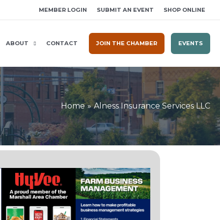
MEMBER LOGIN
SUBMIT AN EVENT
SHOP ONLINE
ABOUT
CONTACT
JOIN THE CHAMBER
EVENTS
Home
Alness Insurance Services LLC