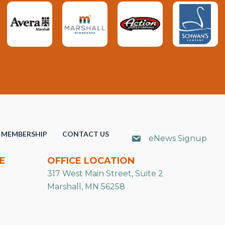
MEMBERSHIP
CONTACT US
eNews Signup
E
OFFICE LOCATION
317 West Main Street, Suite 2
Marshall, MN 56258