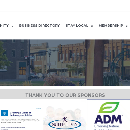
NITY
BUSINESS DIRECTORY
STAY LOCAL
MEMBERSHIP
THANK YOU TO OUR SPONSORS