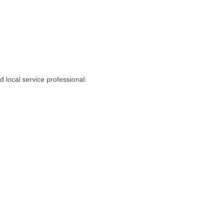
 local service professional.