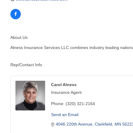
About Us
Alness Insurance Services LLC combines industry leading national
Rep/Contact Info
Carol Alness
Insurance Agent
Phone:
(320) 321-2164
Send an Email
4046 220th Avenue
Clarkfield
MN
5622