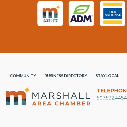
COMMUNITY
BUSINESS DIRECTORY
STAY LOCAL
TELEPHON
507.532.4484