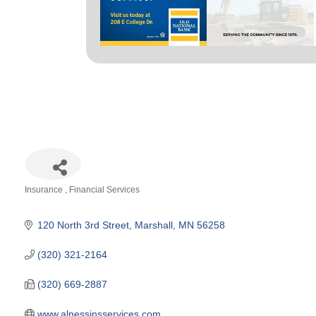
Insurance
Financial Services
Categories
120 North 3rd Street
Marshall
MN
56258
(320) 321-2164
(320) 669-2887
www.alnessinsservices.com