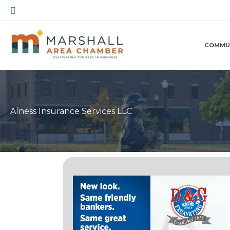
Skip
Search
to
content
COMMU
Alness Insurance Services LLC