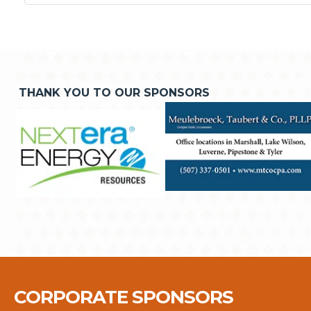
THANK YOU TO OUR SPONSORS
CORPORATE SPONSORS