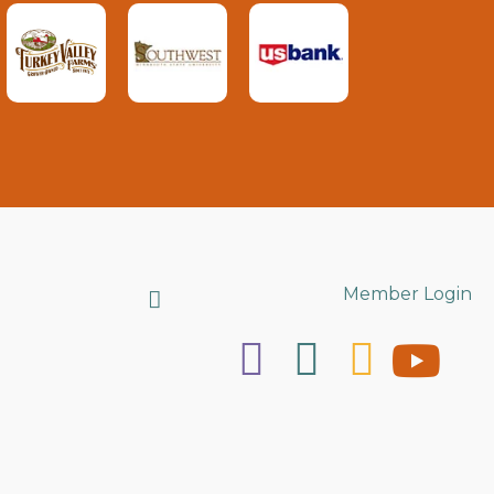
Search
Member Login