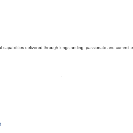
 capabilities delivered through longstanding, passionate and committed
3