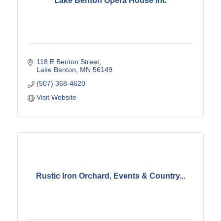
Lake Benton Opera House Inc
118 E Benton Street
Lake Benton
MN
56149
(507) 368-4620
Visit Website
Rustic Iron Orchard, Events & Country...