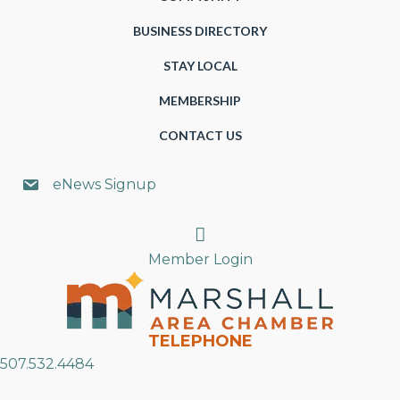
BUSINESS DIRECTORY
STAY LOCAL
MEMBERSHIP
CONTACT US
eNews Signup
Search
Member Login
TELEPHONE
507.532.4484