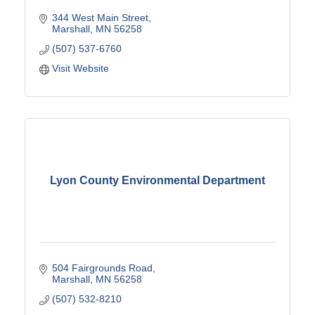
344 West Main Street
Marshall
MN
56258
(507) 537-6760
Visit Website
Lyon County Environmental Department
504 Fairgrounds Road
Marshall
MN
56258
(507) 532-8210