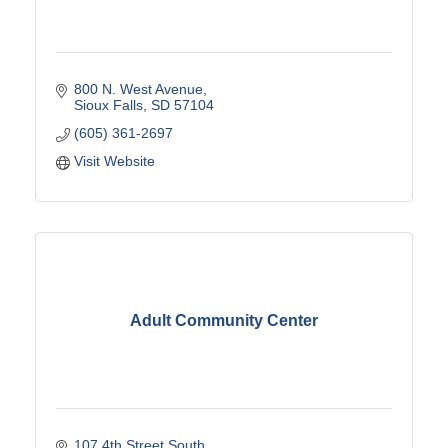
800 N. West Avenue
Sioux Falls
SD
57104
(605) 361-2697
Visit Website
Adult Community Center
107 4th Street South