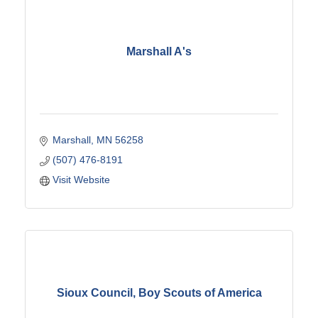
Marshall A's
Marshall
MN
56258
(507) 476-8191
Visit Website
Sioux Council, Boy Scouts of America