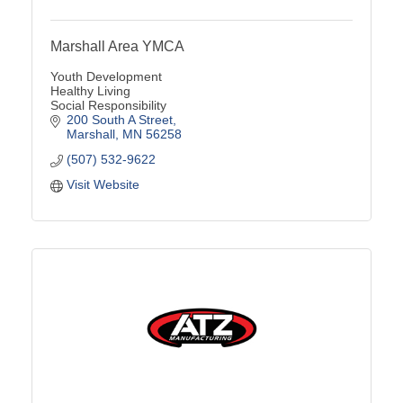
Marshall Area YMCA
Youth Development
Healthy Living
Social Responsibility
200 South A Street
Marshall
MN
56258
(507) 532-9622
Visit Website