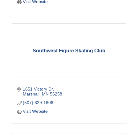
Visit Website
Southwest Figure Skating Club
1651 Victory Dr
Marshall
MN
56258
(507) 829-1606
Visit Website