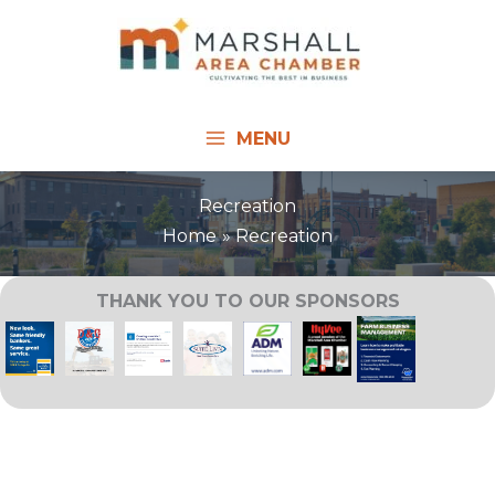
Skip
to
content
MENU
Recreation
Home
Recreation
THANK YOU TO OUR SPONSORS