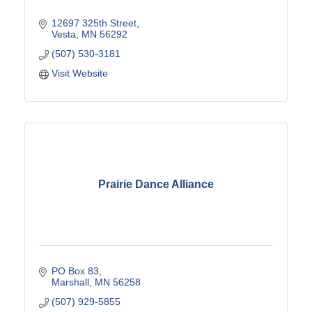
12697 325th Street
Vesta
MN
56292
(507) 530-3181
Visit Website
Prairie Dance Alliance
PO Box 83
Marshall
MN
56258
(507) 929-5855