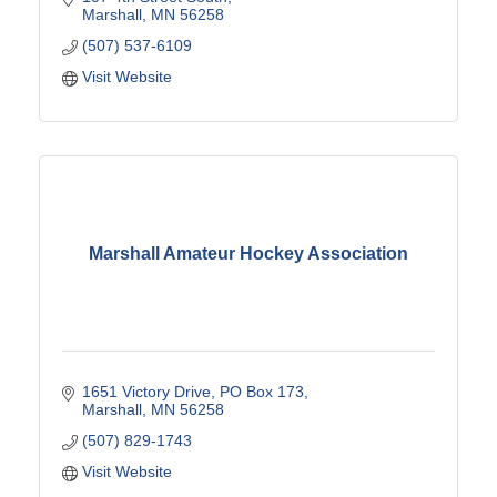
Marshall
MN
56258
(507) 537-6109
Visit Website
Marshall Amateur Hockey Association
1651 Victory Drive
PO Box 173
Marshall
MN
56258
(507) 829-1743
Visit Website