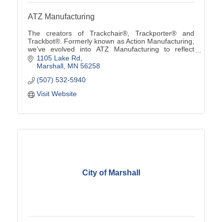
ATZ Manufacturing
The creators of Trackchair®, Trackporter® and
Trackbot®. Formerly known as Action Manufacturing,
we’ve evolved into ATZ Manufacturing to reflect
custom solutions from ''A to Z'' using our innovative
1105 Lake Rd
tra
Marshall
MN
56258
(507) 532-5940
Visit Website
City of Marshall