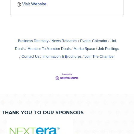
Visit Website
Business Directory
News Releases
Events Calendar
Hot
Deals
Member To Member Deals
MarketSpace
Job Postings
Contact Us
Information & Brochures
Join The Chamber
THANK YOU TO OUR SPONSORS