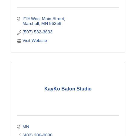
219 West Main Street
Marshall
MN
56258
(507) 532-3633
Visit Website
KayKo Baton Studio
MN
(402) 206-9090