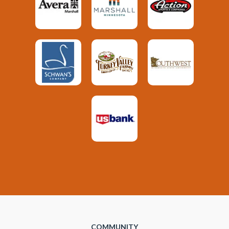
COMMUNITY