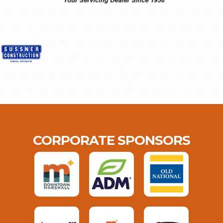
CORPORATE SPONSORS