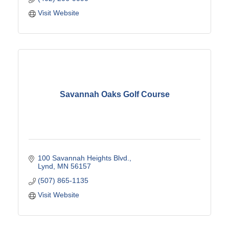
Visit Website
Savannah Oaks Golf Course
100 Savannah Heights Blvd.
Lynd
MN
56157
(507) 865-1135
Visit Website