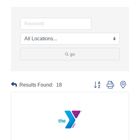
go
Results Found:
18
Button group with neste