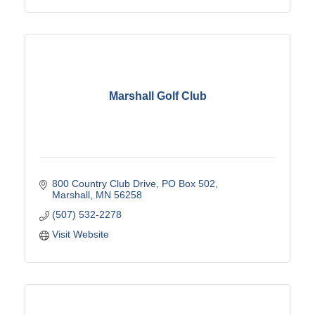
Marshall Golf Club
800 Country Club Drive
PO Box 502
Marshall
MN
56258
(507) 532-2278
Visit Website