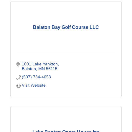
Balaton Bay Golf Course LLC
1001 Lake Yankton
Balaton
MN
56115
(507) 734-4653
Visit Website