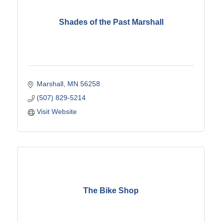
Shades of the Past Marshall
Marshall
MN
56258
(507) 829-5214
Visit Website
The Bike Shop