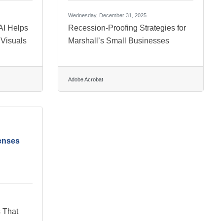
Wednesday, December 31, 2025
AI Helps
Recession-Proofing Strategies for
 Visuals
Marshall’s Small Businesses
Adobe Acrobat
enses
 That