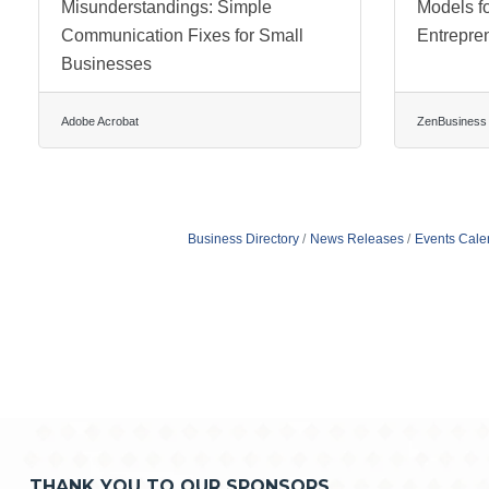
Misunderstandings: Simple
Models f
Communication Fixes for Small
Entrepre
Businesses
Adobe Acrobat
ZenBusiness
Business Directory
News Releases
Events Cale
THANK YOU TO OUR SPONSORS