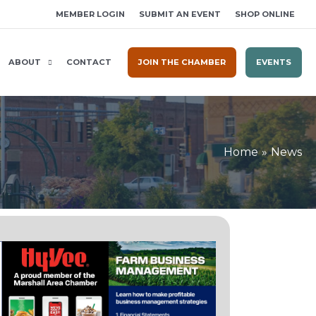
MEMBER LOGIN
SUBMIT AN EVENT
SHOP ONLINE
ABOUT
CONTACT
JOIN THE CHAMBER
EVENTS
Home
News