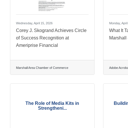
Wednesday, April 15, 2026
Monday, April
Corey J. Skogrand Achieves Circle
What It T
of Success Recognition at
Marshall
Ameriprise Financial
Marshall Area Chamber of Commerce
Adobe Acroba
The Role of Media Kits in
Buildi
Strengtheni...