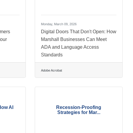
Monday, March 09, 2026
omers
Digital Doors That Don't Open: How
our
Marshall Businesses Can Meet
ADA and Language Access
Standards
Adobe Acrobat
How AI
Recession-Proofing
Strategies for Mar...