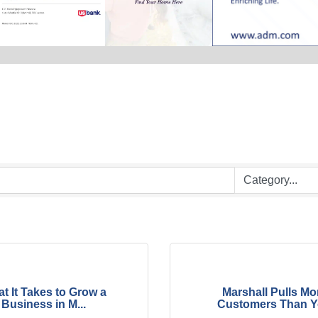
t It Takes to Grow a
Marshall Pulls Mo
Business in M...
Customers Than Yo