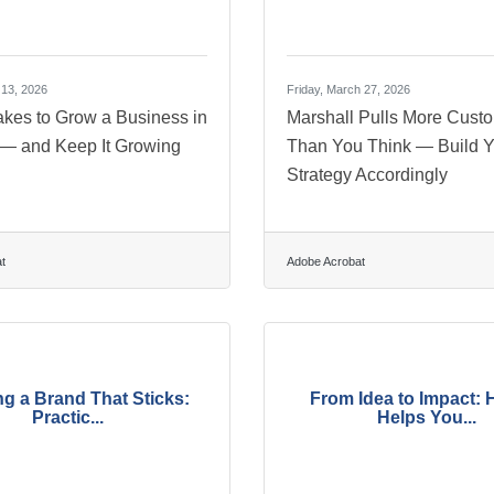
 13, 2026
Friday, March 27, 2026
akes to Grow a Business in
Marshall Pulls More Cust
 — and Keep It Growing
Than You Think — Build Y
Strategy Accordingly
t
Adobe Acrobat
ng a Brand That Sticks:
From Idea to Impact: 
Practic...
Helps You...