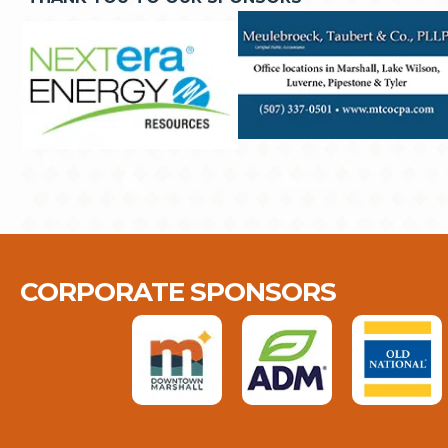
CORPORATE SPONSORS