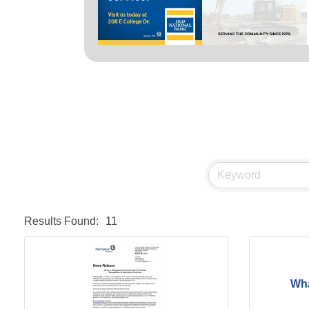
Results Found:
11
Wha