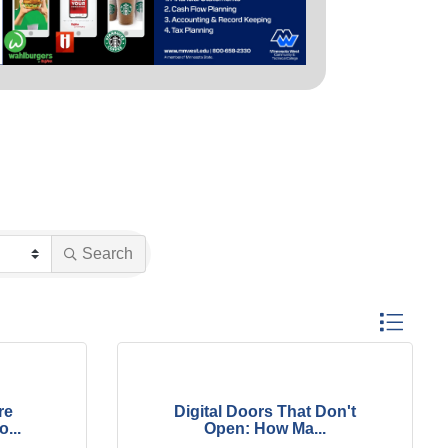
Search
Button group
re
Digital Doors That Don't
...
Open: How Ma...