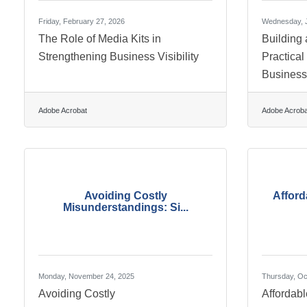
Friday, February 27, 2026
Wednesday, J
The Role of Media Kits in
Building 
Strengthening Business Visibility
Practical
Busines
Adobe Acrobat
Adobe Acroba
Avoiding Costly
Afford
Misunderstandings: Si...
Monday, November 24, 2025
Thursday, Oc
Avoiding Costly
Affordab