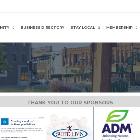
NITY
BUSINESS DIRECTORY
STAY LOCAL
MEMBERSHIP
THANK YOU TO OUR SPONSORS