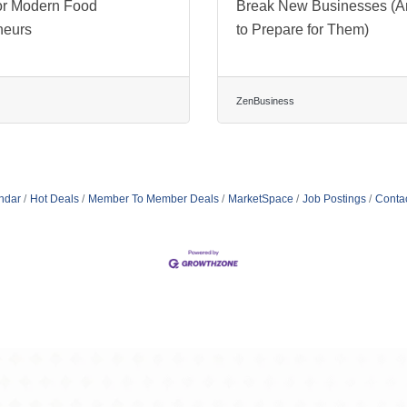
or Modern Food
Break New Businesses (
neurs
to Prepare for Them)
ZenBusiness
ndar
Hot Deals
Member To Member Deals
MarketSpace
Job Postings
Conta