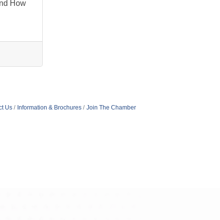
And How
ct Us
Information & Brochures
Join The Chamber