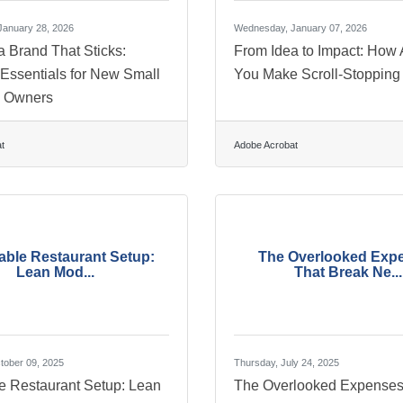
anuary 28, 2026
Wednesday, January 07, 2026
a Brand That Sticks:
From Idea to Impact: How 
 Essentials for New Small
You Make Scroll-Stopping
s Owners
t
Adobe Acrobat
able Restaurant Setup:
The Overlooked Exp
Lean Mod...
That Break Ne...
tober 09, 2025
Thursday, July 24, 2025
le Restaurant Setup: Lean
The Overlooked Expenses