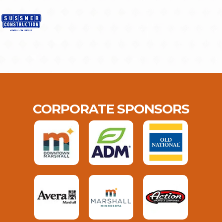
CORPORATE SPONSORS