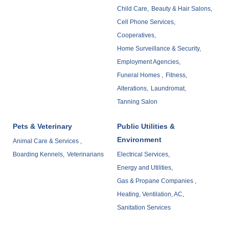
Child Care,
Beauty & Hair Salons,
Cell Phone Services,
Cooperatives,
Home Surveillance & Security,
Employment Agencies,
Funeral Homes ,
Fitness,
Alterations,
Laundromat,
Tanning Salon
Pets & Veterinary
Public Utilities &
Environment
Animal Care & Services ,
Boarding Kennels,
Veterinarians
Electrical Services,
Energy and Utilities,
Gas & Propane Companies ,
Heating, Ventilation, AC,
Sanitation Services