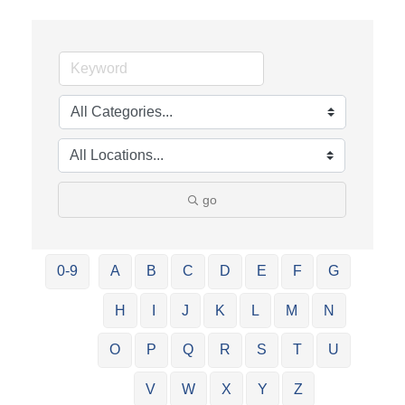
go
0-9
A
B
C
D
E
F
G
H
I
J
K
L
M
N
O
P
Q
R
S
T
U
V
W
X
Y
Z