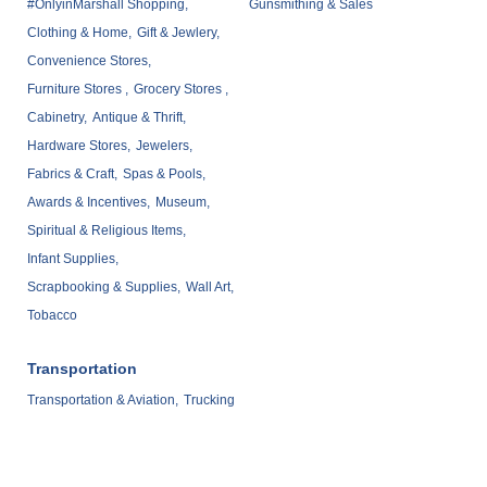
#OnlyinMarshall Shopping,
Gunsmithing & Sales
Clothing & Home,
Gift & Jewlery,
Convenience Stores,
Furniture Stores ,
Grocery Stores ,
Cabinetry,
Antique & Thrift,
Hardware Stores,
Jewelers,
Fabrics & Craft,
Spas & Pools,
Awards & Incentives,
Museum,
Spiritual & Religious Items,
Infant Supplies,
Scrapbooking & Supplies,
Wall Art,
Tobacco
Transportation
Transportation & Aviation,
Trucking