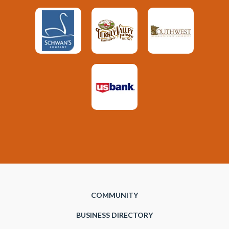
COMMUNITY
BUSINESS DIRECTORY