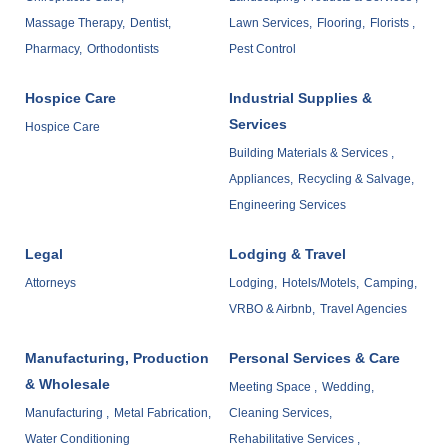
Massage Therapy,
Dentist,
Lawn Services,
Flooring,
Florists ,
Pharmacy,
Orthodontists
Pest Control
Hospice Care
Industrial Supplies &
Services
Hospice Care
Building Materials & Services ,
Appliances,
Recycling & Salvage,
Engineering Services
Legal
Lodging & Travel
Attorneys
Lodging,
Hotels/Motels,
Camping,
VRBO & Airbnb,
Travel Agencies
Manufacturing, Production
Personal Services & Care
& Wholesale
Meeting Space ,
Wedding,
Manufacturing ,
Metal Fabrication,
Cleaning Services,
Water Conditioning
Rehabilitative Services ,