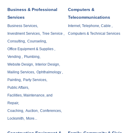
Business & Professional
Computers &
Services
Telecommunications
Business Services,
Internet, Telephone, Cable ,
Investment Services,
Tree Service ,
Computers & Technical Services
Consulting,
Counseling,
Office Equipment & Supplies ,
Vending ,
Plumbing,
Website Design,
Interior Design,
Mailing Services,
Ophthalmology ,
Painting,
Party Services,
Public Affairs,
Facilities, Maintenance, and
Repair,
Coaching,
Auction,
Conferences,
Locksmith,
More...
Construction Equipment &
Family, Community & Civic