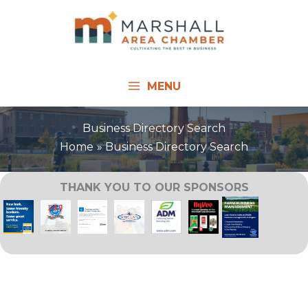
Skip
to
content
MENU
Business Directory Search
Home
Business Directory Search
THANK YOU TO OUR SPONSORS