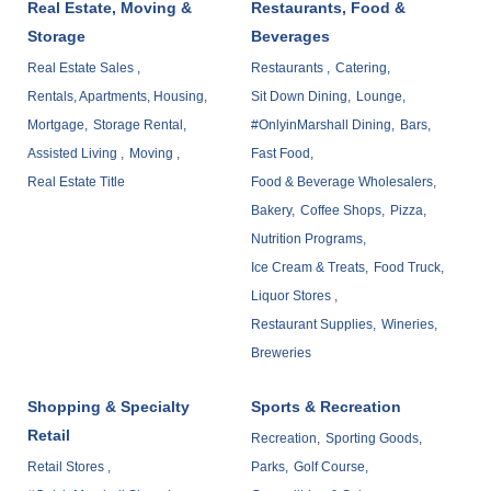
Real Estate, Moving &
Restaurants, Food &
Storage
Beverages
Real Estate Sales ,
Restaurants ,
Catering,
Rentals, Apartments, Housing,
Sit Down Dining,
Lounge,
Mortgage,
Storage Rental,
#OnlyinMarshall Dining,
Bars,
Assisted Living ,
Moving ,
Fast Food,
Real Estate Title
Food & Beverage Wholesalers,
Bakery,
Coffee Shops,
Pizza,
Nutrition Programs,
Ice Cream & Treats,
Food Truck,
Liquor Stores ,
Restaurant Supplies,
Wineries,
Breweries
Shopping & Specialty
Sports & Recreation
Retail
Recreation,
Sporting Goods,
Retail Stores ,
Parks,
Golf Course,