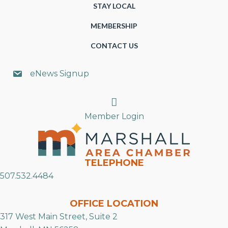
STAY LOCAL
MEMBERSHIP
CONTACT US
eNews Signup
Search
Member Login
TELEPHONE
507.532.4484
OFFICE LOCATION
317 West Main Street, Suite 2