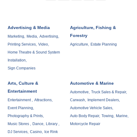
Advertising & Media
Agriculture, Fishing &
Forestry
Marketing,
Media,
Advertising,
Printing Services,
Video,
Agriculture,
Estate Planning
Home Theatre & Sound System
Installation,
Sign Companies
Arts, Culture &
Automotive & Marine
Entertainment
Automotive,
Truck Sales & Repair,
Entertainment ,
Attractions,
Carwash,
Implement Dealers,
Event Planning,
Automotive Vehicle Sales,
Photography & Prints,
Auto Body Repair,
Towing,
Marine,
Music Stores ,
Dance,
Library ,
Motorcycle Repair
DJ Services,
Casino,
Ice Rink