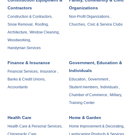
Contractors
Organizations
Construction & Contractors,
Non-Profit Organizations ,
Snow Removal,
Roofing,
Churches,
Civic & Service Clubs
Architecture,
Window Cleaning,
Woodworking,
Handyman Services
Finance & Insurance
Government, Education &
Individuals
Financial Services,
Insurance ,
Banks & Credit Unions,
Education,
Government ,
Accountants
Student members,
Individuals ,
Chamber of Commerce,
Military,
Training Center
Health Care
Home & Garden
Health Care & Personal Services,
Home Improvement & Decorating,
Chiropractic Care,
Landscaping Products & Services ,