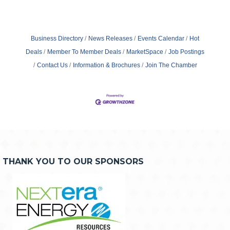
Business Directory
News Releases
Events Calendar
Hot
Deals
Member To Member Deals
MarketSpace
Job Postings
Contact Us
Information & Brochures
Join The Chamber
THANK YOU TO OUR SPONSORS