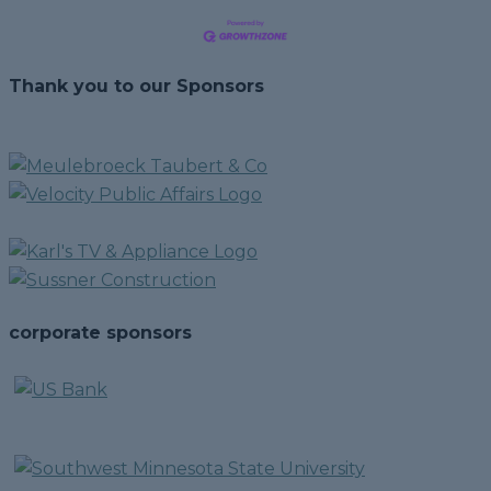
Thank you to our Sponsors
corporate sponsors