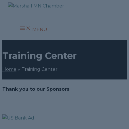
Skip
to
content
MENU
Training Center
Home
Training Center
Thank you to our Sponsors