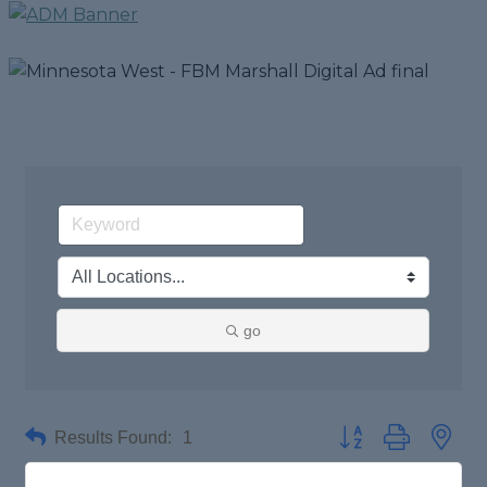
go
Results Found:
1
Button group with nes