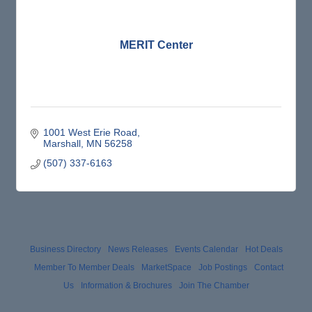
MERIT Center
1001 West Erie Road
Marshall
MN
56258
(507) 337-6163
Business Directory
News Releases
Events Calendar
Hot Deals
Member To Member Deals
MarketSpace
Job Postings
Contact
Us
Information & Brochures
Join The Chamber