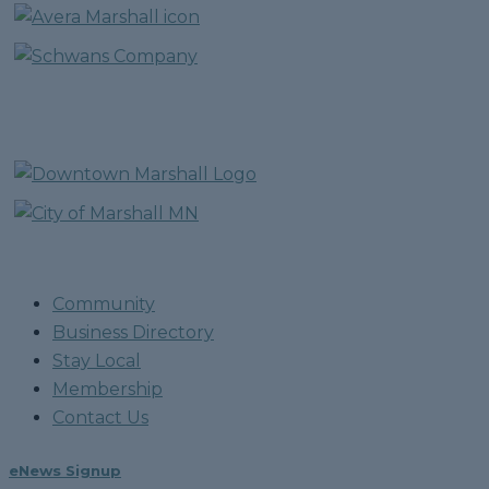
Community
Business Directory
Stay Local
Membership
Contact Us
eNews Signup