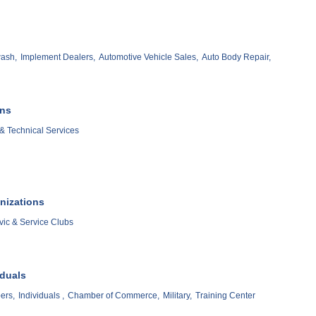
ash,
Implement Dealers,
Automotive Vehicle Sales,
Auto Body Repair,
ons
& Technical Services
nizations
vic & Service Clubs
iduals
ers,
Individuals ,
Chamber of Commerce,
Military,
Training Center