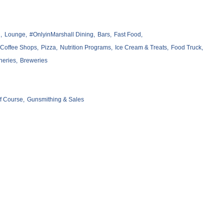
,
Lounge,
#OnlyinMarshall Dining,
Bars,
Fast Food,
Coffee Shops,
Pizza,
Nutrition Programs,
Ice Cream & Treats,
Food Truck,
neries,
Breweries
f Course,
Gunsmithing & Sales