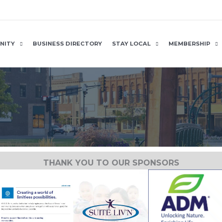
NITY
BUSINESS DIRECTORY
STAY LOCAL
MEMBERSHIP
THANK YOU TO OUR SPONSORS