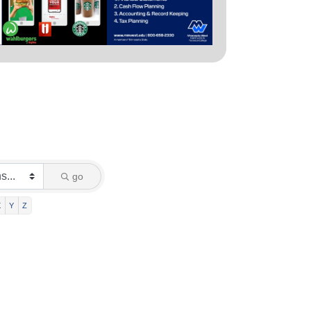
go
X
Y
Z