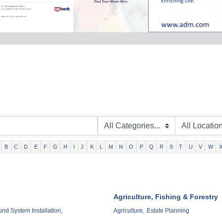
B
C
D
E
F
G
H
I
J
K
L
M
N
O
P
Q
R
S
T
U
V
W
Agriculture, Fishing & Forestry
d System Installation,
Agriculture,
Estate Planning