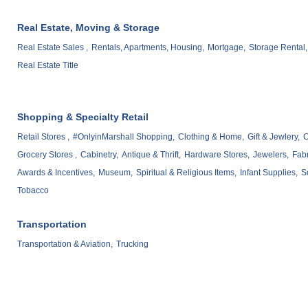
Real Estate, Moving & Storage
Real Estate Sales ,
Rentals, Apartments, Housing,
Mortgage,
Storage Rental,
Real Estate Title
Shopping & Specialty Retail
Retail Stores ,
#OnlyinMarshall Shopping,
Clothing & Home,
Gift & Jewlery,
C
Grocery Stores ,
Cabinetry,
Antique & Thrift,
Hardware Stores,
Jewelers,
Fabr
Awards & Incentives,
Museum,
Spiritual & Religious Items,
Infant Supplies,
S
Tobacco
Transportation
Transportation & Aviation,
Trucking