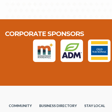
CORPORATE SPONSORS
COMMUNITY
BUSINESS DIRECTORY
STAY LOCAL