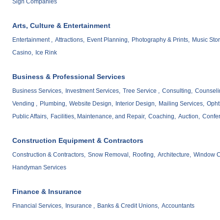
Sign Companies
Arts, Culture & Entertainment
Entertainment ,
Attractions,
Event Planning,
Photography & Prints,
Music Stor
Casino,
Ice Rink
Business & Professional Services
Business Services,
Investment Services,
Tree Service ,
Consulting,
Counseli
Vending ,
Plumbing,
Website Design,
Interior Design,
Mailing Services,
Opht
Public Affairs,
Facilities, Maintenance, and Repair,
Coaching,
Auction,
Confe
Construction Equipment & Contractors
Construction & Contractors,
Snow Removal,
Roofing,
Architecture,
Window C
Handyman Services
Finance & Insurance
Financial Services,
Insurance ,
Banks & Credit Unions,
Accountants