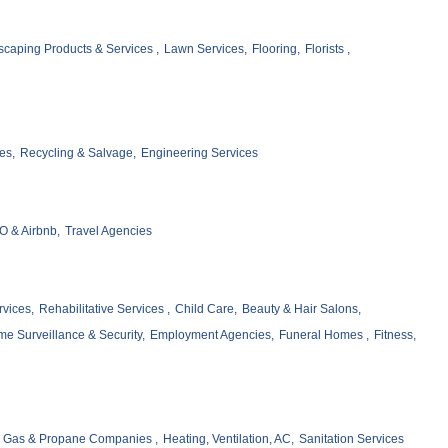
caping Products & Services ,
Lawn Services,
Flooring,
Florists ,
es,
Recycling & Salvage,
Engineering Services
 & Airbnb,
Travel Agencies
vices,
Rehabilitative Services ,
Child Care,
Beauty & Hair Salons,
e Surveillance & Security,
Employment Agencies,
Funeral Homes ,
Fitness,
Gas & Propane Companies ,
Heating, Ventilation, AC,
Sanitation Services