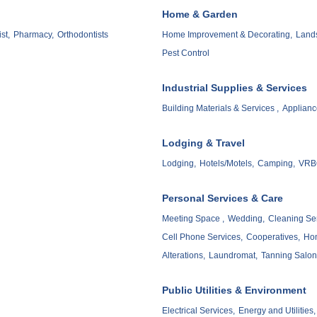
Home & Garden
st,
Pharmacy,
Orthodontists
Home Improvement & Decorating,
Lands
Pest Control
Industrial Supplies & Services
Building Materials & Services ,
Applianc
Lodging & Travel
Lodging,
Hotels/Motels,
Camping,
VRBO
Personal Services & Care
Meeting Space ,
Wedding,
Cleaning Ser
Cell Phone Services,
Cooperatives,
Hom
Alterations,
Laundromat,
Tanning Salon
Public Utilities & Environment
Electrical Services,
Energy and Utilities,