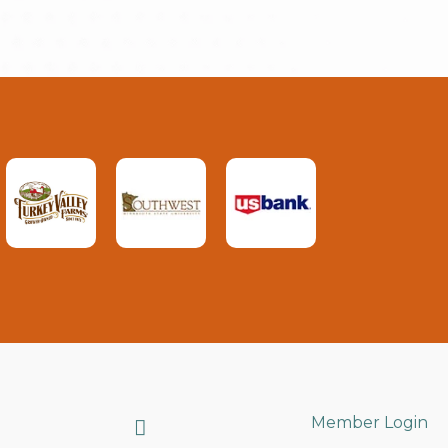
Search
Member Login