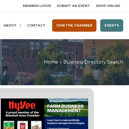
MEMBER LOGIN
SUBMIT AN EVENT
SHOP ONLINE
ABOUT
CONTACT
JOIN THE CHAMBER
EVENTS
Home
Business Directory Search