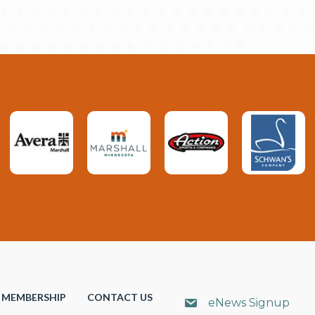
MEMBERSHIP
CONTACT US
eNews Signup