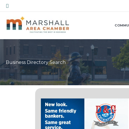
Skip
Search
to
content
COMMU
Business Directory Search