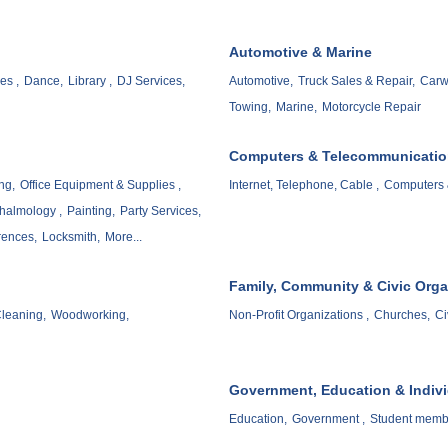
Automotive & Marine
es ,
Dance,
Library ,
DJ Services,
Automotive,
Truck Sales & Repair,
Carw
Towing,
Marine,
Motorcycle Repair
Computers & Telecommunicati
ng,
Office Equipment & Supplies ,
Internet, Telephone, Cable ,
Computers 
halmology ,
Painting,
Party Services,
rences,
Locksmith,
More...
Family, Community & Civic Orga
leaning,
Woodworking,
Non-Profit Organizations ,
Churches,
Ci
Government, Education & Indiv
Education,
Government ,
Student memb