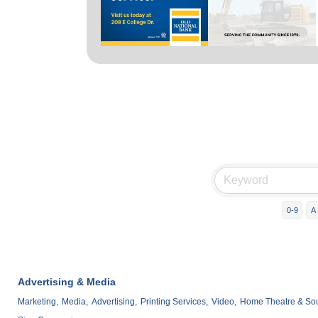
0-9
A
Advertising & Media
Marketing,
Media,
Advertising,
Printing Services,
Video,
Home Theatre & Soun