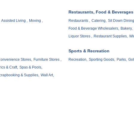
Restaurants, Food & Beverages
Assisted Living ,
Moving ,
Restaurants ,
Catering,
Sit Down Dining
Food & Beverage Wholesalers,
Bakery,
Liquor Stores ,
Restaurant Supplies,
Wi
Sports & Recreation
onvenience Stores,
Furniture Stores ,
Recreation,
Sporting Goods,
Parks,
Gol
ics & Craft,
Spas & Pools,
crapbooking & Supplies,
Wall Art,