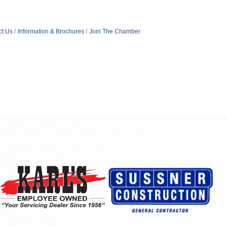
ct Us
Information & Brochures
Join The Chamber