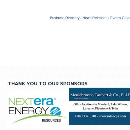
Business Directory
News Releases
Events Cale
THANK YOU TO OUR SPONSORS