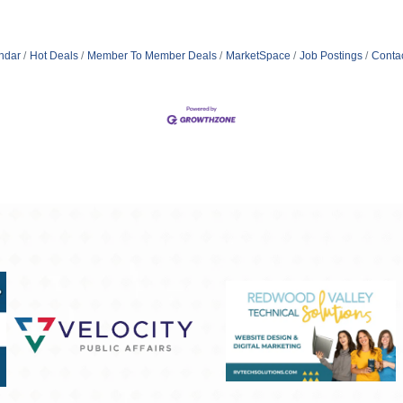
ndar
Hot Deals
Member To Member Deals
MarketSpace
Job Postings
Conta