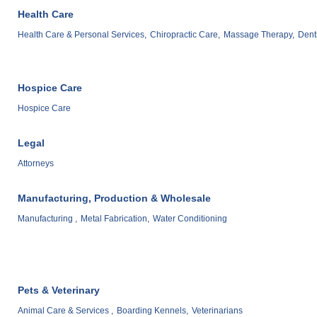
Health Care
Health Care & Personal Services,
Chiropractic Care,
Massage Therapy,
Denti
Hospice Care
Hospice Care
Legal
Attorneys
Manufacturing, Production & Wholesale
Manufacturing ,
Metal Fabrication,
Water Conditioning
Pets & Veterinary
Animal Care & Services ,
Boarding Kennels,
Veterinarians