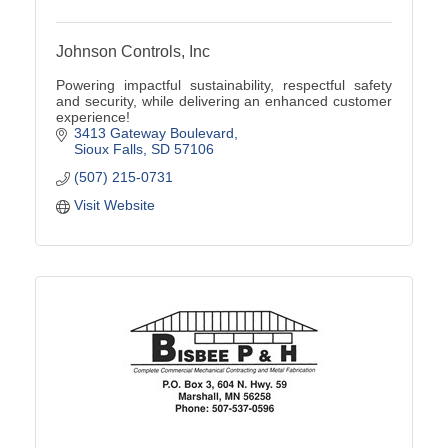
Johnson Controls, Inc
Powering impactful sustainability, respectful safety
and security, while delivering an enhanced customer
experience!
3413 Gateway Boulevard
Sioux Falls
SD
57106
(507) 215-0731
Visit Website