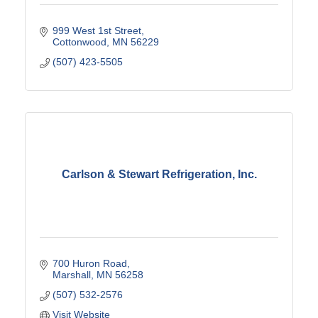
999 West 1st Street
Cottonwood
MN
56229
(507) 423-5505
Carlson & Stewart Refrigeration, Inc.
700 Huron Road
Marshall
MN
56258
(507) 532-2576
Visit Website