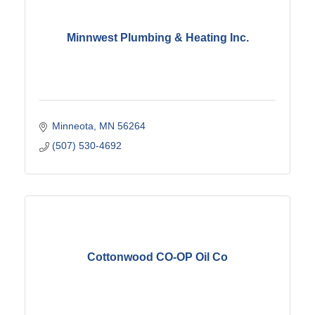
Minnwest Plumbing & Heating Inc.
Minneota
MN
56264
(507) 530-4692
Cottonwood CO-OP Oil Co