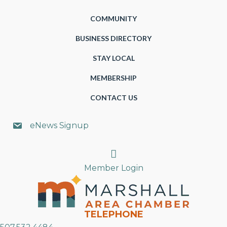
COMMUNITY
BUSINESS DIRECTORY
STAY LOCAL
MEMBERSHIP
CONTACT US
eNews Signup
Search
Member Login
TELEPHONE