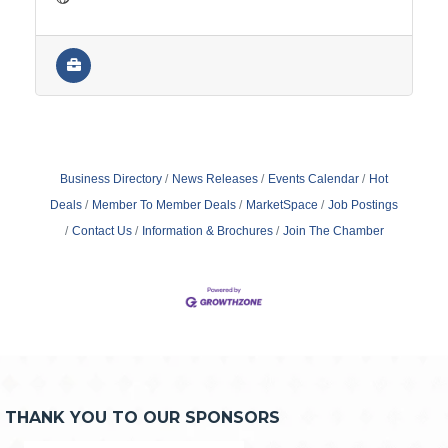
Business Directory
News Releases
Events Calendar
Hot
Deals
Member To Member Deals
MarketSpace
Job Postings
Contact Us
Information & Brochures
Join The Chamber
THANK YOU TO OUR SPONSORS