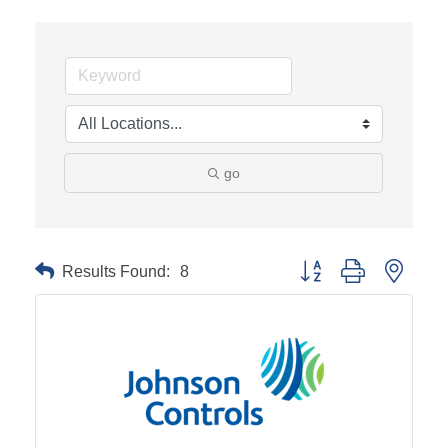
go
Results Found:
8
Button group with neste