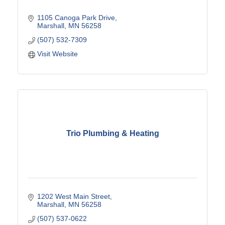
1105 Canoga Park Drive
Marshall
MN
56258
(507) 532-7309
Visit Website
Trio Plumbing & Heating
1202 West Main Street
Marshall
MN
56258
(507) 537-0622