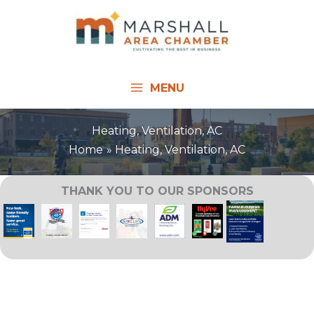
Skip
to
content
MENU
Heating, Ventilation, AC
Home
Heating, Ventilation, AC
THANK YOU TO OUR SPONSORS