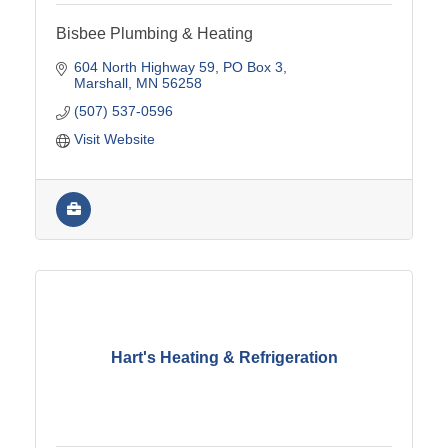
Bisbee Plumbing & Heating
604 North Highway 59
PO Box 3
Marshall
MN
56258
(507) 537-0596
Visit Website
Hart's Heating & Refrigeration