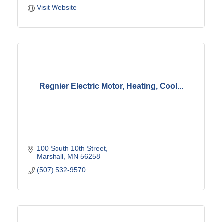
Visit Website
Regnier Electric Motor, Heating, Cool...
100 South 10th Street
Marshall
MN
56258
(507) 532-9570