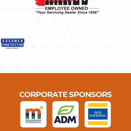
CORPORATE SPONSORS