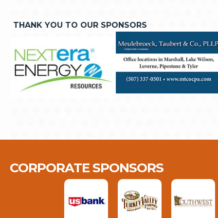
THANK YOU TO OUR SPONSORS
CORPORATE SPONSORS