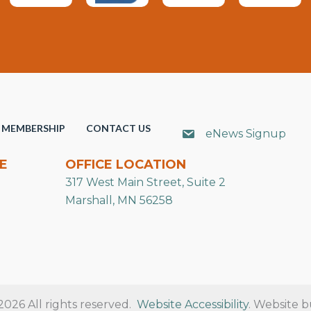
MEMBERSHIP
CONTACT US
eNews Signup
E
OFFICE LOCATION
317 West Main Street, Suite 2
Marshall, MN 56258
26 All rights reserved.
Website Accessibility
. Website b