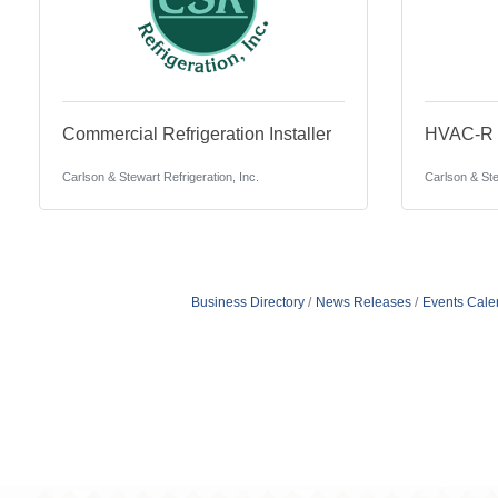
Commercial Refrigeration Installer
HVAC-R S
Carlson & Stewart Refrigeration, Inc.
Carlson & Ste
Business Directory
News Releases
Events Cale