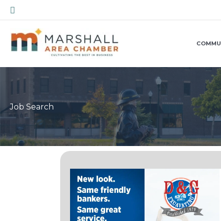
Skip
Search
to
content
COMMU
Job Search