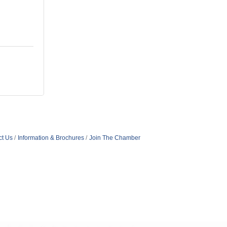
ct Us
Information & Brochures
Join The Chamber