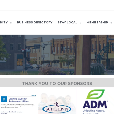
NITY
BUSINESS DIRECTORY
STAY LOCAL
MEMBERSHIP
THANK YOU TO OUR SPONSORS