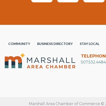
COMMUNITY
BUSINESS DIRECTORY
STAY LOCAL
TELEPHON
507.532.4484
Marshall Area Chamber of Commerce © 20