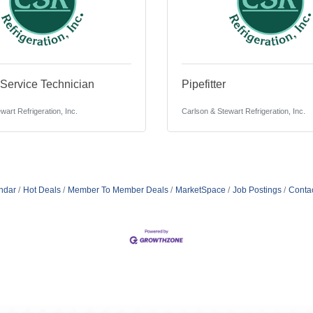
ervice Technician
Pipefitter
wart Refrigeration, Inc.
Carlson & Stewart Refrigeration, Inc.
ndar
Hot Deals
Member To Member Deals
MarketSpace
Job Postings
Conta