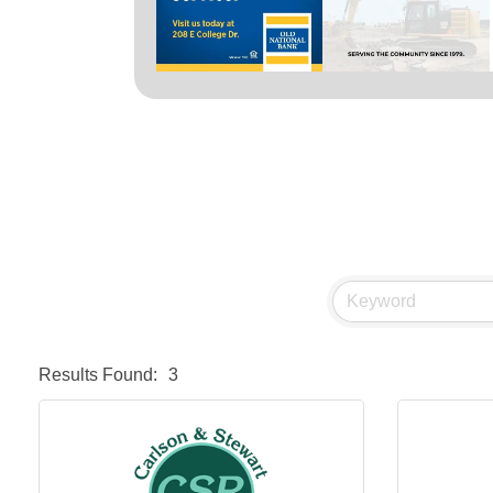
Results Found:
3