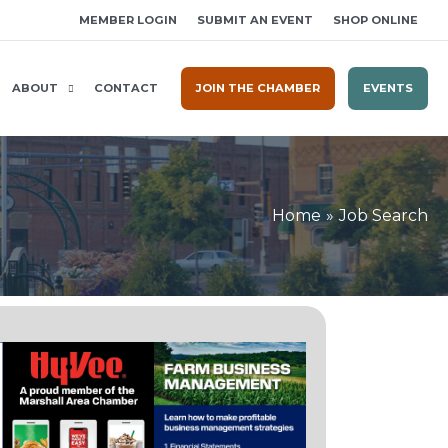
MEMBER LOGIN
SUBMIT AN EVENT
SHOP ONLINE
ABOUT
CONTACT
JOIN THE CHAMBER
EVENTS
Home
Job Search