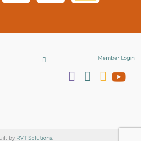
Search
Member Login
uilt by
RVT Solutions
.