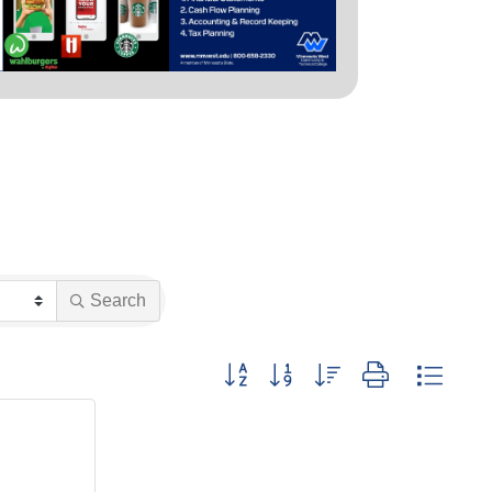
Search
Button group with nested dropdown