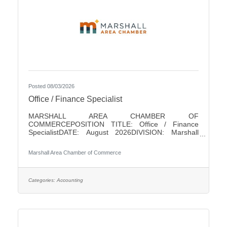
Posted 08/03/2026
Office / Finance Specialist
MARSHALL AREA CHAMBER OF
COMMERCEPOSITION TITLE: Office / Finance
SpecialistDATE: August 2026DIVISION: Marshall
Area Chamber of CommerceACCOUNTABLE TO:
Chamber PresidentLEVEL: Non-ExemptHOURS: 18/
Marshall Area Chamber of Commerce
WeekPAY RANGE: $22 - $25SUMMARY OF
POSITIONThis position is responsible for performing
a variety of clerical and finance duties for the
Marshall Area Chamber of Commerce (MACC). This
Categories:
Accounting
position will help in running the MACC efficiently. This
position serves as one of the initial points of contact
with the business