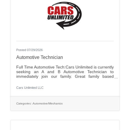
Posted 07/29/2026
Automotive Technician
Full Time Automotive Tech:Cars Unlimited is currently
seeking an A and B Automotive Technician to
immediately join our family. Great family based
environment, flexibility and freedom, along with great
individuals to work with and learn from. Self-
Cars Unlimited LLC
motivated, with a good attitude is a must.We offer:-
Highly competitive pay plan, based on experience
and certifications- Paid Holidays-Family/Emergency
Time Off- Family owned and operated with an
Categories:
Automotive/Mechanics
excellent reputation in the community- Air
Conditioned and Heated