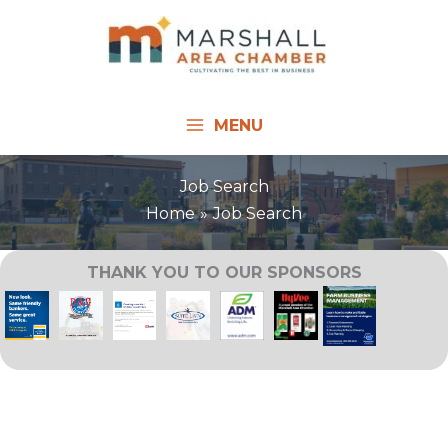
Skip
to
content
MENU
Job Search
Home
Job Search
THANK YOU TO OUR SPONSORS