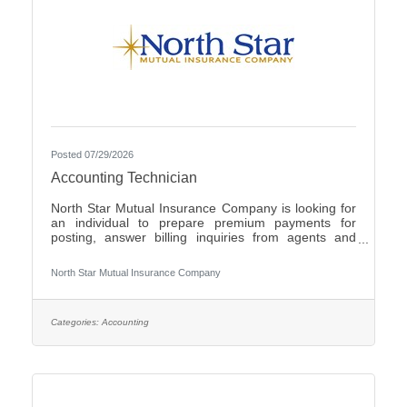
Posted 07/29/2026
Accounting Technician
North Star Mutual Insurance Company is looking for
an individual to prepare premium payments for
posting, answer billing inquiries from agents and
policyholders, issue checks for operating expenses
and work cross functionally with other
North Star Mutual Insurance Company
departments.Individuals that have an eye for detail,
interact well with others, possess strong written and
verbal communication skills, are proficient in the use
of Microsoft Office products and have the ability to
Categories:
Accounting
learn a variety of internal computer systems are
encouraged