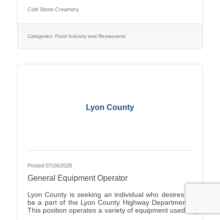
Duties include Crew management, Hiring, making
Cold Stone Creamery
product including ice cream and cakes, weekly
product ordering and all aspects of running the store.
you would start with the owners to train. Ownership
opportunity is also available with training by the
Categories:
Food Industry and Restaurants
current owners. you can start with an application on-
line at
Lyon County
Posted 07/26/2026
General Equipment Operator
Lyon County is seeking an individual who desires to
be a part of the Lyon County Highway Department.
This position operates a variety of equipment used in
the repair and general maintenance of highways and