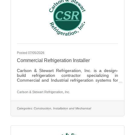
Posted 07/05/2026
Commercial Refrigeration Installer
Carlson & Stewart Refrigeration, Inc. is a design-
build refrigeration contractor specializing in
Commercial and Industrial refrigeration systems for
customers in the upper Midwest with offices in
Marshall, MN, Sauk Rapids, MN and Sioux Falls,
Carlson & Stewart Refrigeration, Inc.
SD. Carlson & Stewart Refrigeration, Inc. is seeking
a permanent full-time Ammonia Refrigeration Service
Technicians for its Sauk Rapids, MN and Marshall,
MN locations. We are looking for a technician
Categories:
Construction, Installation and Mechanical
interested in working on a variety of equipment for a
wide range