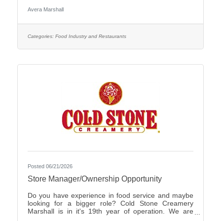
Care Organization by CHIME.Culture: Be part of a
Avera Marshall
multidisciplinary team built on teamwork, with
compassion and the goal of Moving Health Forward
for you and our patients. Work where you matter.You
Belong at Avera: Competitive pay, various shifts to fit
Categories:
Food Industry and Restaurants
your lifestyle and opportunities for career growth
Join
Posted 06/21/2026
Store Manager/Ownership Opportunity
Do you have experience in food service and maybe
looking for a bigger role? Cold Stone Creamery
Marshall is in it's 19th year of operation. We are
interested in finding someone to carry on for us.