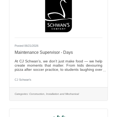
Posted 06/21/2026
Maintenance Supervisor - Days
At CJ Schwan’s, we don’t just make food — we help
create moments that matter. From kids devouring
pizza after soccer practice, to students laughing over
dumplings in a cafeteria, to families enjoying pie
during the holidays, our team members play an
CJ Schwan's
important role in bringing those everyday moments
to life. Our portfolio includes iconic pizzas, global
flavors and timeless desserts from brands like Red
Baron®, bibigo®, Tony’s®, Big Daddy’s®,
Categories:
Construction, Installation and Mechanical
Freschetta®, Pagoda®, Edwards® and Mrs.
Smith’s®. Enjoyed in