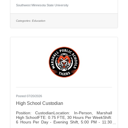
University Association of Administrative Service
Southwest Minnesota State University
Faculty City:Marshall FLSA:Non Job Exempt Full
Time / Part Time:Full time Employment Condition:
Unclassified - Unlimited Academic Salary Range:
$48,027.00 - $78,850.00 Job Description The
Categories:
Education
primary purpose is to recruit prospective
Posted 07/20/2026
High School Custodian
Position: CustodianLocation: In-Person, Marshall
High SchoolFTE: 0.75 FTE, 30 Hours Per WeekShift:
6 Hours Per Day - Evening Shift, 5:00 PM - 11:30
PMDays of Work: Monday - FridayWeekend Work: