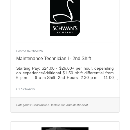
Posted 07/26/2026
Maintenance Technician I - 2nd Shift
Starting Pay: $24.00 - $26.00+ per hour, depending
on experienceAdditional $1.50 shift differential from
6 p.m. -- 6 a.m.Shift: 2nd Hours: 2:30 p.m. - 11:00
p.m., rotating weekends What We Offer:Weekly
Friday payEarn up to 2 weeks paid time off your first
CJ Schwan's
year7 paid holidays and 2 personal days each
yearComprehensive Benefit Package, including:3
Health Plans2 Dental Plans2 Vision
PlansImmediately vesting 401k with up to 4%
Categories:
Construction, Installation and Mechanical
Company MatchShort- & Long-Term Disability
PlansNumerous company-paid benefits,