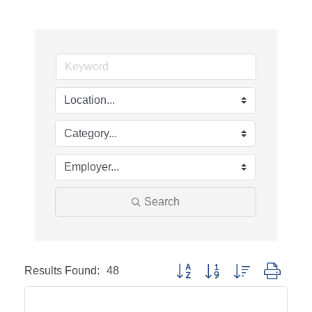
Search
Results Found:
48
Button group with nested dropd