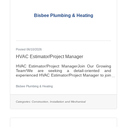
Bisbee Plumbing & Heating
Posted 06/10/2026
HVAC Estimator/Project Manager
HVAC Estimator/Project ManagerJoin Our Growing
Team!We are seeking a detail-oriented and
experienced HVAC Estimator/Project Manager to join
our team. If you have strong analytical skills,
construction knowledge, and experience preparing
Bisbee Plumbing & Heating
accurate project estimates, we'd like to hear from
you.ResponsibilitiesReview plans, specifications, and
project documentsPrepare accurate cost estimates
for commercial and/or residential HVAC
Categories:
Construction, Installation and Mechanical
projectsPerform material takeoffs and labor
calculationsSolicit and evaluate