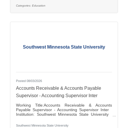
applications for the position of Special Education
Paraprofessional for the 2026-2027 school year. This
Categories:
Education
position is located at Southview Elementary School
serving students in grades 2-4. This
Southwest Minnesota State University
Posted 08/03/2026
Accounts Receivable & Accounts Payable
Supervisor - Accounting Supervisor Inter
Working Title:Accounts Receivable & Accounts
Payable Supervisor - Accounting Supervisor Inter
Institution: Southwest Minnesota State University
Classification Title:Accounting Supervisor Inter
Bargaining Unit / Union:216: Middle Management
Southwest Minnesota State University