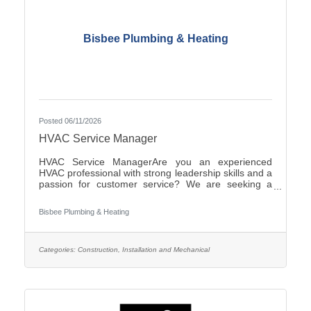
Bisbee Plumbing & Heating
Posted 06/11/2026
HVAC Service Manager
HVAC Service ManagerAre you an experienced
HVAC professional with strong leadership skills and a
passion for customer service? We are seeking a
motivated HVAC Service Manager to lead our service
department, support technicians, and ensure
Bisbee Plumbing & Heating
exceptional service for our
customers.ResponsibilitiesManage daily operations
of the HVAC service department.Schedule and
dispatch service technicians efficiently.Provide
Categories:
Construction, Installation and Mechanical
technical support and coaching to field
personnel.Monitor service performance, productivity,
and