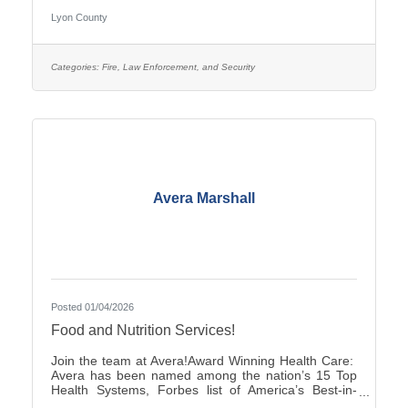
pay is $25.27–$35.38, with two (2) pay increases in
Lyon County
the first year of employment, and full county benefits.
Correctional Officers work a rotating schedule of
weekdays, weekends, holidays, as well as day and
overnight shifts, with opportunities for overtime pay.
Categories:
Fire, Law Enforcement, and Security
Online submittals are accepted or printable
Avera Marshall
Posted 01/04/2026
Food and Nutrition Services!
Join the team at Avera!Award Winning Health Care:
Avera has been named among the nation’s 15 Top
Health Systems, Forbes list of America’s Best-in-
State Employers and Level 10 Most Wired Health