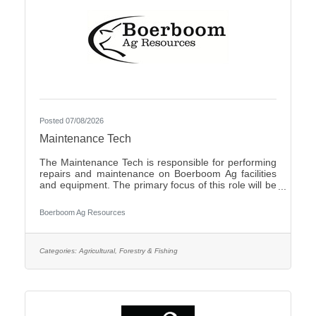
Posted 07/08/2026
Maintenance Tech
The Maintenance Tech is responsible for performing
repairs and maintenance on Boerboom Ag facilities
and equipment. The primary focus of this role will be
livestock facilities, but it may also include feed mill
maintenance and general shop work, all of which are
Boerboom Ag Resources
necessary for the company's daily operations. The
Maintenance Tech is also responsible for assisting
with seasonal crop and field work. Essential Duties
and Responsibilities:Perform routine maintenance on
Categories:
Agricultural, Forestry & Fishing
company facilities and equipmentMake