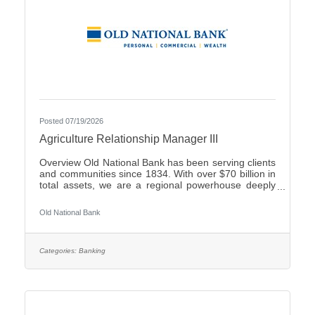
Posted 07/19/2026
Agriculture Relationship Manager III
Overview Old National Bank has been serving clients
and communities since 1834. With over $70 billion in
total assets, we are a regional powerhouse deeply
rooted in the communities we serve. As a trusted
partner, we thrive on helping our clients achieve their
Old National Bank
goals and dreams, and we are committed to social
responsibility and investing in our communities
through volunteering and charitable giving. We
continually seek highly motivated and talented
Categories:
Banking
individuals as our people are critical to our success.