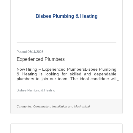
Bisbee Plumbing & Heating
Posted 06/11/2026
Experienced Plumbers
Now Hiring – Experienced PlumbersBisbee Plumbing
& Heating is looking for skilled and dependable
plumbers to join our team. The ideal candidate will
have experience in commercial plumbing, strong
troubleshooting abilities, and a commitment to quality
Bisbee Plumbing & Heating
workmanship and customer
service.Responsibilities:Install, repair, and maintain
plumbing systems and fixtures Diagnose plumbing
issues and recommend effective solutions Read and
Categories:
Construction, Installation and Mechanical
interpret blueprints and technical drawings Ensure all
work complies with local