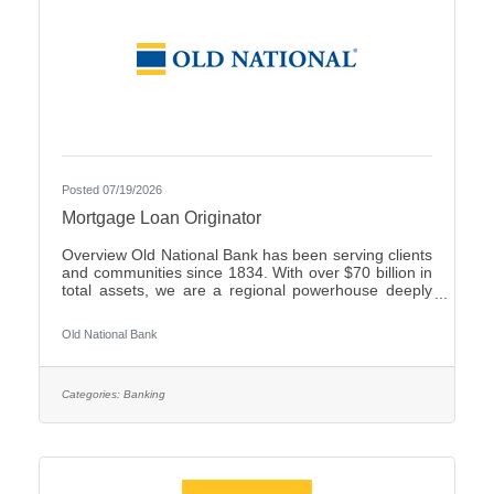
Posted 07/19/2026
Mortgage Loan Originator
Overview Old National Bank has been serving clients
and communities since 1834. With over $70 billion in
total assets, we are a regional powerhouse deeply
rooted in the communities we serve. As a trusted
partner, we thrive on helping our clients achieve their
Old National Bank
goals and dreams, and we are committed to social
responsibility and investing in our communities
through volunteering and charitable giving. We
continually seek highly motivated and talented
Categories:
Banking
individuals as our people are critical to our success.