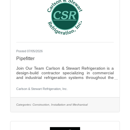
Posted 07/05/2026
Pipefitter
Join Our Team Carlson & Stewart Refrigeration is a
design-build contractor specializing in commercial
and industrial refrigeration systems throughout the
Upper Midwest. With offices in Marshall, MN, Sauk
Rapids, MN, and Sioux Falls, SD, we are growing our
Carlson & Stewart Refrigeration, Inc.
team and seeking qualified, mechanically inclined
pipefitters who share our core values: Safety First,
Quality People, Quality Product, and Ethical
Behavior. What You’ll Do - Work with pipefitters,
Categories:
Construction, Installation and Mechanical
apprentices, and supervisors to meet project