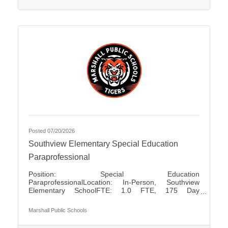
positions Pay Rates: $80.00 for Half Day $160.00
for Full
Posted 07/20/2026
Southview Elementary Special Education
Paraprofessional
Position: Special Education
ParaprofessionalLocation: In-Person, Southview
Elementary SchoolFTE: 1.0 FTE, 175 Day
ContractShift: Day Shift, Up to 7 Hours Per DayDays
of Work: Monday - FridayWeekend Work: NoTravel
Marshall Public Schools
Required: NoSalary: $17.50 - $18.85 Per HourFLSA:
Non-Exempt Marshall Public Schools is seeking