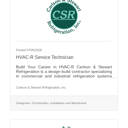
Posted 07/05/2026
HVAC-R Service Technician
Build Your Career in HVAC-R Carlson & Stewart
Refrigeration is a design-build contractor specializing
in commercial and industrial refrigeration systems
across the Upper Midwest. We provide 24/7
emergency service and preventative maintenance to
Carlson & Stewart Refrigeration, Inc.
maximize our clients’ system performance. We’re
expanding our successful team and looking for
mechanically inclined, passionate technicians who
live our core values: Safety First, Quality People,
Categories:
Construction, Installation and Mechanical
Quality Product, and Ethical Behavior. What You’ll Do
- Service,