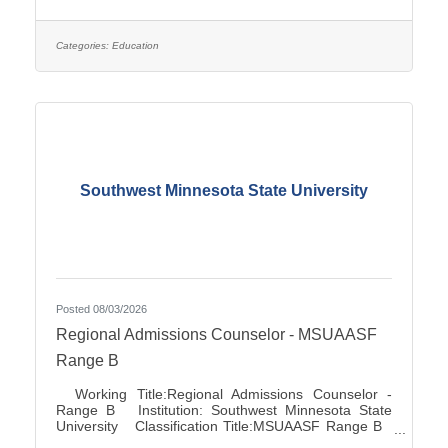
Association City:Marshall FLSA:Job Exempt Full
Time / Part Time:Full time Employment Condition:
Classified - Unlimited Salary Range: $27.72 -
$41.81 Job Description This position directs and
Categories:
Education
manages the functions for accounts
Southwest Minnesota State University
Posted 08/03/2026
Regional Admissions Counselor - MSUAASF
Range B
Working Title:Regional Admissions Counselor -
Range B Institution: Southwest Minnesota State
University Classification Title:MSUAASF Range B
Bargaining Unit / Union:211: Minnesota State