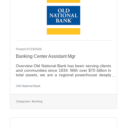
Posted 07/19/2026
Banking Center Assistant Mgr
Overview Old National Bank has been serving clients
and communities since 1834. With over $70 billion in
total assets, we are a regional powerhouse deeply
rooted in the communities we serve. As a trusted
partner, we thrive on helping our clients achieve their
Old National Bank
goals and dreams, and we are committed to social
responsibility and investing in our communities
through volunteering and charitable giving. We
continually seek highly motivated and talented
Categories:
Banking
individuals as our people are critical to our success.