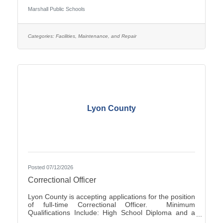
Occasionally - Rotating ScheduleTravel Required:
Marshall Public Schools
NoSalary: $19.61 - $22.10 Per HourFLSA: Non-
ExemptMarshall Public Schools is seeking
applications for the position of evening Custodian at
Marshall High School.SUMMARY OF
Categories:
Facilities, Maintenance, and Repair
POSITION: The Custodian performs general
cleaning, disinfection, sanitization, repairs, and
Lyon County
Posted 07/12/2026
Correctional Officer
Lyon County is accepting applications for the position
of full-time Correctional Officer. Minimum
Qualifications Include: High School Diploma and a
valid driver’s license. The current range of hourly