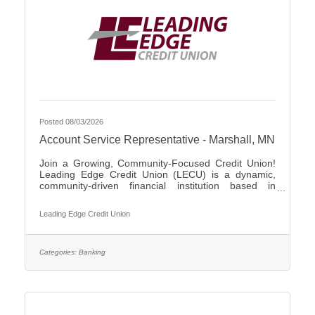
Posted 08/03/2026
Account Service Representative - Marshall, MN
Join a Growing, Community-Focused Credit Union!
Leading Edge Credit Union (LECU) is a dynamic,
community-driven financial institution based in
Southwest Minnesota. We're proud of our roots in
agriculture, where we started as a grassroots
Leading Edge Credit Union
initiative to support local neighbors and create
financial opportunities that traditional banks couldn't
provide. Over the years, LECU has evolved into a
full-service credit union, but we’ve stayed true to our
Categories:
Banking
founding values of trust, cooperation, and putting
people