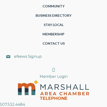
COMMUNITY
BUSINESS DIRECTORY
STAY LOCAL
MEMBERSHIP
CONTACT US
eNews Signup
Search
Member Login
TELEPHONE
507.532.4484