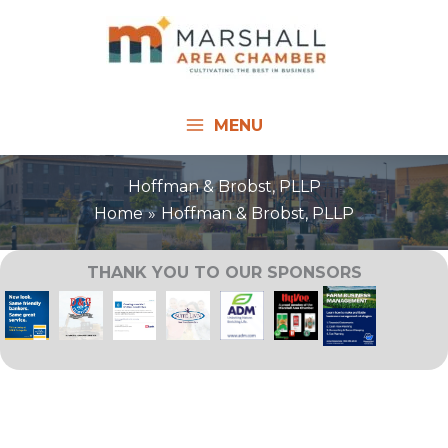
Skip
to
content
MENU
Hoffman & Brobst, PLLP
Home
Hoffman & Brobst, PLLP
THANK YOU TO OUR SPONSORS