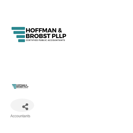
Accountants
Categories