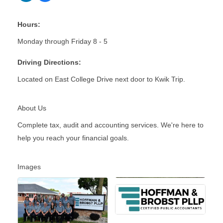
Hours:
Monday through Friday 8 - 5
Driving Directions:
Located on East College Drive next door to Kwik Trip.
About Us
Complete tax, audit and accounting services. We're here to
help you reach your financial goals.
Images