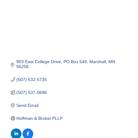
903 East College Drive
PO Box 548
Marshall
MN
56258
(507) 532-5735
(507) 537-0696
Send Email
Hoffman & Brobst PLLP