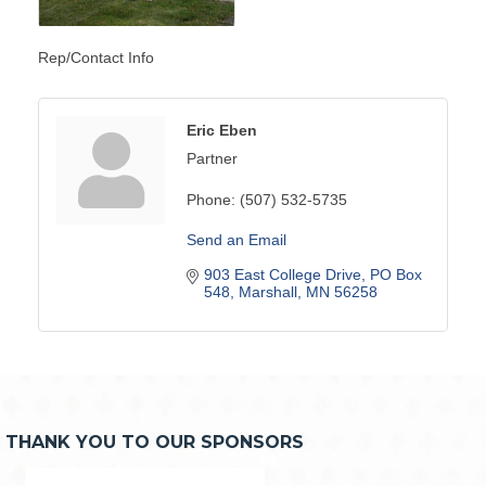
Rep/Contact Info
Eric Eben
Partner
Phone:
(507) 532-5735
Send an Email
903 East College Drive
PO Box 
548
Marshall
MN
56258
THANK YOU TO OUR SPONSORS