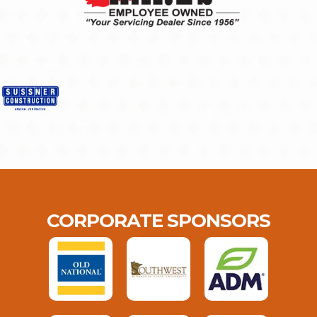
CORPORATE SPONSORS