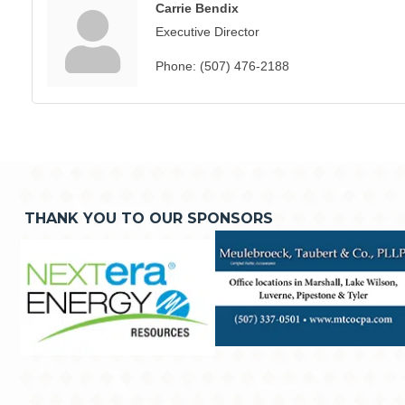
Carrie Bendix
Executive Director
Phone:
(507) 476-2188
THANK YOU TO OUR SPONSORS