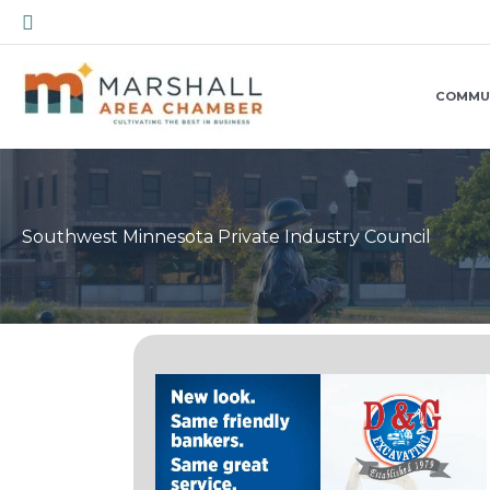
Skip
Search
to
content
COMMU
Southwest Minnesota Private Industry Council