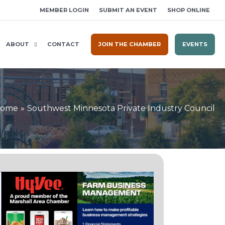
MEMBER LOGIN
SUBMIT AN EVENT
SHOP ONLINE
ABOUT
CONTACT
JOIN THE CHAMBER
EVENTS
ome
Southwest Minnesota Private Industry Council