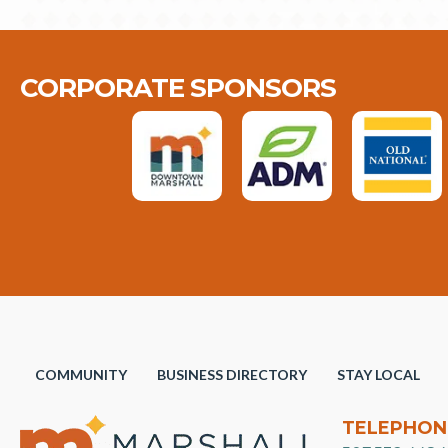
CORPORATE SPONSORS
COMMUNITY
BUSINESS DIRECTORY
STAY LOCAL
TELEPHON