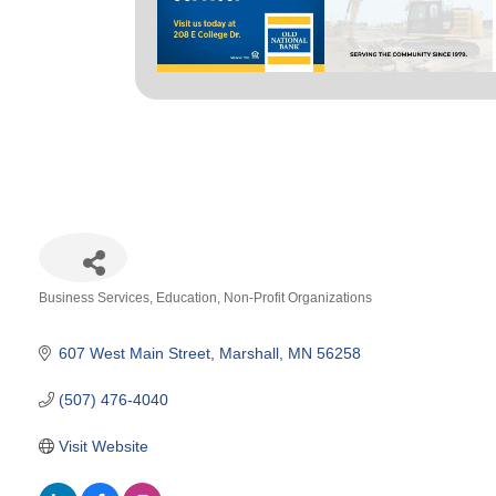
Business Services
Education
Non-Profit Organizations
Categories
607 West Main Street
Marshall
MN
56258
(507) 476-4040
Visit Website