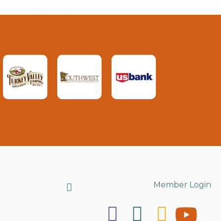
Search
Member Login