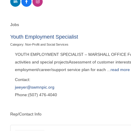
Jobs
Youth Employment Specialist
Category: Non-Profit and Social Services
YOUTH EMPLOYMENT SPECIALIST – MARSHALL OFFICE Full-Time 
activities and special projectsAssessment of customer interests
employment/career/support service plan for each
...
read more
Contact:
jweyer@swmnpic.org
Phone:(507) 476-4040
Rep/Contact Info