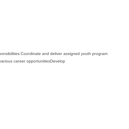
bilities:Coordinate and deliver assigned youth program
 various career opportunitiesDevelop