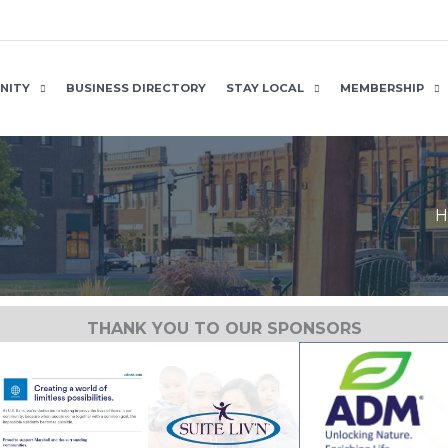
NITY
BUSINESS DIRECTORY
STAY LOCAL
MEMBERSHIP
H
THANK YOU TO OUR SPONSORS