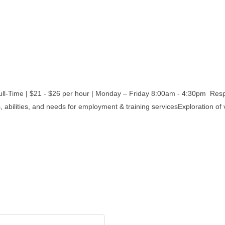
| $21 - $26 per hour | Monday – Friday 8:00am - 4:30pm Responsi
, abilities, and needs for employment & training servicesExploration of