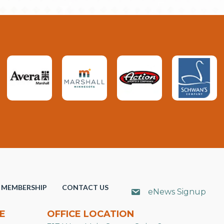
MEMBERSHIP
CONTACT US
eNews Signup
E
OFFICE LOCATION