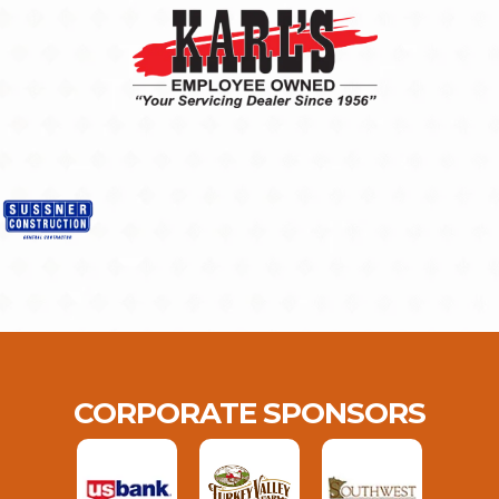
CORPORATE SPONSORS