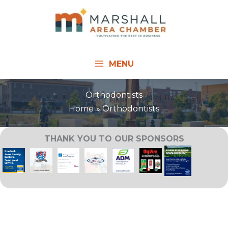
Skip
to
content
MENU
Orthodontists
Home
Orthodontists
THANK YOU TO OUR SPONSORS