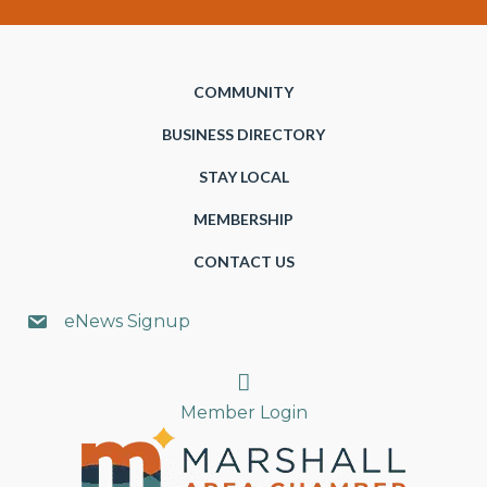
COMMUNITY
BUSINESS DIRECTORY
STAY LOCAL
MEMBERSHIP
CONTACT US
eNews Signup
Search
Member Login