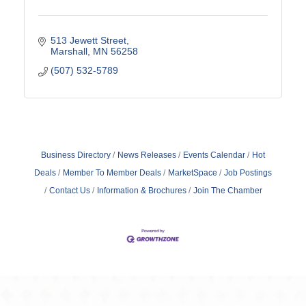
513 Jewett Street
Marshall
MN
56258
(507) 532-5789
Business Directory
News Releases
Events Calendar
Hot
Deals
Member To Member Deals
MarketSpace
Job Postings
Contact Us
Information & Brochures
Join The Chamber