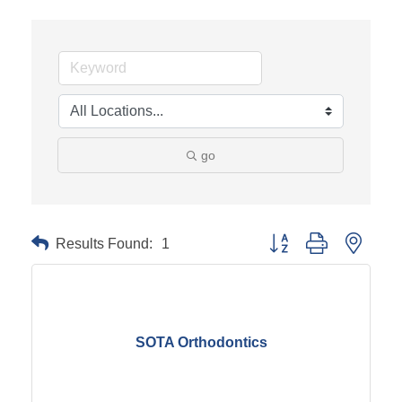
go
Results Found:
1
Button group with neste
SOTA Orthodontics