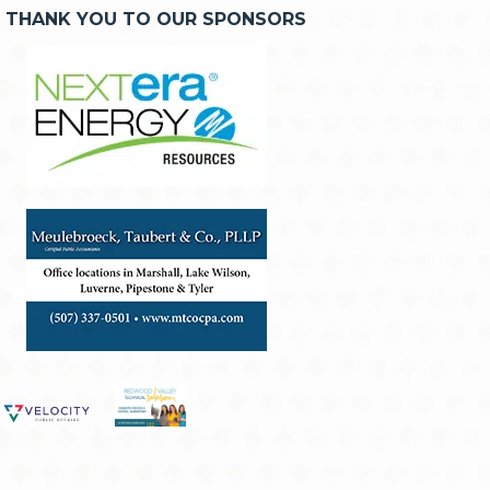
THANK YOU TO OUR SPONSORS