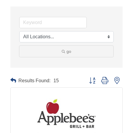
go
Results Found:
15
Button group with neste