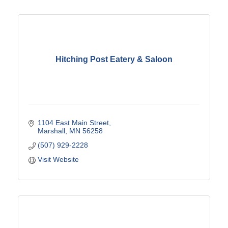
Hitching Post Eatery & Saloon
1104 East Main Street
Marshall
MN
56258
(507) 929-2228
Visit Website