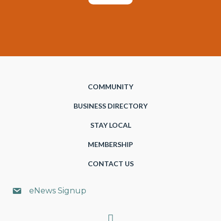
COMMUNITY
BUSINESS DIRECTORY
STAY LOCAL
MEMBERSHIP
CONTACT US
eNews Signup
Search