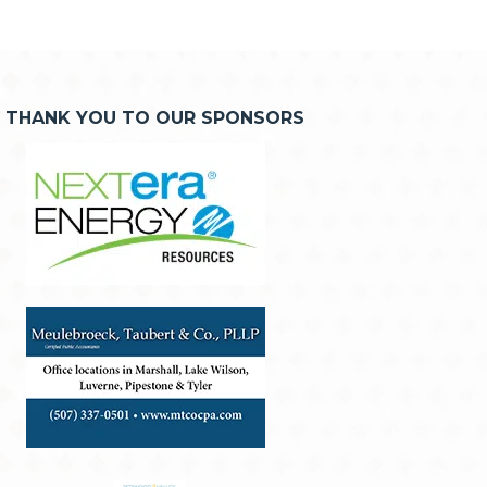
THANK YOU TO OUR SPONSORS