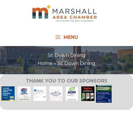
Skip
to
content
MENU
Sit Down Dining
Home
Sit Down Dining
THANK YOU TO OUR SPONSORS