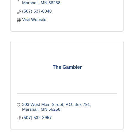
Marshall
MN
56258
(507) 537-6040
Visit Website
The Gambler
303 West Main Street
P.O. Box 791
Marshall
MN
56258
(507) 532-3957