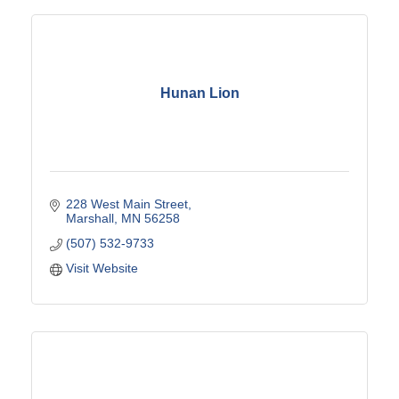
Hunan Lion
228 West Main Street
Marshall
MN
56258
(507) 532-9733
Visit Website