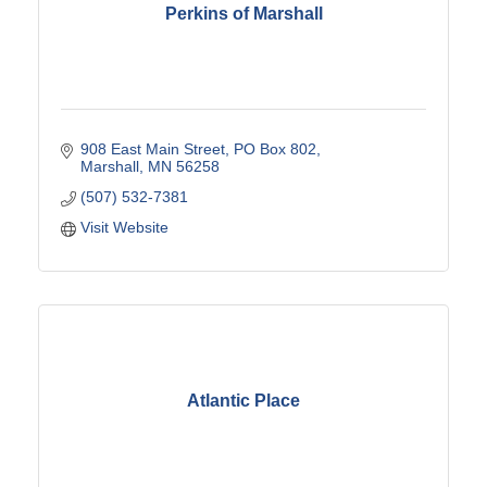
Perkins of Marshall
908 East Main Street
PO Box 802
Marshall
MN
56258
(507) 532-7381
Visit Website
Atlantic Place