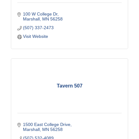
100 W College Dr
Marshall
MN
56258
(507) 337-2473
Visit Website
Tavern 507
1500 East College Drive
Marshall
MN
56258
(507) 532-4089