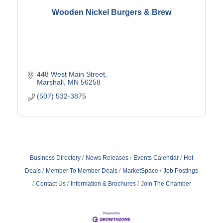
Wooden Nickel Burgers & Brew
448 West Main Street
Marshall
MN
56258
(507) 532-3875
Business Directory
News Releases
Events Calendar
Hot
Deals
Member To Member Deals
MarketSpace
Job Postings
Contact Us
Information & Brochures
Join The Chamber