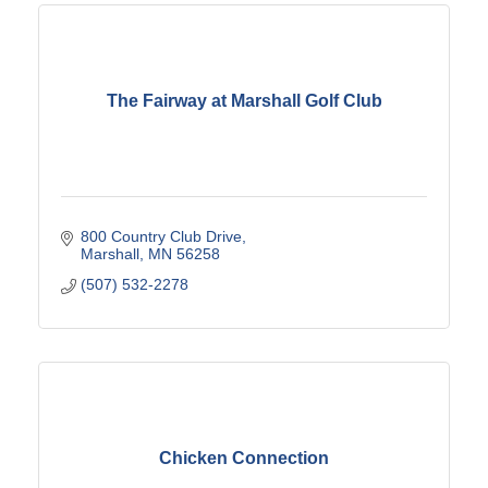
The Fairway at Marshall Golf Club
800 Country Club Drive
Marshall
MN
56258
(507) 532-2278
Chicken Connection