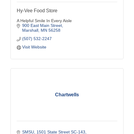
Hy-Vee Food Store
A Helpful Smile In Every Aisle
900 East Main Street
Marshall
MN
56258
(507) 532-2247
Visit Website
Chartwells
SMSU
1501 State Street SC-143