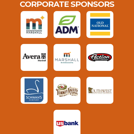
CORPORATE SPONSORS