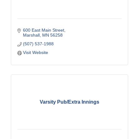
600 East Main Street
Marshall
MN
56258
(507) 537-1988
Visit Website
Varsity Pub/Extra Innings