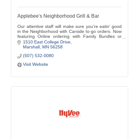
Applebee's Neighborhood Grill & Bar
Our attentive staff will make sure you’re eatin’ good
in the Neighborhood with Carside to-go orders. Now
featuring Online ordering with Family Bundles or
Catering options available (507)532-0080
1510 East College Drive
Marshall
MN
56258
(507) 532-0080
Visit Website