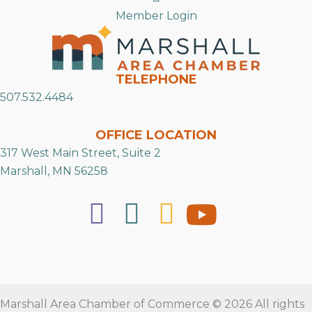
Member Login
TELEPHONE
507.532.4484
OFFICE LOCATION
317 West Main Street, Suite 2
Marshall, MN 56258
Marshall Area Chamber of Commerce © 2026 All rights