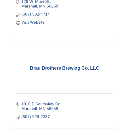
128 W. Main St.
Marshall
MN
56258
(507) 532-4714
Visit Website
Brau Brothers Brewing Co, LLC
1010 E Southview Dr
Marshall
MN
56258
(507) 929-2337