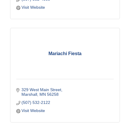
Visit Website
Mariachi Fiesta
329 West Main Street
Marshall
MN
56258
(507) 532-2122
Visit Website