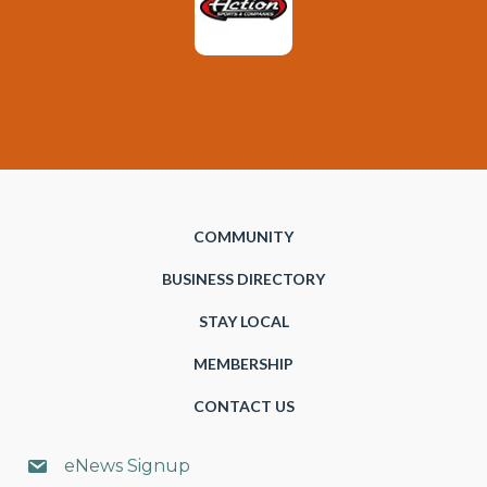
COMMUNITY
BUSINESS DIRECTORY
STAY LOCAL
MEMBERSHIP
CONTACT US
eNews Signup