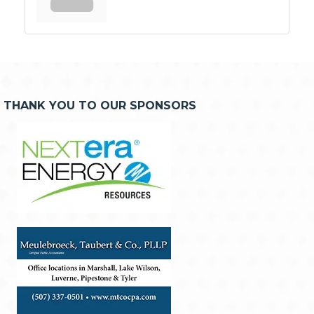
THANK YOU TO OUR SPONSORS