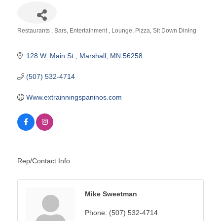
Restaurants
Bars
Entertainment
Lounge
Pizza
Sit Down Dining
Categories
128 W. Main St.
Marshall
MN
56258
(507) 532-4714
Www.extrainningspaninos.com
Rep/Contact Info
Mike Sweetman
Phone:
(507) 532-4714