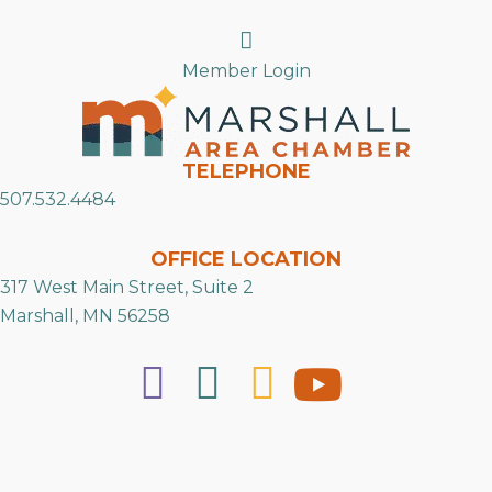
Search
Member Login
TELEPHONE
507.532.4484
OFFICE LOCATION
317 West Main Street, Suite 2
Marshall, MN 56258