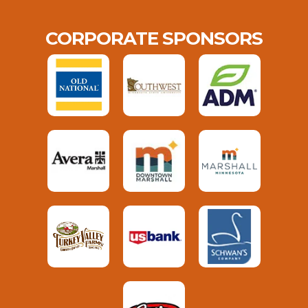
CORPORATE SPONSORS