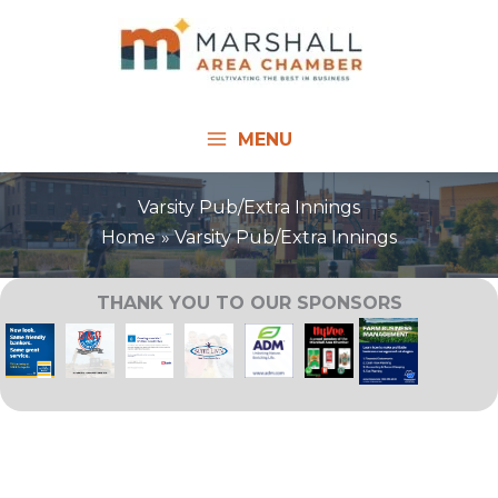
Skip
to
content
MENU
Varsity Pub/Extra Innings
Home
Varsity Pub/Extra Innings
THANK YOU TO OUR SPONSORS