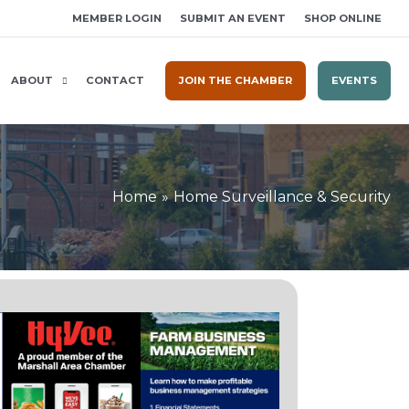
MEMBER LOGIN
SUBMIT AN EVENT
SHOP ONLINE
ABOUT
CONTACT
JOIN THE CHAMBER
EVENTS
Home
Home Surveillance & Security