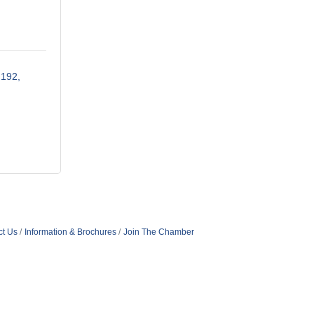
 192
ct Us
Information & Brochures
Join The Chamber