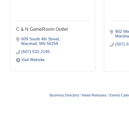
C & N GameRoom Outlet
902 Wes
Marshal
609 South 4th Street
Marshall
MN
56258
(507) 
(507) 532-2195
Visit Website
Business Directory
News Releases
Events Cale