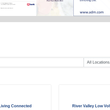
Living Connected
River Valley Low Vo