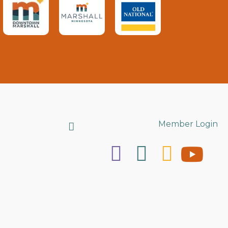
Search
Member Login