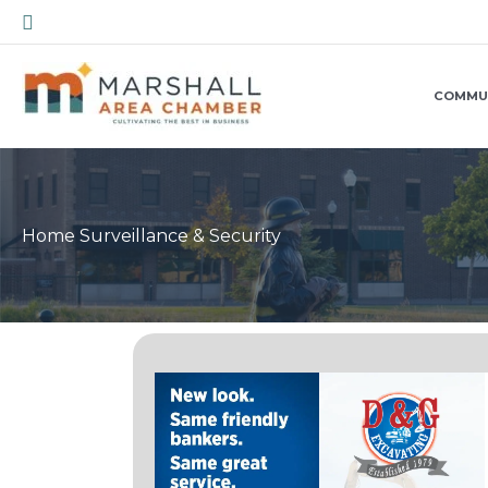
Skip
Search
to
content
COMMU
Home Surveillance & Security