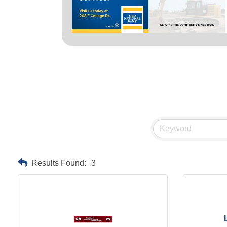
Results Found:
3