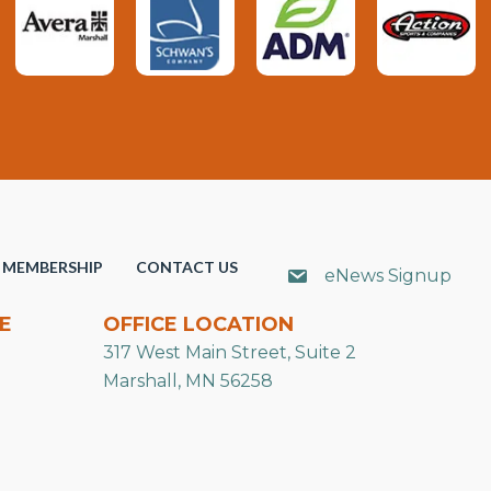
MEMBERSHIP
CONTACT US
eNews Signup
E
OFFICE LOCATION
317 West Main Street, Suite 2
Marshall, MN 56258