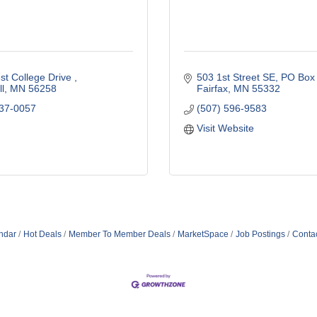
t College Drive 
503 1st Street SE
PO Box
l
MN
56258
Fairfax
MN
55332
337-0057
(507) 596-9583
Visit Website
ndar
Hot Deals
Member To Member Deals
MarketSpace
Job Postings
Conta