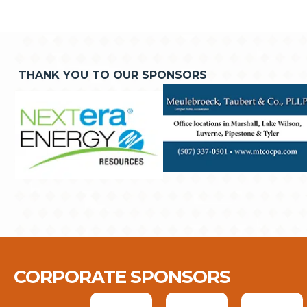
THANK YOU TO OUR SPONSORS
CORPORATE SPONSORS