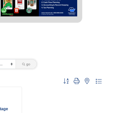
go
Button group with nested dropd
ltage