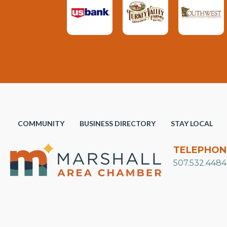
COMMUNITY
BUSINESS DIRECTORY
STAY LOCAL
TELEPHON
507.532.4484