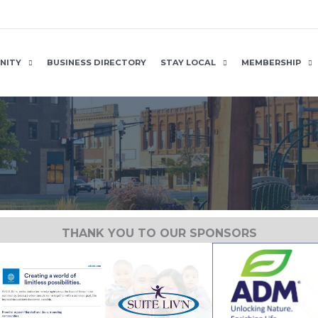
NITY
BUSINESS DIRECTORY
STAY LOCAL
MEMBERSHIP
THANK YOU TO OUR SPONSORS