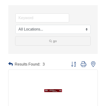
go
Results Found:
3
Button group with neste