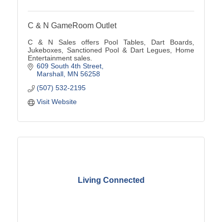
C & N GameRoom Outlet
C & N Sales offers Pool Tables, Dart Boards,
Jukeboxes, Sanctioned Pool & Dart Legues, Home
Entertainment sales.
609 South 4th Street
Marshall
MN
56258
(507) 532-2195
Visit Website
Living Connected