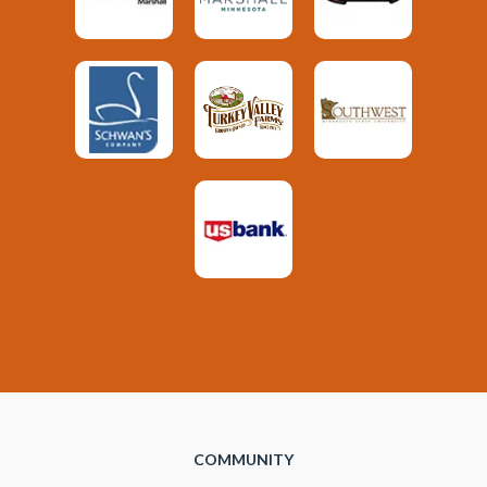
COMMUNITY