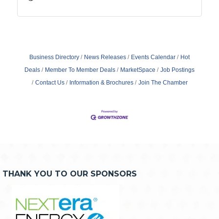
Business Directory
News Releases
Events Calendar
Hot
Deals
Member To Member Deals
MarketSpace
Job Postings
Contact Us
Information & Brochures
Join The Chamber
THANK YOU TO OUR SPONSORS