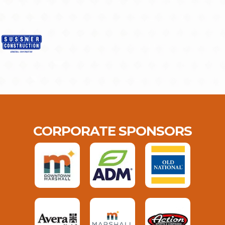
CORPORATE SPONSORS