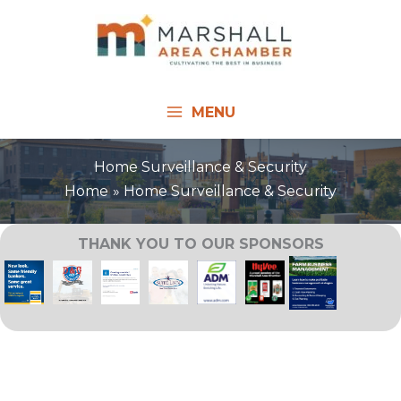
Skip
to
content
MENU
Home Surveillance & Security
Home
Home Surveillance & Security
THANK YOU TO OUR SPONSORS