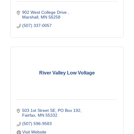
902 West College Drive 
Marshall
MN
56258
(507) 337-0057
River Valley Low Voltage
503 1st Street SE
PO Box 192
Fairfax
MN
55332
(507) 596-9583
Visit Website