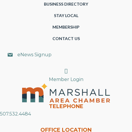
BUSINESS DIRECTORY
STAY LOCAL
MEMBERSHIP
CONTACT US
eNews Signup
Search
Member Login
TELEPHONE
507.532.4484
OFFICE LOCATION