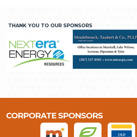
THANK YOU TO OUR SPONSORS
CORPORATE SPONSORS