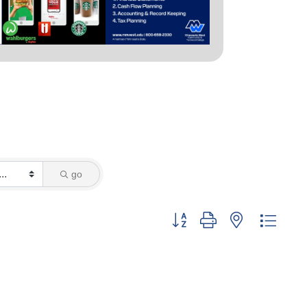
go
Button group with nested dropd