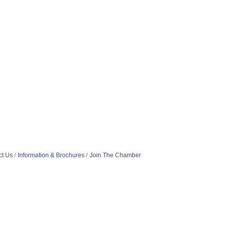
ct Us
Information & Brochures
Join The Chamber