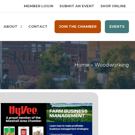
MEMBER LOGIN
SUBMIT AN EVENT
SHOP ONLINE
ABOUT
CONTACT
JOIN THE CHAMBER
EVENTS
Home
Woodworking