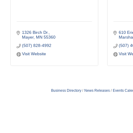
1326 Birch Dr.
610 Er
Mayer
MN
55360
Marshal
(507) 828-4992
(507) 
Visit Website
Visit W
Business Directory
News Releases
Events Cale