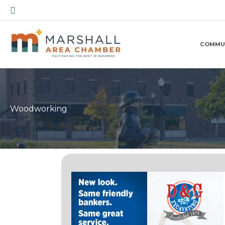
Skip
Search
to
content
COMMU
Woodworking