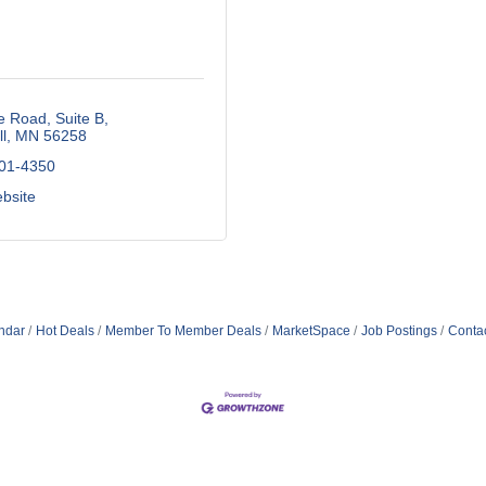
ie Road
Suite B
l
MN
56258
401-4350
ebsite
ndar
Hot Deals
Member To Member Deals
MarketSpace
Job Postings
Conta