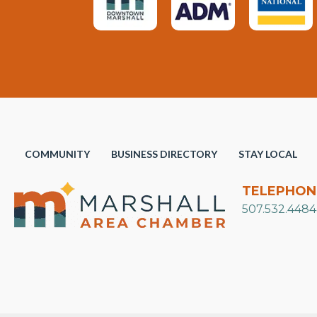
COMMUNITY
BUSINESS DIRECTORY
STAY LOCAL
TELEPHON
507.532.4484