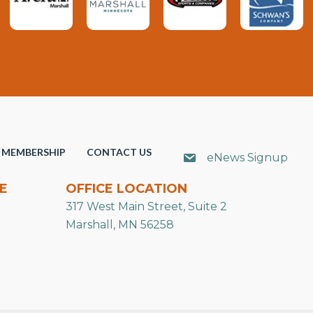
MEMBERSHIP
CONTACT US
eNews Signup
E
OFFICE LOCATION
317 West Main Street, Suite 2
Marshall, MN 56258