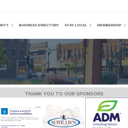
NITY
BUSINESS DIRECTORY
STAY LOCAL
MEMBERSHIP
THANK YOU TO OUR SPONSORS