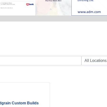
grain Custom Builds