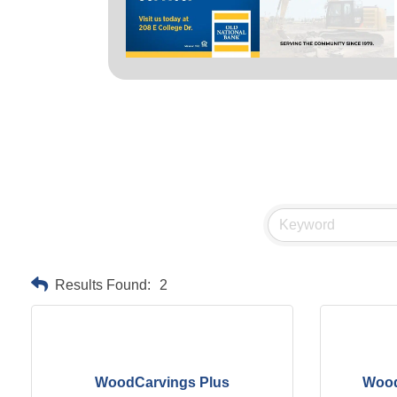
Results Found:
2
WoodCarvings Plus
Wood