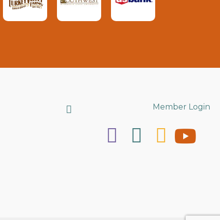
Search
Member Login