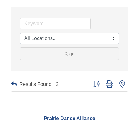
go
Results Found:
2
Button group with neste
Prairie Dance Alliance