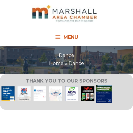
Skip
to
content
MENU
Dance
Home
Dance
THANK YOU TO OUR SPONSORS