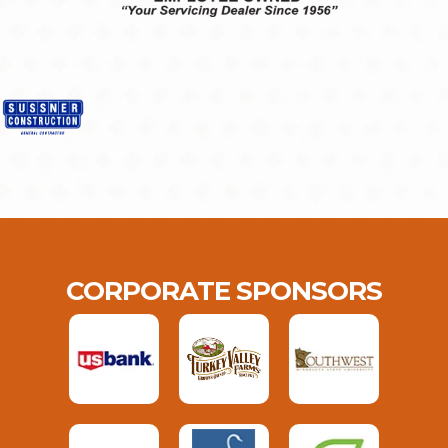
CORPORATE SPONSORS