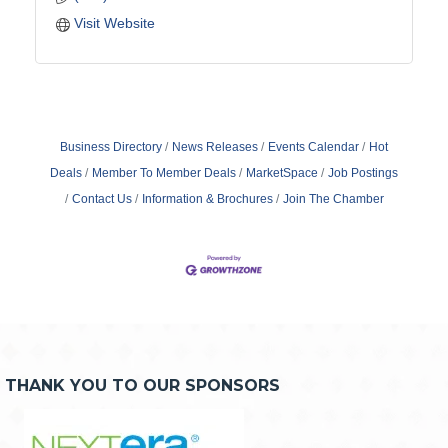
Visit Website
Business Directory
News Releases
Events Calendar
Hot
Deals
Member To Member Deals
MarketSpace
Job Postings
Contact Us
Information & Brochures
Join The Chamber
THANK YOU TO OUR SPONSORS