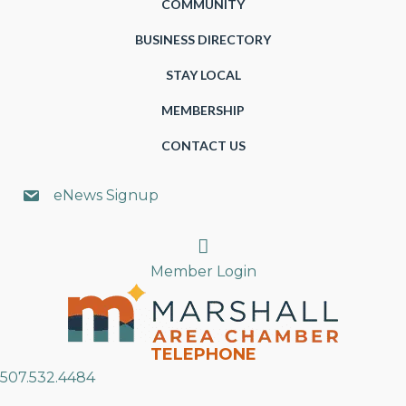
COMMUNITY
BUSINESS DIRECTORY
STAY LOCAL
MEMBERSHIP
CONTACT US
eNews Signup
Search
Member Login
TELEPHONE
507.532.4484