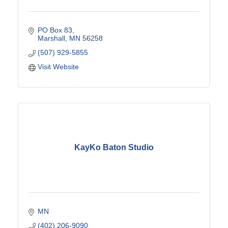
PO Box 83
Marshall
MN
56258
(507) 929-5855
Visit Website
KayKo Baton Studio
MN
(402) 206-9090