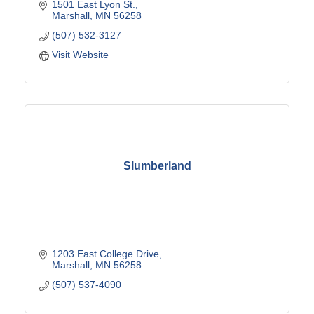
1501 East Lyon St.
Marshall
MN
56258
(507) 532-3127
Visit Website
Slumberland
1203 East College Drive
Marshall
MN
56258
(507) 537-4090