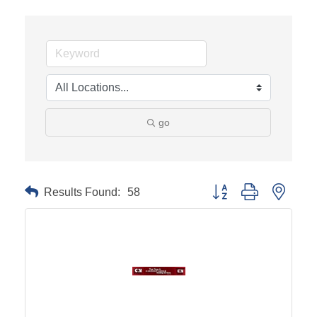
go
Results Found:
58
Button group with neste