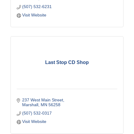
(507) 532-6231
Visit Website
Last Stop CD Shop
237 West Main Street
Marshall
MN
56258
(507) 532-0317
Visit Website