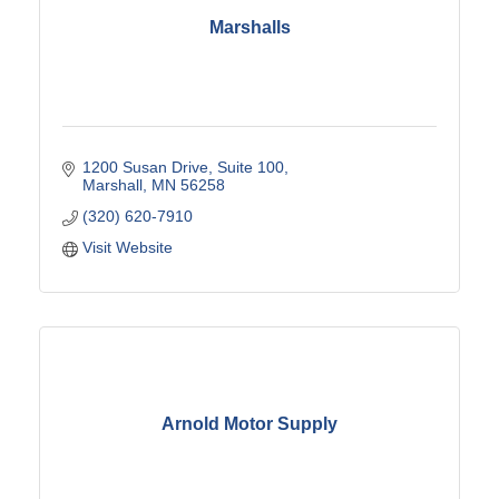
Marshalls
1200 Susan Drive
Suite 100
Marshall
MN
56258
(320) 620-7910
Visit Website
Arnold Motor Supply