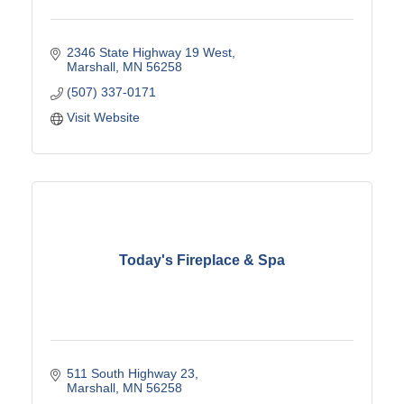
2346 State Highway 19 West
Marshall
MN
56258
(507) 337-0171
Visit Website
Today's Fireplace & Spa
511 South Highway 23
Marshall
MN
56258