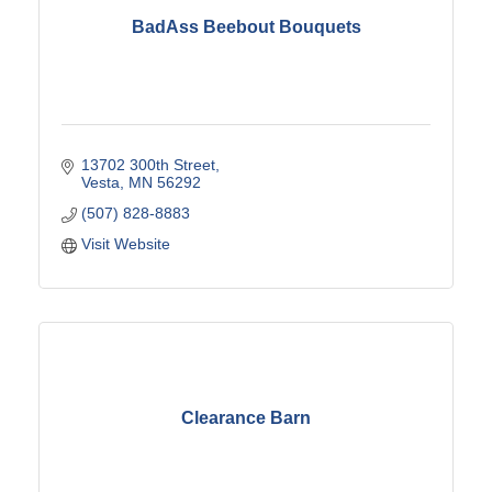
BadAss Beebout Bouquets
13702 300th Street
Vesta
MN
56292
(507) 828-8883
Visit Website
Clearance Barn