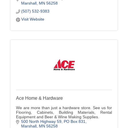
Marshall
MN
56258
(507) 532-9383
Visit Website
Ace Home & Hardware
We are more than just a hardware store. See us for
Flooring, Cabinets, Building Materials, Rental
Equipment and Beer & Wine Making Supplies.
500 North Highway 59
PO Box 831
Marshall
MN
56258