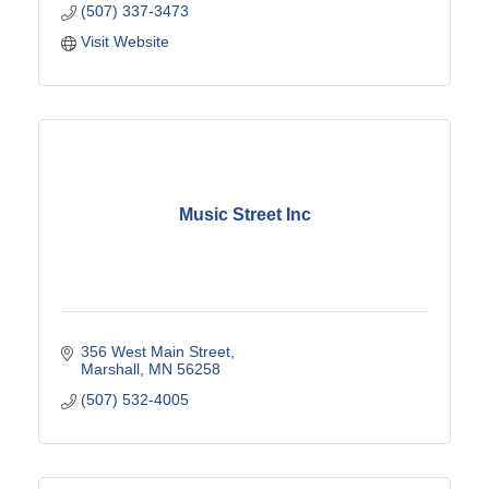
(507) 337-3473
Visit Website
Music Street Inc
356 West Main Street
Marshall
MN
56258
(507) 532-4005