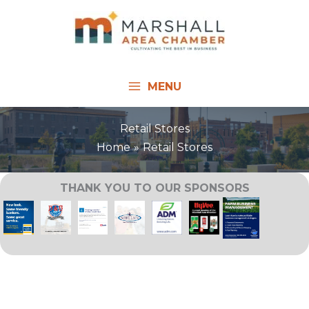
Skip
to
content
MENU
Retail Stores
Home
Retail Stores
THANK YOU TO OUR SPONSORS