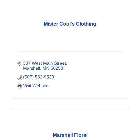
Mister Cool's Clothing
337 West Main Street
Marshall
MN
56258
(507) 532-9520
Visit Website
Marshall Floral