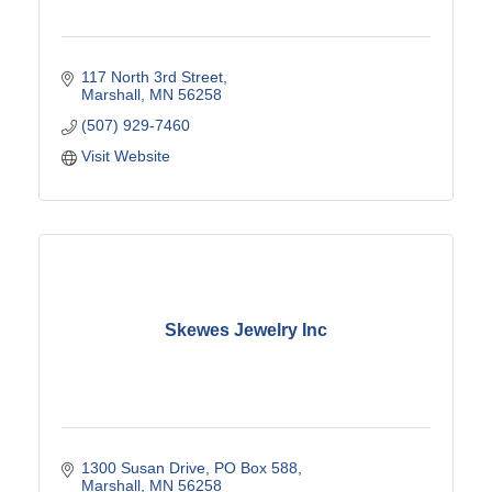
117 North 3rd Street
Marshall
MN
56258
(507) 929-7460
Visit Website
Skewes Jewelry Inc
1300 Susan Drive
PO Box 588
Marshall
MN
56258