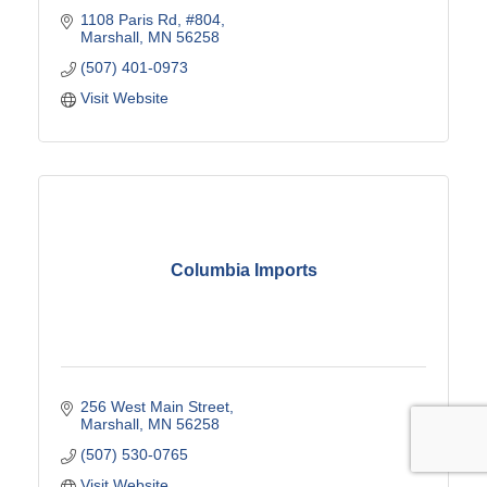
1108 Paris Rd
#804
Marshall
MN
56258
(507) 401-0973
Visit Website
Columbia Imports
256 West Main Street
Marshall
MN
56258
(507) 530-0765
Visit Website