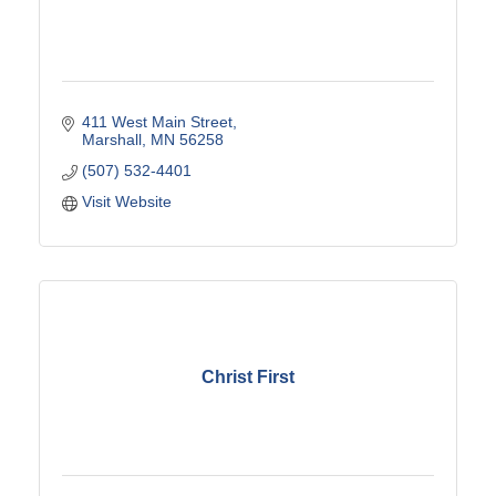
411 West Main Street
Marshall
MN
56258
(507) 532-4401
Visit Website
Christ First