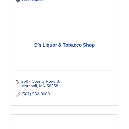
D's Liquor & Tobacco Shop
2687 County Road 8
Marshall
MN
56258
(507) 532-9009