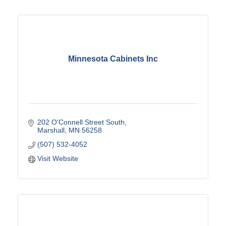
Minnesota Cabinets Inc
202 O'Connell Street South
Marshall
MN
56258
(507) 532-4052
Visit Website