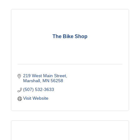
The Bike Shop
219 West Main Street
Marshall
MN
56258
(507) 532-3633
Visit Website