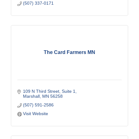
(507) 337-0171
The Card Farmers MN
109 N Third Street
Suite 1
Marshall
MN
56258
(507) 591-2586
Visit Website