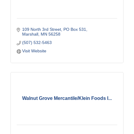
109 North 3rd Street
PO Box 531
Marshall
MN
56258
(507) 532-5463
Visit Website
Walnut Grove Mercantile/Klein Foods I...