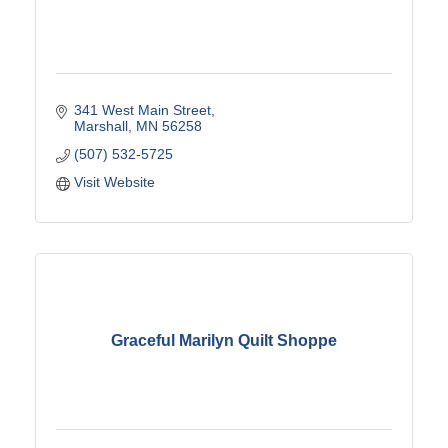
341 West Main Street
Marshall
MN
56258
(507) 532-5725
Visit Website
Graceful Marilyn Quilt Shoppe