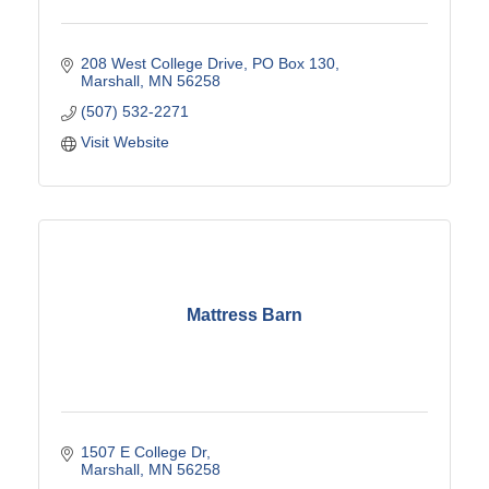
208 West College Drive
PO Box 130
Marshall
MN
56258
(507) 532-2271
Visit Website
Mattress Barn
1507 E College Dr
Marshall
MN
56258