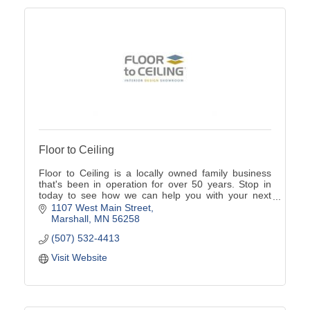
Floor to Ceiling
Floor to Ceiling is a locally owned family business
that's been in operation for over 50 years. Stop in
today to see how we can help you with your next
home project.
1107 West Main Street
Marshall
MN
56258
(507) 532-4413
Visit Website