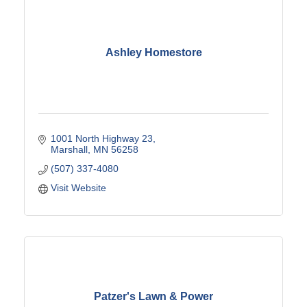
Ashley Homestore
1001 North Highway 23
Marshall
MN
56258
(507) 337-4080
Visit Website
Patzer's Lawn & Power