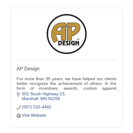
AP Design
For more than 35 years, we have helped our clients
better recognize the achievement of others. In the
form of incentives, awards, custom apparel
programs, promotional products, signs and more.
501 South Highway 23
Marshall
MN
56258
(507) 532-4482
Visit Website