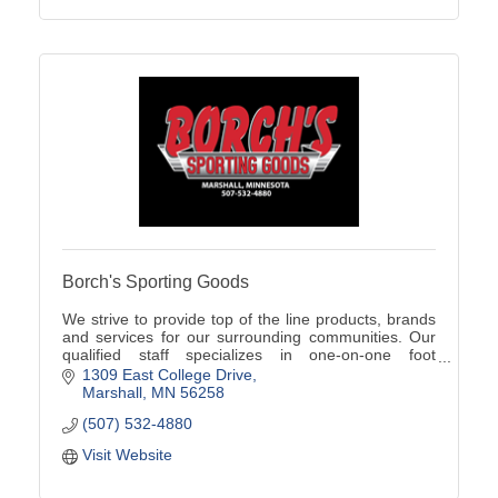
Borch's Sporting Goods
We strive to provide top of the line products, brands
and services for our surrounding communities. Our
qualified staff specializes in one-on-one foot
assessments, product knowledge, and team sales!
1309 East College Drive
Marshall
MN
56258
(507) 532-4880
Visit Website