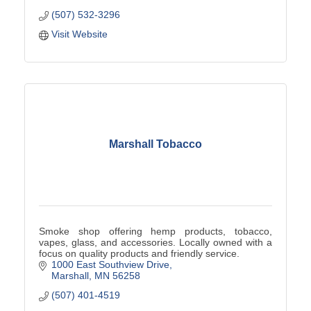
(507) 532-3296
Visit Website
Marshall Tobacco
Smoke shop offering hemp products, tobacco,
vapes, glass, and accessories. Locally owned with a
focus on quality products and friendly service.
1000 East Southview Drive
Marshall
MN
56258
(507) 401-4519