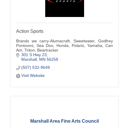
Action Sports
Brands we carry-Alumacraft, Sweetwater, Godfrey
Pontoons, Sea Doo, Honda, Polaris, Yamaha, Can
Am, Triton, Beartracker
301 S Hwy 23
Marshall
MN
56258
(507) 532-9649
Visit Website
Marshall Area Fine Arts Council