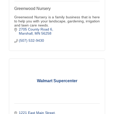
Greenwood Nursery
Greenwood Nursery is a family business that is here
to help you with your landscape, gardening, irrigation
and lawn care needs.
2705 County Road 6
Marshall
MN
56258
(507) 532-9430
Walmart Supercenter
1221 East Main Street