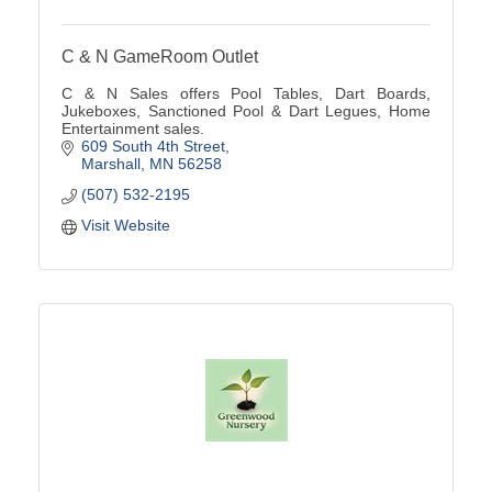
C & N GameRoom Outlet
C & N Sales offers Pool Tables, Dart Boards,
Jukeboxes, Sanctioned Pool & Dart Legues, Home
Entertainment sales.
609 South 4th Street
Marshall
MN
56258
(507) 532-2195
Visit Website