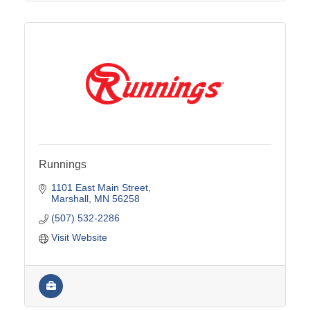
Runnings
1101 East Main Street
Marshall
MN
56258
(507) 532-2286
Visit Website