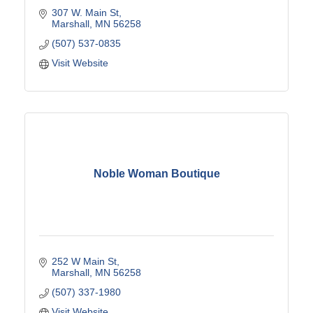
307 W. Main St
Marshall
MN
56258
(507) 537-0835
Visit Website
Noble Woman Boutique
252 W Main St
Marshall
MN
56258
(507) 337-1980
Visit Website