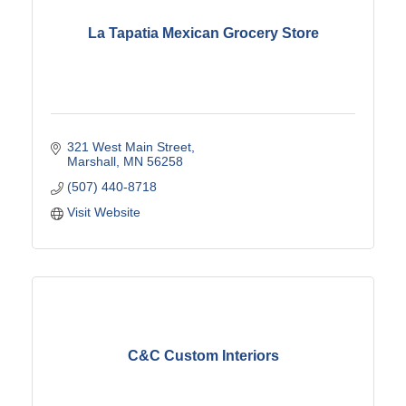
La Tapatia Mexican Grocery Store
321 West Main Street
Marshall
MN
56258
(507) 440-8718
Visit Website
C&C Custom Interiors