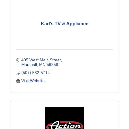
Karl's TV & Appliance
405 West Main Street
Marshall
MN
56258
(507) 532-5714
Visit Website