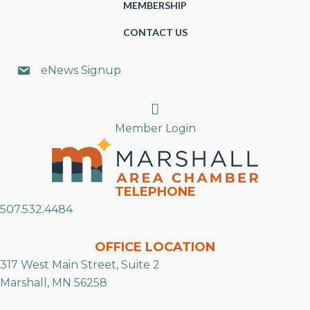
MEMBERSHIP
CONTACT US
eNews Signup
Search
Member Login
TELEPHONE
507.532.4484
OFFICE LOCATION
317 West Main Street, Suite 2
Marshall, MN 56258