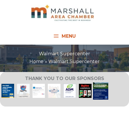
Skip
to
content
MENU
Walmart Supercenter
Home
Walmart Supercenter
THANK YOU TO OUR SPONSORS