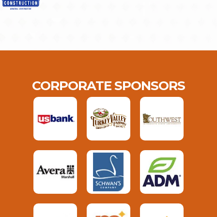
CORPORATE SPONSORS