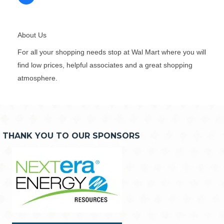
About Us
For all your shopping needs stop at Wal Mart where you will
find low prices, helpful associates and a great shopping
atmosphere.
THANK YOU TO OUR SPONSORS