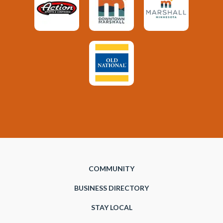
COMMUNITY
BUSINESS DIRECTORY
STAY LOCAL