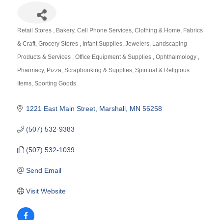
Retail Stores
Bakery
Cell Phone Services
Clothing & Home
Fabrics
Categories
& Craft
Grocery Stores
Infant Supplies
Jewelers
Landscaping
Products & Services
Office Equipment & Supplies
Ophthalmology
Pharmacy
Pizza
Scrapbooking & Supplies
Spiritual & Religious
Items
Sporting Goods
1221 East Main Street
Marshall
MN
56258
(507) 532-9383
(507) 532-1039
Send Email
Visit Website