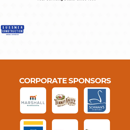
CORPORATE SPONSORS