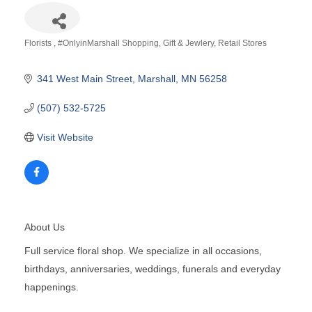
Florists
#OnlyinMarshall Shopping
Gift & Jewlery
Retail Stores
Categories
341 West Main Street
Marshall
MN
56258
(507) 532-5725
Visit Website
About Us
Full service floral shop. We specialize in all occasions,
birthdays, anniversaries, weddings, funerals and everyday
happenings.