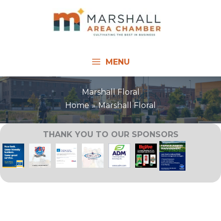
Skip
to
content
MENU
Marshall Floral
Home
Marshall Floral
THANK YOU TO OUR SPONSORS