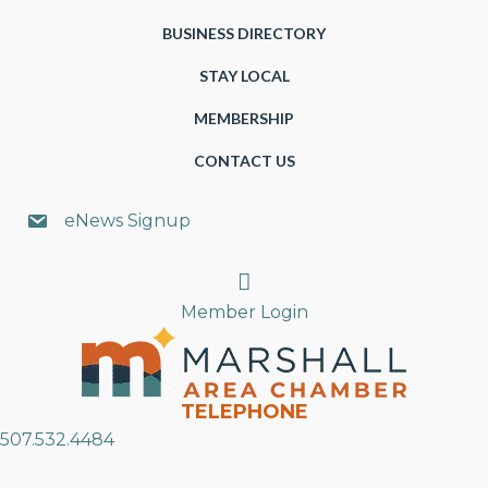
BUSINESS DIRECTORY
STAY LOCAL
MEMBERSHIP
CONTACT US
eNews Signup
Search
Member Login
TELEPHONE
507.532.4484