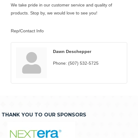
We take pride in our customer service and quality of
products. Stop by, we would love to see you!
Rep/Contact Info
Dawn Deschepper
Phone:
(507) 532-5725
THANK YOU TO OUR SPONSORS