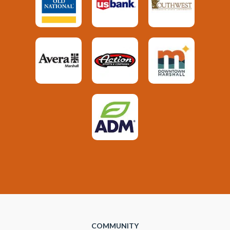
COMMUNITY