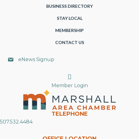
BUSINESS DIRECTORY
STAY LOCAL
MEMBERSHIP
CONTACT US
eNews Signup
Search
Member Login
TELEPHONE
507.532.4484
OFFICE LOCATION