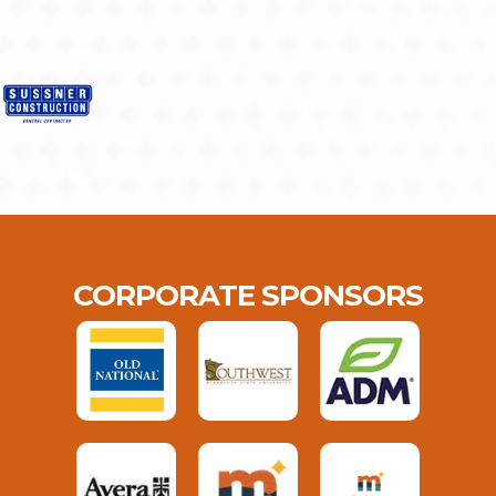
CORPORATE SPONSORS