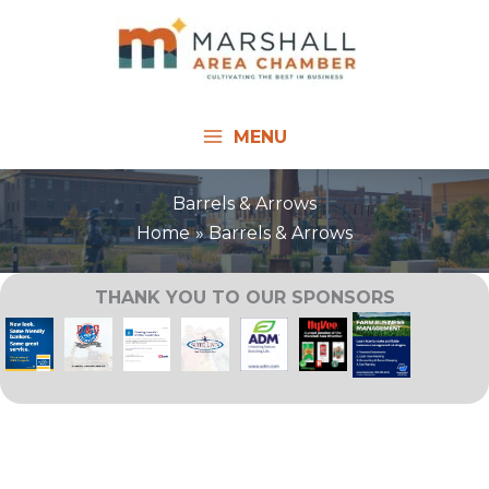
Skip
to
content
MENU
Barrels & Arrows
Home
Barrels & Arrows
THANK YOU TO OUR SPONSORS