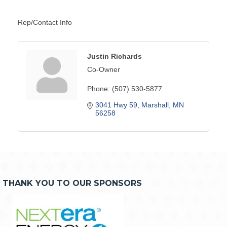
Rep/Contact Info
Justin Richards
Co-Owner
Phone:
(507) 530-5877
3041 Hwy 59
Marshall
MN
56258
THANK YOU TO OUR SPONSORS