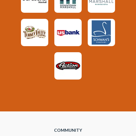
COMMUNITY