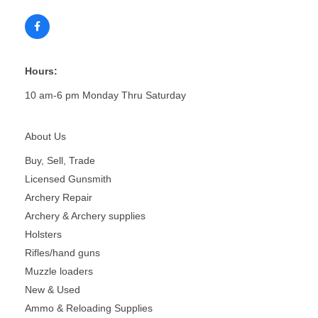
Hours:
10 am-6 pm Monday Thru Saturday
About Us
Buy, Sell, Trade
Licensed Gunsmith
Archery Repair
Archery & Archery supplies
Holsters
Rifles/hand guns
Muzzle loaders
New & Used
Ammo & Reloading Supplies