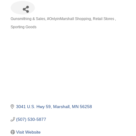
Gunsmithing & Sales
#OnlyinMarshall Shopping
Retail Stores
Categories
Sporting Goods
3041 U.S. Hwy 59
Marshall
MN
56258
(507) 530-5877
Visit Website