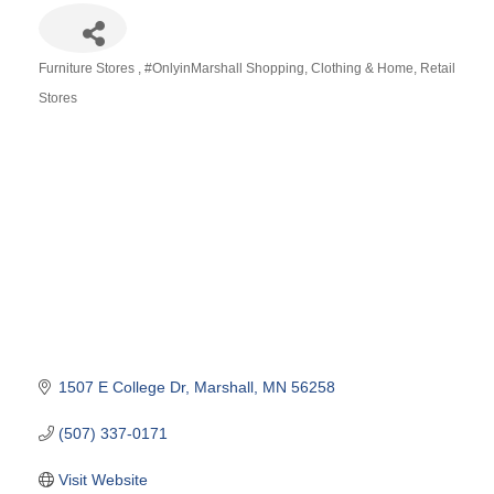
Furniture Stores
#OnlyinMarshall Shopping
Clothing & Home
Retail
Categories
Stores
1507 E College Dr
Marshall
MN
56258
(507) 337-0171
Visit Website