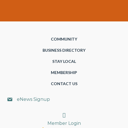
COMMUNITY
BUSINESS DIRECTORY
STAY LOCAL
MEMBERSHIP
CONTACT US
eNews Signup
Search
Member Login