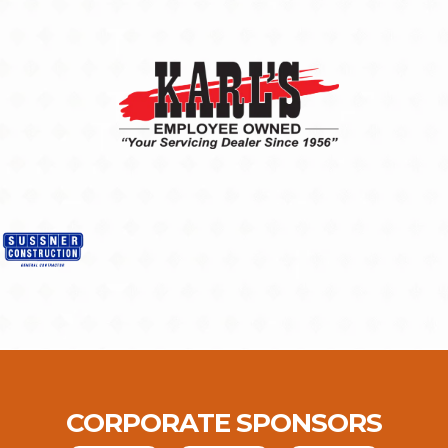
CORPORATE SPONSORS