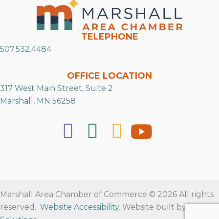
TELEPHONE
507.532.4484
OFFICE LOCATION
317 West Main Street, Suite 2
Marshall, MN 56258
Marshall Area Chamber of Commerce © 2026 All rights
reserved.
Website Accessibility
. Website built by
RVT