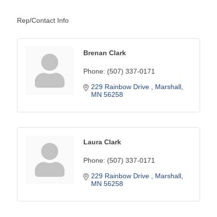
Rep/Contact Info
Brenan Clark
Phone:
(507) 337-0171
229 Rainbow Drive 
Marshall
MN
56258
Laura Clark
Phone:
(507) 337-0171
229 Rainbow Drive 
Marshall
MN
56258