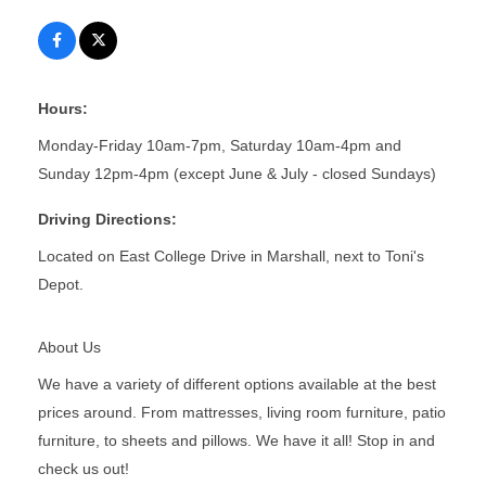
Hours:
Monday-Friday 10am-7pm, Saturday 10am-4pm and
Sunday 12pm-4pm (except June & July - closed Sundays)
Driving Directions:
Located on East College Drive in Marshall, next to Toni's
Depot.
About Us
We have a variety of different options available at the best
prices around. From mattresses, living room furniture, patio
furniture, to sheets and pillows. We have it all! Stop in and
check us out!