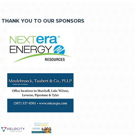
THANK YOU TO OUR SPONSORS