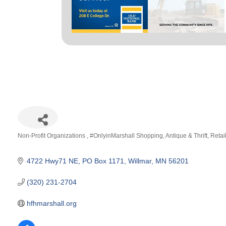
Non-Profit Organizations
#OnlyinMarshall Shopping
Antique & Thrift
Retai
Categories
4722 Hwy71 NE
PO Box 1171
Willmar
MN
56201
(320) 231-2704
hfhmarshall.org