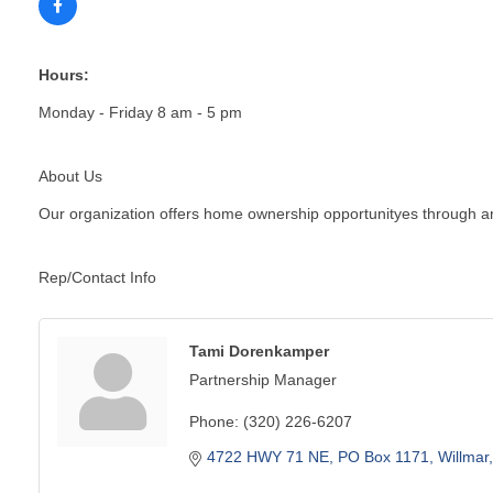
Hours:
Monday - Friday 8 am - 5 pm
About Us
Our organization offers home ownership opportunityes through an
Rep/Contact Info
Tami Dorenkamper
Partnership Manager
Phone:
(320) 226-6207
4722 HWY 71 NE
PO Box 1171
Willmar