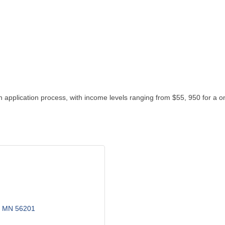
 application process, with income levels ranging from $55, 950 for a 
MN
56201