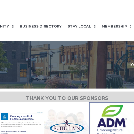
NITY
BUSINESS DIRECTORY
STAY LOCAL
MEMBERSHIP
H
THANK YOU TO OUR SPONSORS