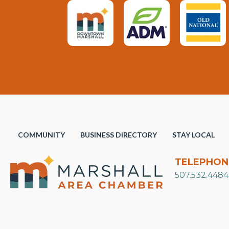
COMMUNITY
BUSINESS DIRECTORY
STAY LOCAL
TELEPHON
507.532.4484