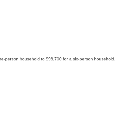
one-person household to $98,700 for a six-person household.