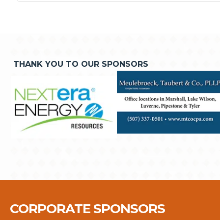
THANK YOU TO OUR SPONSORS
CORPORATE SPONSORS