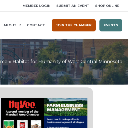
MEMBER LOGIN
SUBMIT AN EVENT
SHOP ONLINE
ABOUT
CONTACT
JOIN THE CHAMBER
EVENTS
ome
Habitat for Humanity of West Central Minnesota