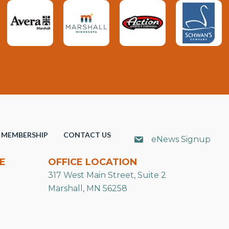
MEMBERSHIP
CONTACT US
eNews Signup
E
OFFICE LOCATION
317 West Main Street, Suite 2
Marshall, MN 56258