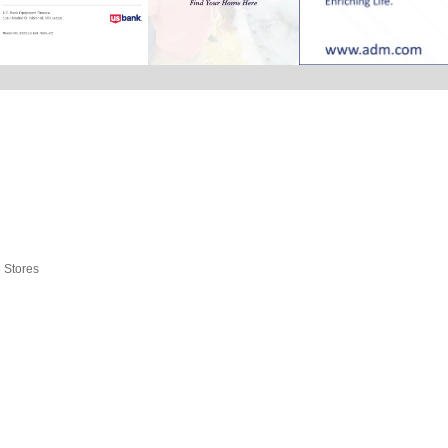
l Stores