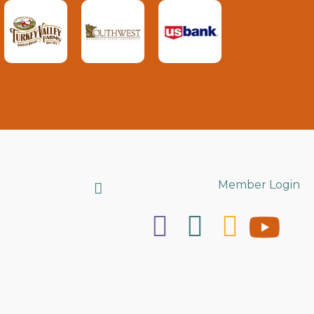
Search
Member Login