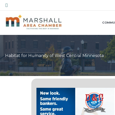
Skip
Search
to
content
COMMU
Habitat for Humanity of West Central Minnesota