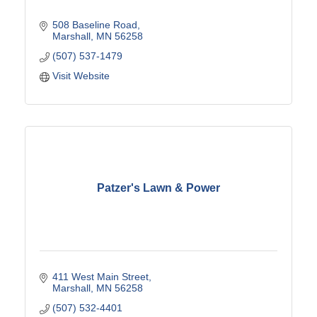
508 Baseline Road
Marshall
MN
56258
(507) 537-1479
Visit Website
Patzer's Lawn & Power
411 West Main Street
Marshall
MN
56258
(507) 532-4401