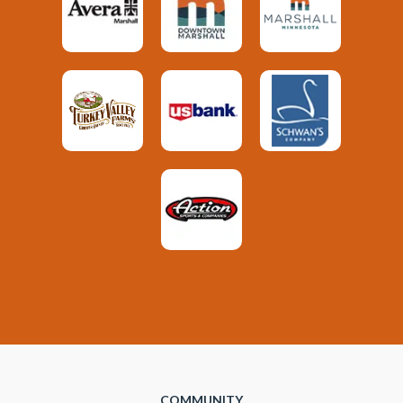
COMMUNITY