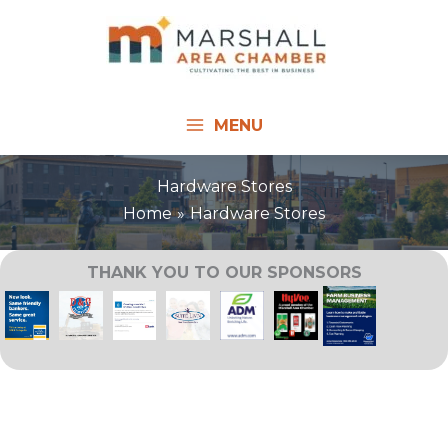
Skip
to
content
MENU
Hardware Stores
Home
Hardware Stores
THANK YOU TO OUR SPONSORS