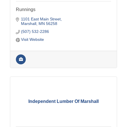
Runnings
1101 East Main Street
Marshall
MN
56258
(507) 532-2286
Visit Website
Independent Lumber Of Marshall