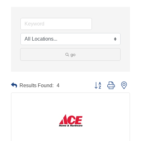
go
Results Found:
4
Button group with neste