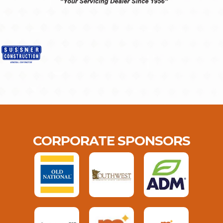
CORPORATE SPONSORS