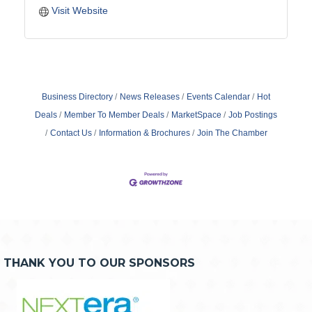
Visit Website
Business Directory
News Releases
Events Calendar
Hot
Deals
Member To Member Deals
MarketSpace
Job Postings
Contact Us
Information & Brochures
Join The Chamber
THANK YOU TO OUR SPONSORS