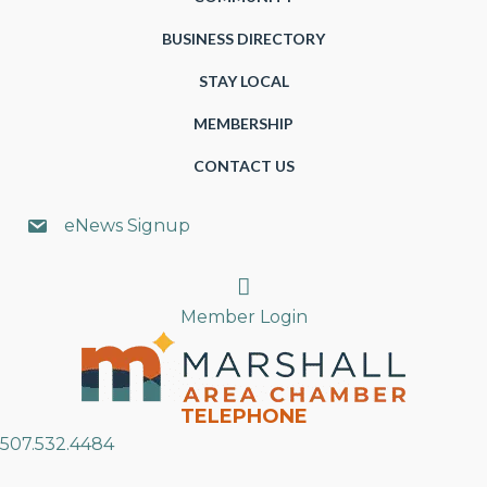
BUSINESS DIRECTORY
STAY LOCAL
MEMBERSHIP
CONTACT US
eNews Signup
Search
Member Login
TELEPHONE
507.532.4484