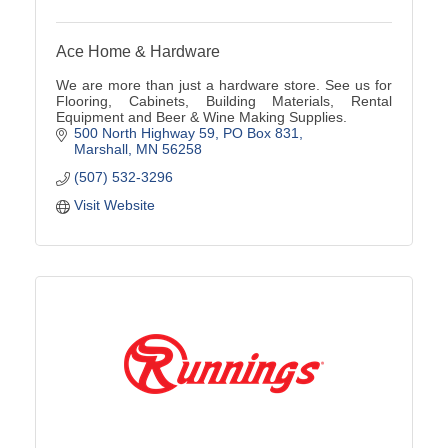
Ace Home & Hardware
We are more than just a hardware store. See us for
Flooring, Cabinets, Building Materials, Rental
Equipment and Beer & Wine Making Supplies.
500 North Highway 59
PO Box 831
Marshall
MN
56258
(507) 532-3296
Visit Website