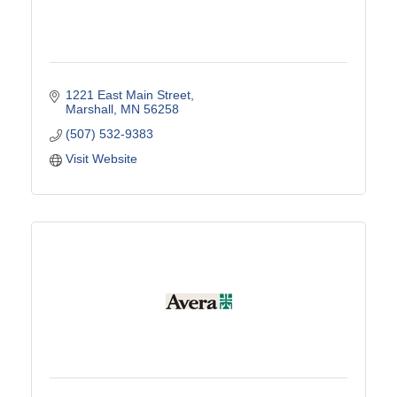
1221 East Main Street
Marshall
MN
56258
(507) 532-9383
Visit Website