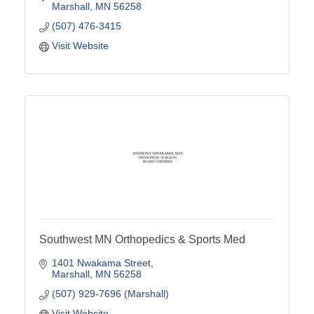
Marshall
MN
56258
(507) 476-3415
Visit Website
Southwest MN Orthopedics & Sports Med
1401 Nwakama Street
Marshall
MN
56258
(507) 929-7696 (Marshall)
Visit Website