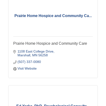
Prairie Home Hospice and Community Ca...
Prairie Home Hospice and Community Care
1108 East College Drive
Marshall
MN
56258
(507) 337-0080
Visit Website