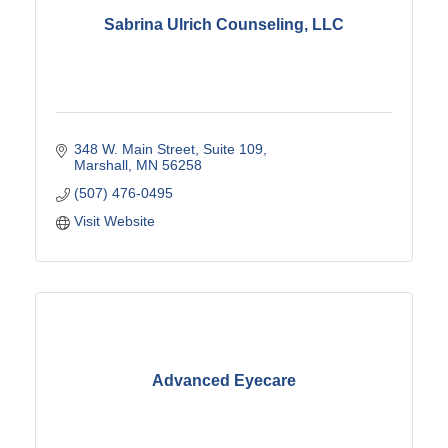
Sabrina Ulrich Counseling, LLC
348 W. Main Street
Suite 109
Marshall
MN
56258
(507) 476-0495
Visit Website
Advanced Eyecare