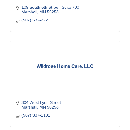
109 South 5th Street, Suite 700
Marshall
MN
56258
(507) 532-2221
Wildrose Home Care, LLC
304 West Lyon Street
Marshall
MN
56258
(507) 337-1101