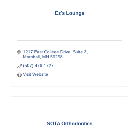
Ez's Lounge
1217 East College Drive
Suite 3
Marshall
MN
56258
(507) 476-1727
Visit Website
SOTA Orthodontics