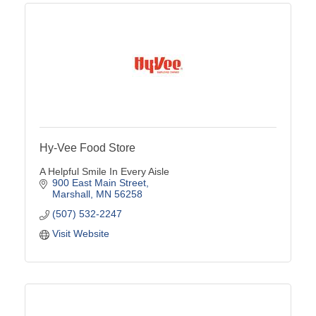
Hy-Vee Food Store
A Helpful Smile In Every Aisle
900 East Main Street
Marshall
MN
56258
(507) 532-2247
Visit Website