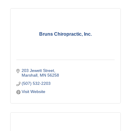
Bruns Chiropractic, Inc.
203 Jewett Street
Marshall
MN
56258
(507) 532-2203
Visit Website