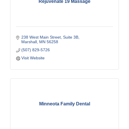
Rejuvenate 19 Massage
238 West Main Street
Suite 3B
Marshall
MN
56258
(507) 829-5726
Visit Website
Minneota Family Dental