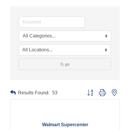
go
Results Found:
53
Button group with neste
Walmart Supercenter