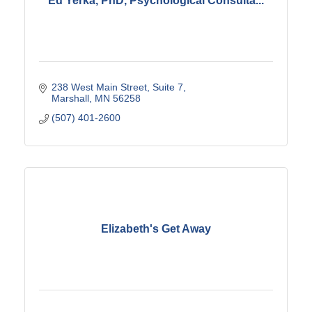
Ed Yerka, PhD, Psychological Consulta...
238 West Main Street
Suite 7
Marshall
MN
56258
(507) 401-2600
Elizabeth's Get Away