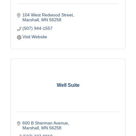
104 West Redwood Street
Marshall
MN
56258
(507) 944-1557
Visit Website
Well Suite
600 B Sherman Avenue
Marshall
MN
56258