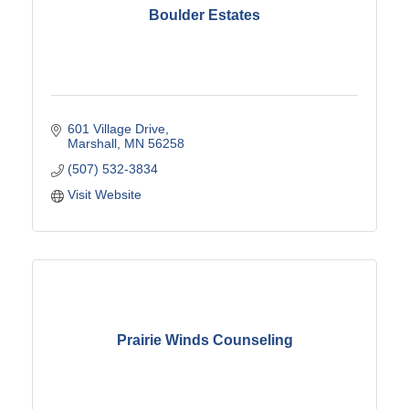
Boulder Estates
601 Village Drive
Marshall
MN
56258
(507) 532-3834
Visit Website
Prairie Winds Counseling