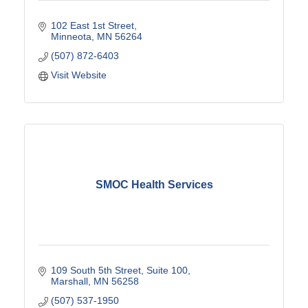
102 East 1st Street
Minneota
MN
56264
(507) 872-6403
Visit Website
SMOC Health Services
109 South 5th Street
Suite 100
Marshall
MN
56258
(507) 537-1950