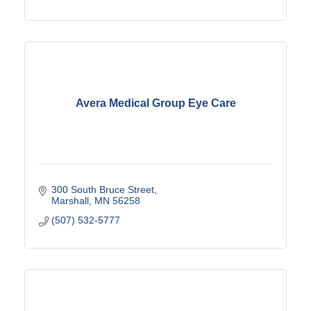
Avera Medical Group Eye Care
300 South Bruce Street
Marshall
MN
56258
(507) 532-5777