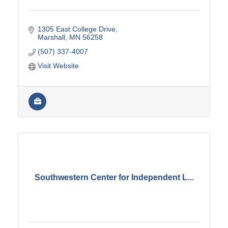
1305 East College Drive
Marshall
MN
56258
(507) 337-4007
Visit Website
Southwestern Center for Independent L...