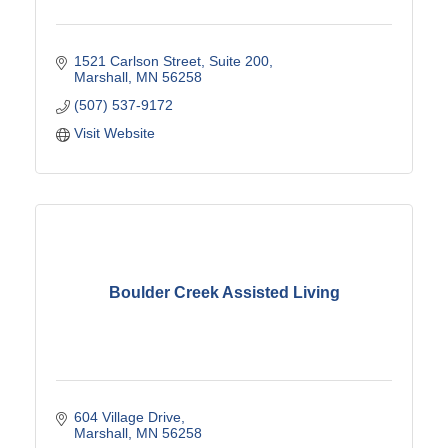
1521 Carlson Street
Suite 200
Marshall
MN
56258
(507) 537-9172
Visit Website
Boulder Creek Assisted Living
604 Village Drive
Marshall
MN
56258