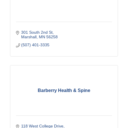
301 South 2nd St
Marshall
MN
56258
(507) 401-3335
Barberry Health & Spine
118 West College Drive