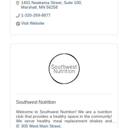
1401 Nwakama Street
Suite 100
Marshall
MN
56258
1-320-269-8877
Visit Website
Southwest Nutrition
Welcome to Southwest Nutrition! We are a nutrition
club that provides a healthy space in the community!
We serve healthy meal replacement shakes and
energy teas!
305 West Main Street