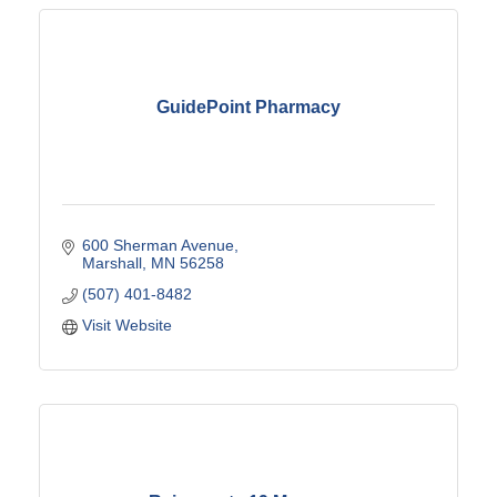
GuidePoint Pharmacy
600 Sherman Avenue
Marshall
MN
56258
(507) 401-8482
Visit Website