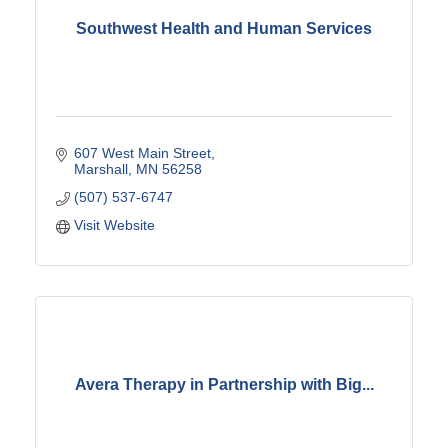
Southwest Health and Human Services
607 West Main Street
Marshall
MN
56258
(507) 537-6747
Visit Website
Avera Therapy in Partnership with Big...