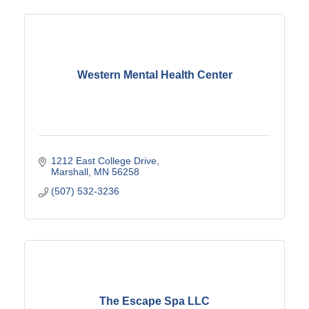
Western Mental Health Center
1212 East College Drive
Marshall
MN
56258
(507) 532-3236
The Escape Spa LLC