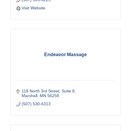
Visit Website
Endeavor Massage
118 North 3rd Street
Suite 8
Marshall
MN
56258
(507) 530-6313