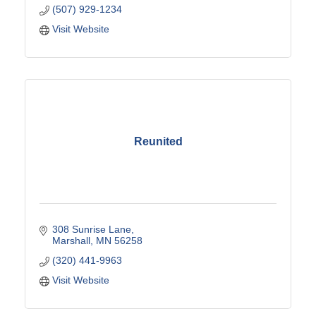
(507) 929-1234
Visit Website
Reunited
308 Sunrise Lane
Marshall
MN
56258
(320) 441-9963
Visit Website