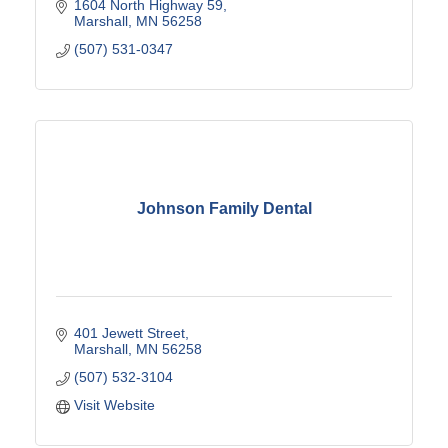
1604 North Highway 59
Marshall
MN
56258
(507) 531-0347
Johnson Family Dental
401 Jewett Street
Marshall
MN
56258
(507) 532-3104
Visit Website