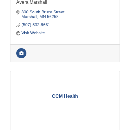
Avera Marshall
300 South Bruce Street
Marshall
MN
56258
(507) 532-9661
Visit Website
CCM Health