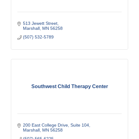
513 Jewett Street
Marshall
MN
56258
(507) 532-5789
Southwest Child Therapy Center
200 East College Drive
Suite 104
Marshall
MN
56258
(507) 565-6225