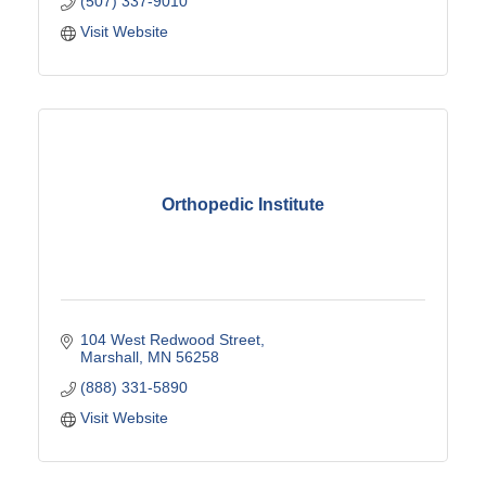
(507) 337-9010
Visit Website
Orthopedic Institute
104 West Redwood Street
Marshall
MN
56258
(888) 331-5890
Visit Website