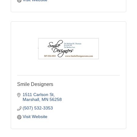
Smile Designers
1511 Carlson St
Marshall
MN
56258
(507) 532-3353
Visit Website