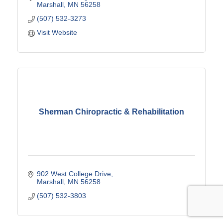
Marshall
MN
56258
(507) 532-3273
Visit Website
Sherman Chiropractic & Rehabilitation
902 West College Drive
Marshall
MN
56258
(507) 532-3803