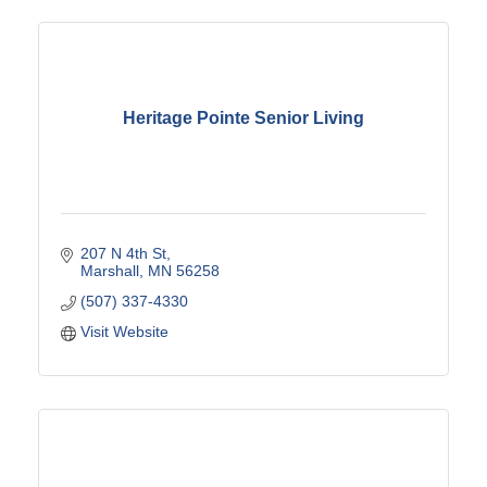
Heritage Pointe Senior Living
207 N 4th St
Marshall
MN
56258
(507) 337-4330
Visit Website