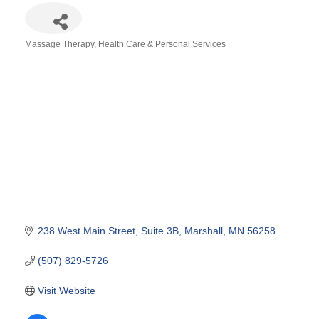
Massage Therapy
Health Care & Personal Services
Categories
238 West Main Street
Suite 3B
Marshall
MN
56258
(507) 829-5726
Visit Website