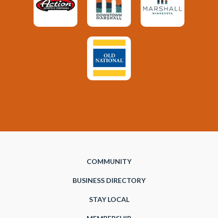
COMMUNITY
BUSINESS DIRECTORY
STAY LOCAL