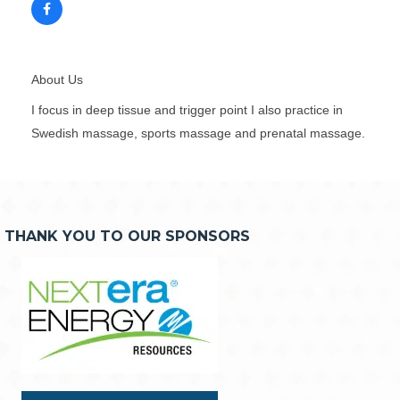
About Us
I focus in deep tissue and trigger point I also practice in
Swedish massage, sports massage and prenatal massage.
THANK YOU TO OUR SPONSORS