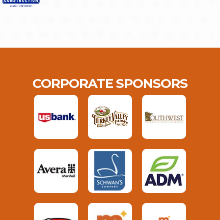
CORPORATE SPONSORS