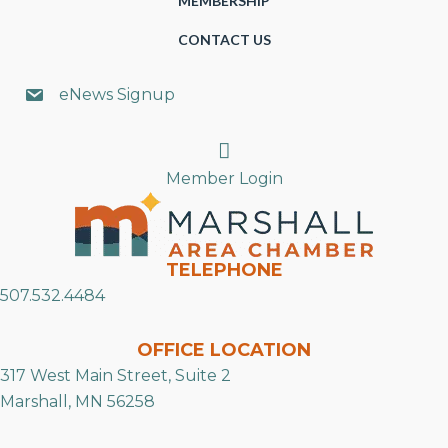
MEMBERSHIP
CONTACT US
eNews Signup
Search
Member Login
TELEPHONE
507.532.4484
OFFICE LOCATION
317 West Main Street, Suite 2
Marshall, MN 56258