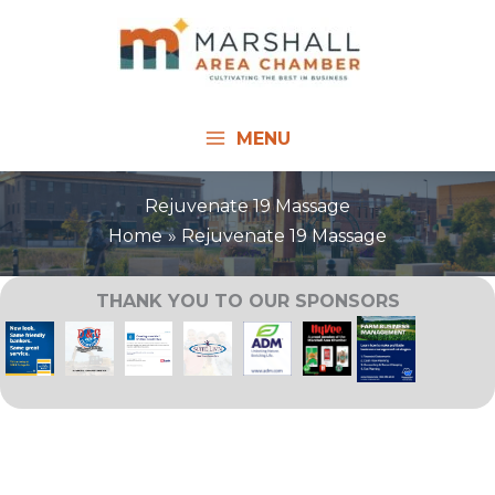
Skip
to
content
MENU
Rejuvenate 19 Massage
Home
Rejuvenate 19 Massage
THANK YOU TO OUR SPONSORS