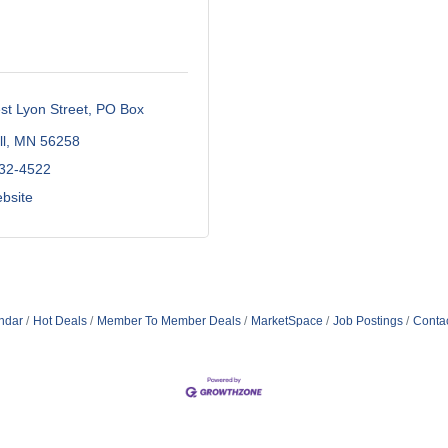
t Lyon Street
PO Box 
l
MN
56258
532-4522
ebsite
ndar
Hot Deals
Member To Member Deals
MarketSpace
Job Postings
Conta