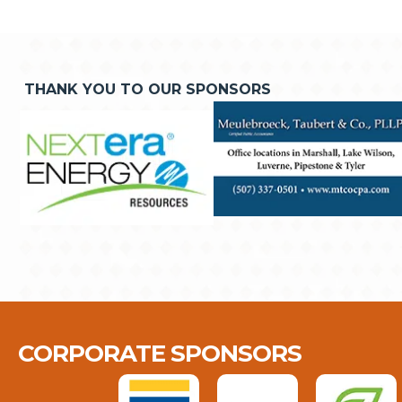
THANK YOU TO OUR SPONSORS
CORPORATE SPONSORS