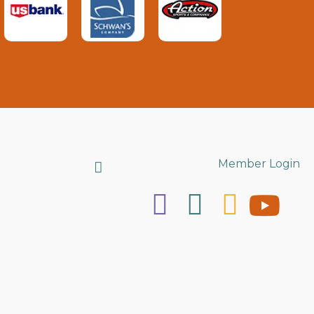
Search
Member Login