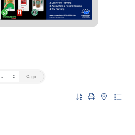
go
Button group with nested dropd