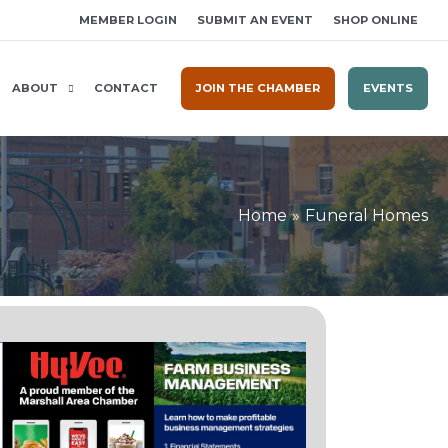
MEMBER LOGIN
SUBMIT AN EVENT
SHOP ONLINE
ABOUT
CONTACT
JOIN THE CHAMBER
EVENTS
Home
Funeral Homes