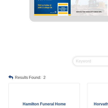
Results Found:
2
Hamilton Funeral Home
Horvat