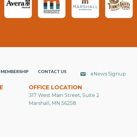
MEMBERSHIP
CONTACT US
eNews Signup
E
OFFICE LOCATION
317 West Main Street, Suite 2
Marshall, MN 56258