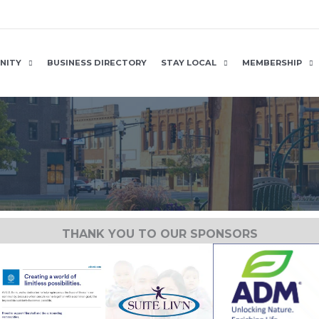
NITY
BUSINESS DIRECTORY
STAY LOCAL
MEMBERSHIP
THANK YOU TO OUR SPONSORS