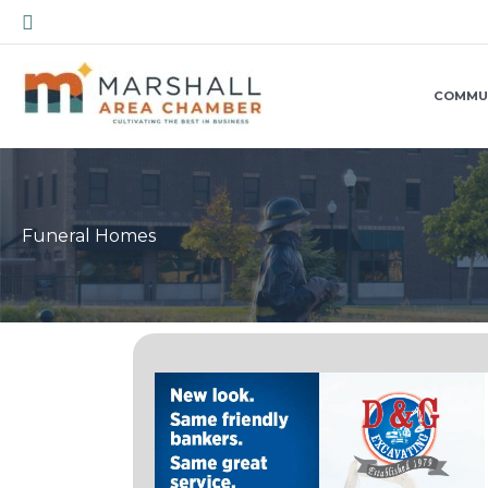
Skip
Search
to
content
COMMU
Funeral Homes