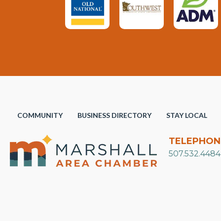
COMMUNITY
BUSINESS DIRECTORY
STAY LOCAL
TELEPHON
507.532.4484