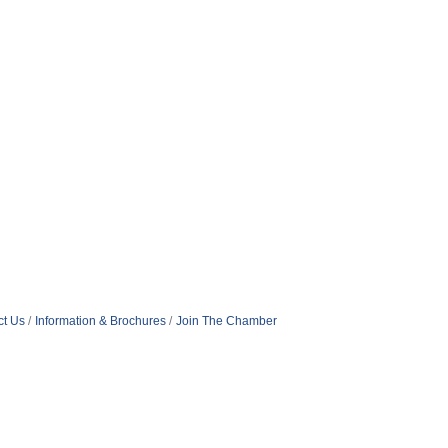
ct Us
Information & Brochures
Join The Chamber