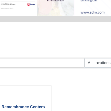
h Remembrance Centers