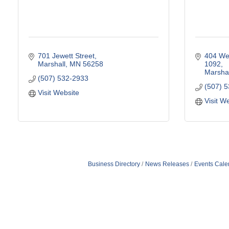
701 Jewett Street
404 Wes
Marshall
MN
56258
1092
Marshal
(507) 532-2933
(507) 
Visit Website
Visit W
Business Directory
News Releases
Events Cale