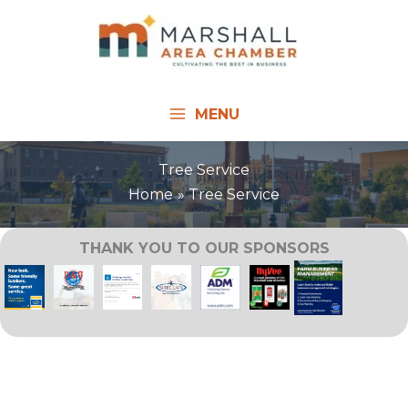
Skip
to
content
MENU
Tree Service
Home
Tree Service
THANK YOU TO OUR SPONSORS