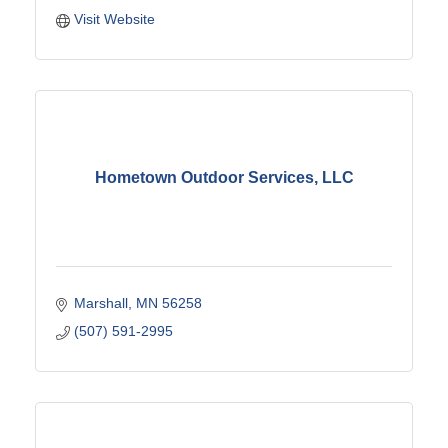
Visit Website
Hometown Outdoor Services, LLC
Marshall
MN
56258
(507) 591-2995