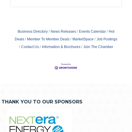
Business Directory
News Releases
Events Calendar
Hot
Deals
Member To Member Deals
MarketSpace
Job Postings
Contact Us
Information & Brochures
Join The Chamber
THANK YOU TO OUR SPONSORS