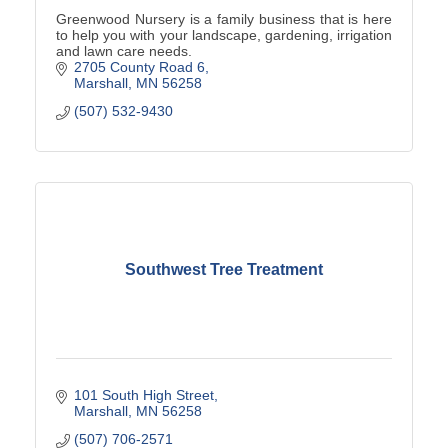
Greenwood Nursery is a family business that is here
to help you with your landscape, gardening, irrigation
and lawn care needs.
2705 County Road 6
Marshall
MN
56258
(507) 532-9430
Southwest Tree Treatment
101 South High Street
Marshall
MN
56258
(507) 706-2571