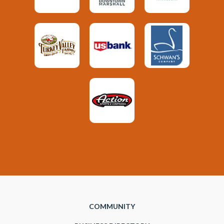
COMMUNITY