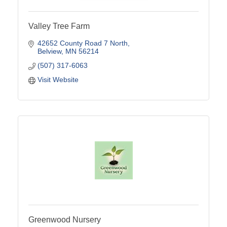
Valley Tree Farm
42652 County Road 7 North
Belview
MN
56214
(507) 317-6063
Visit Website
Greenwood Nursery