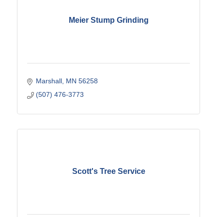
Meier Stump Grinding
Marshall
MN
56258
(507) 476-3773
Scott's Tree Service