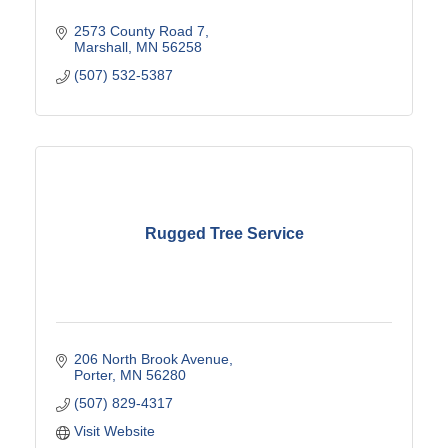
2573 County Road 7
Marshall
MN
56258
(507) 532-5387
Rugged Tree Service
206 North Brook Avenue
Porter
MN
56280
(507) 829-4317
Visit Website