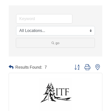
go
Results Found:
7
Button group with neste