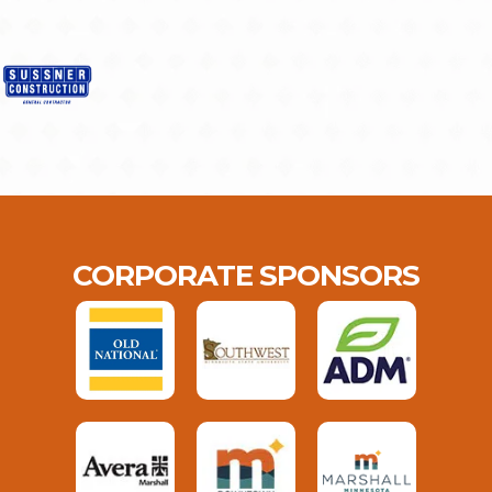
CORPORATE SPONSORS