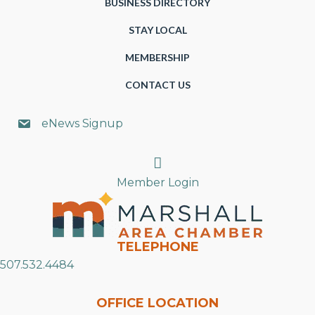
BUSINESS DIRECTORY
STAY LOCAL
MEMBERSHIP
CONTACT US
eNews Signup
Search
Member Login
TELEPHONE
507.532.4484
OFFICE LOCATION