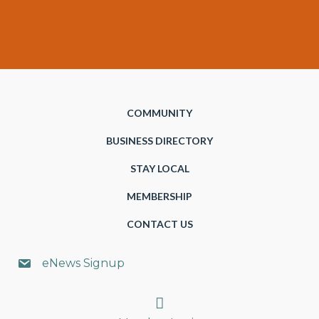
COMMUNITY
BUSINESS DIRECTORY
STAY LOCAL
MEMBERSHIP
CONTACT US
eNews Signup
Search