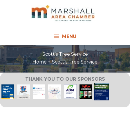
Skip
to
content
MENU
Scott's Tree Service
Home
Scott's Tree Service
THANK YOU TO OUR SPONSORS