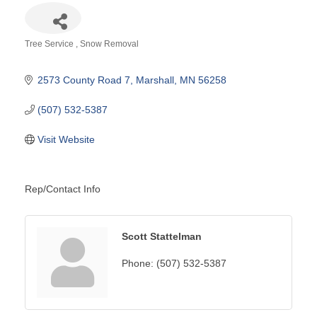
Tree Service
Snow Removal
Categories
2573 County Road 7
Marshall
MN
56258
(507) 532-5387
Visit Website
Rep/Contact Info
Scott Stattelman
Phone:
(507) 532-5387