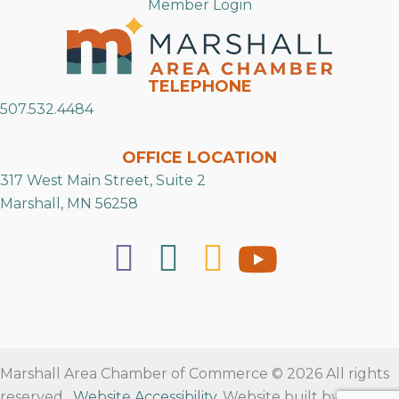
Member Login
TELEPHONE
507.532.4484
OFFICE LOCATION
317 West Main Street, Suite 2
Marshall, MN 56258
Marshall Area Chamber of Commerce © 2026 All rights
reserved.
Website Accessibility
. Website built by
RVT