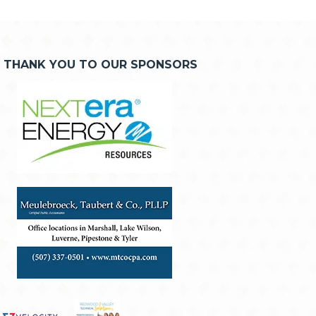
THANK YOU TO OUR SPONSORS