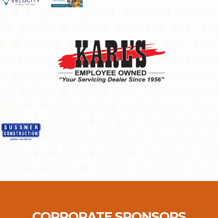
CORPORATE SPONSORS