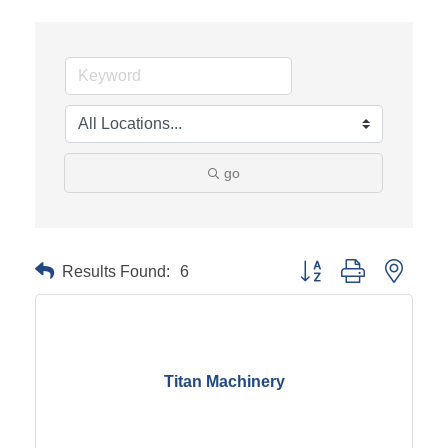
go
Results Found:
6
Button group with neste
Titan Machinery