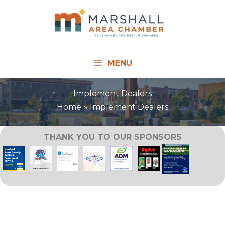
Skip
to
content
MENU
Implement Dealers
Home
Implement Dealers
THANK YOU TO OUR SPONSORS