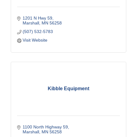
1201 N Hwy 59
Marshall
MN
56258
(507) 532-5783
Visit Website
Kibble Equipment
1100 North Highway 59
Marshall
MN
56258