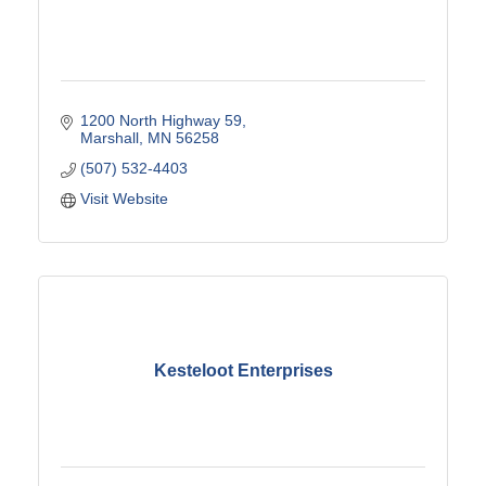
1200 North Highway 59
Marshall
MN
56258
(507) 532-4403
Visit Website
Kesteloot Enterprises