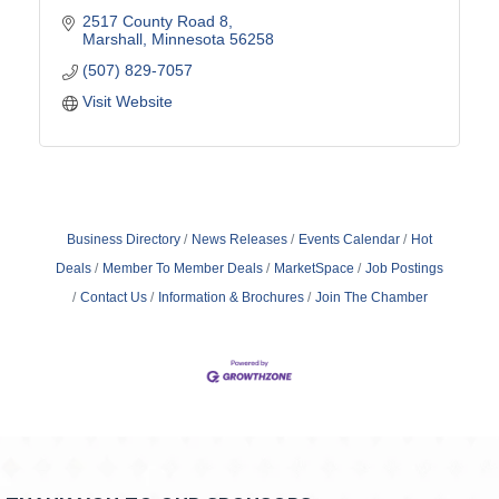
2517 County Road 8
Marshall
Minnesota
56258
(507) 829-7057
Visit Website
Business Directory
News Releases
Events Calendar
Hot
Deals
Member To Member Deals
MarketSpace
Job Postings
Contact Us
Information & Brochures
Join The Chamber