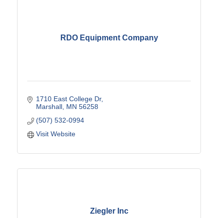
RDO Equipment Company
1710 East College Dr
Marshall
MN
56258
(507) 532-0994
Visit Website
Ziegler Inc