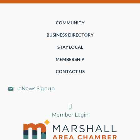
COMMUNITY
BUSINESS DIRECTORY
STAY LOCAL
MEMBERSHIP
CONTACT US
eNews Signup
Search
Member Login