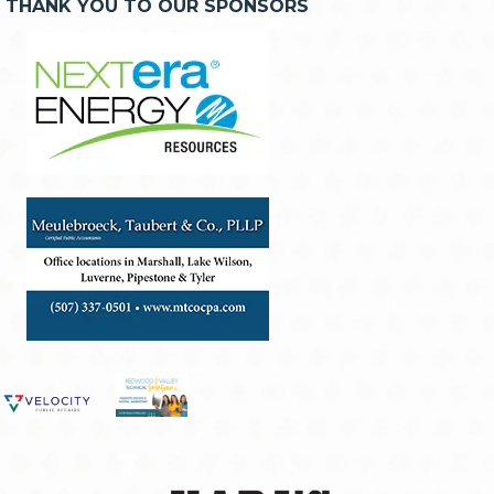
THANK YOU TO OUR SPONSORS