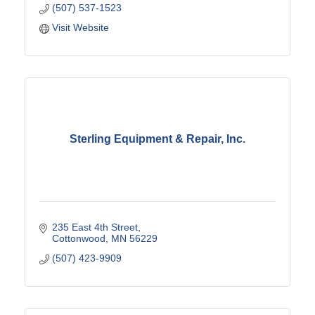
(507) 537-1523
Visit Website
Sterling Equipment & Repair, Inc.
235 East 4th Street
Cottonwood
MN
56229
(507) 423-9909