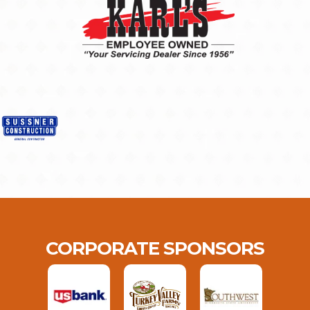
CORPORATE SPONSORS