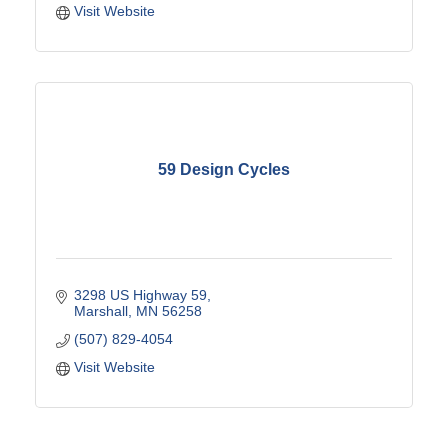
Visit Website
59 Design Cycles
3298 US Highway 59
Marshall
MN
56258
(507) 829-4054
Visit Website