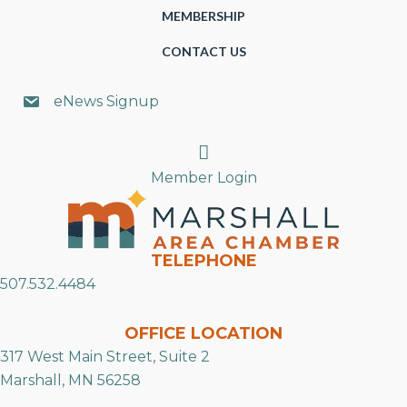
MEMBERSHIP
CONTACT US
eNews Signup
Search
Member Login
TELEPHONE
507.532.4484
OFFICE LOCATION
317 West Main Street, Suite 2
Marshall, MN 56258