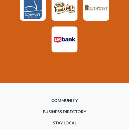
COMMUNITY
BUSINESS DIRECTORY
STAY LOCAL