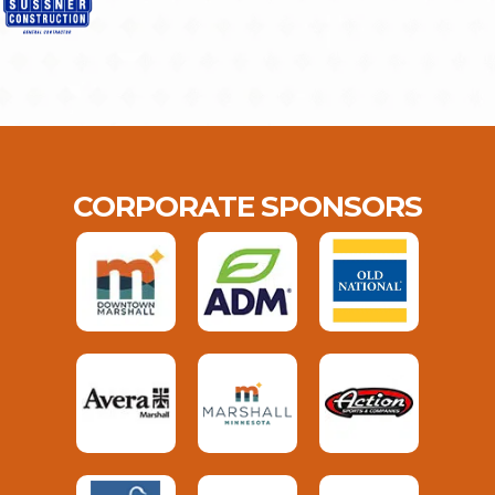
CORPORATE SPONSORS