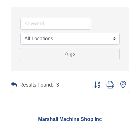
go
Results Found:
3
Button group with neste
Marshall Machine Shop Inc