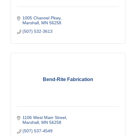
1005 Channel Pkwy
Marshall
MN
56258
(507) 532-3613
Bend-Rite Fabrication
1106 West Main Street
Marshall
MN
56258
(507) 537-4549