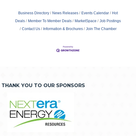
Business Directory
News Releases
Events Calendar
Hot
Deals
Member To Member Deals
MarketSpace
Job Postings
Contact Us
Information & Brochures
Join The Chamber
THANK YOU TO OUR SPONSORS