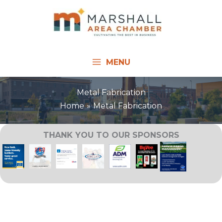
Skip
to
content
MENU
Metal Fabrication
Home
Metal Fabrication
THANK YOU TO OUR SPONSORS