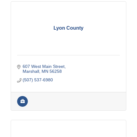
Lyon County
607 West Main Street
Marshall
MN
56258
(507) 537-6980