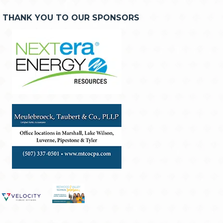
THANK YOU TO OUR SPONSORS