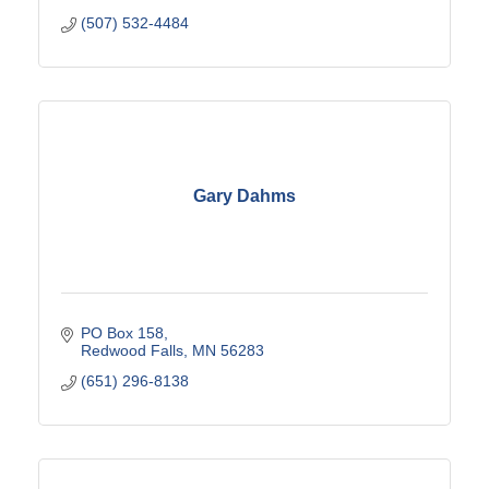
(507) 532-4484
Gary Dahms
PO Box 158
Redwood Falls
MN
56283
(651) 296-8138