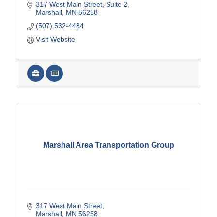
317 West Main Street
Suite 2
Marshall
MN
56258
(507) 532-4484
Visit Website
Marshall Area Transportation Group
317 West Main Street
Marshall
MN
56258