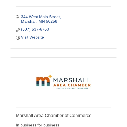
344 West Main Street
Marshall
MN
56258
(507) 537-6760
Visit Website
Marshall Area Chamber of Commerce
In business for business