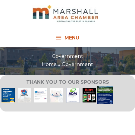
Skip
to
content
MENU
Government
Home
Government
THANK YOU TO OUR SPONSORS