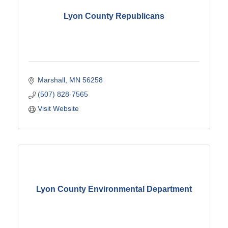
Lyon County Republicans
Marshall
MN
56258
(507) 828-7565
Visit Website
Lyon County Environmental Department