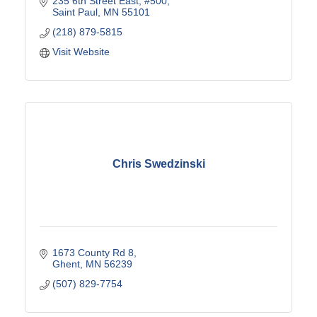
235 6th Street East
#500
Saint Paul
MN
55101
(218) 879-5815
Visit Website
Chris Swedzinski
1673 County Rd 8
Ghent
MN
56239
(507) 829-7754