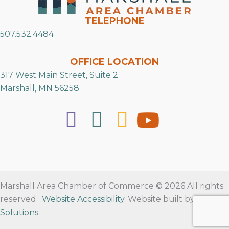
TELEPHONE
507.532.4484
OFFICE LOCATION
317 West Main Street, Suite 2
Marshall, MN 56258
Marshall Area Chamber of Commerce © 2026 All rights
reserved.
Website Accessibility
. Website built by
RVT
Solutions
.