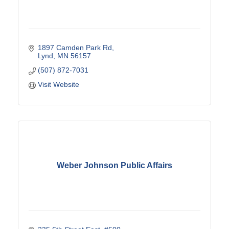
1897 Camden Park Rd
Lynd
MN
56157
(507) 872-7031
Visit Website
Weber Johnson Public Affairs