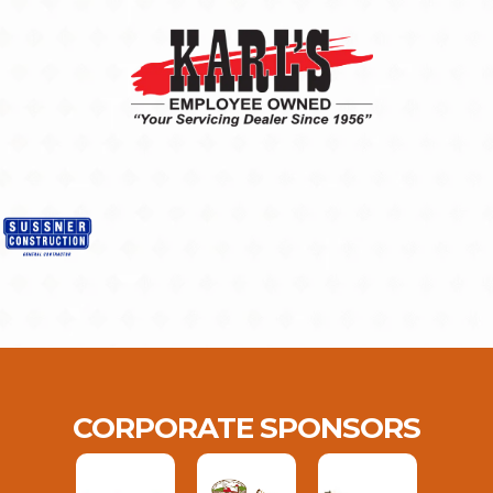
CORPORATE SPONSORS