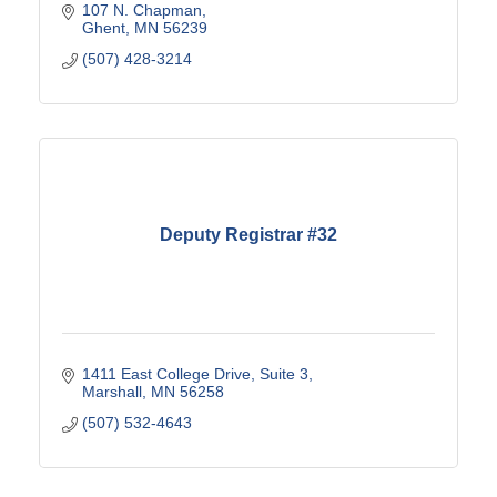
107 N. Chapman
Ghent
MN
56239
(507) 428-3214
Deputy Registrar #32
1411 East College Drive
Suite 3
Marshall
MN
56258
(507) 532-4643