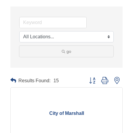
go
Results Found:
15
Button group with neste
City of Marshall