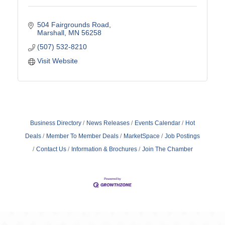
504 Fairgrounds Road
Marshall
MN
56258
(507) 532-8210
Visit Website
Business Directory
News Releases
Events Calendar
Hot
Deals
Member To Member Deals
MarketSpace
Job Postings
Contact Us
Information & Brochures
Join The Chamber