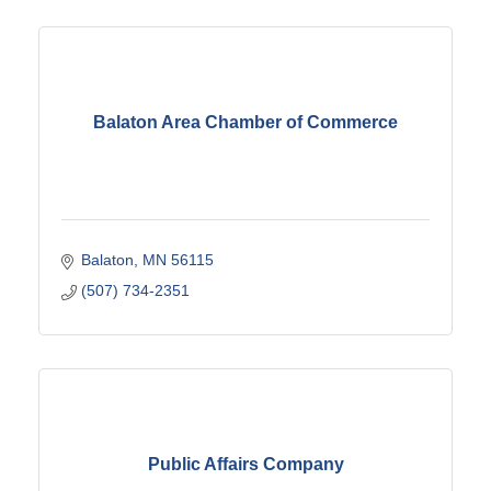
Balaton Area Chamber of Commerce
Balaton
MN
56115
(507) 734-2351
Public Affairs Company