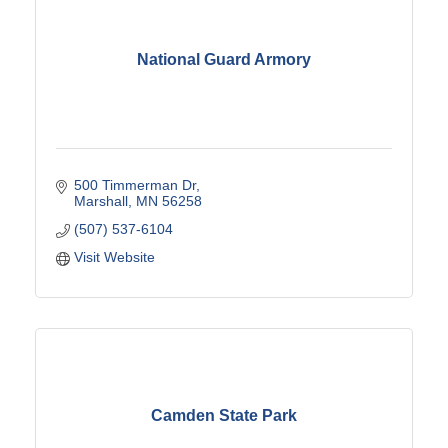
National Guard Armory
500 Timmerman Dr
Marshall
MN
56258
(507) 537-6104
Visit Website
Camden State Park