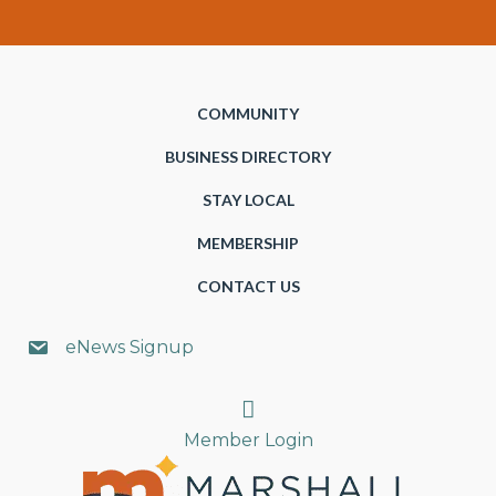
COMMUNITY
BUSINESS DIRECTORY
STAY LOCAL
MEMBERSHIP
CONTACT US
eNews Signup
Search
Member Login