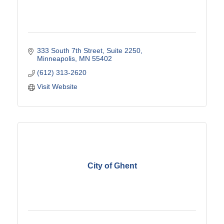
333 South 7th Street
Suite 2250
Minneapolis
MN
55402
(612) 313-2620
Visit Website
City of Ghent