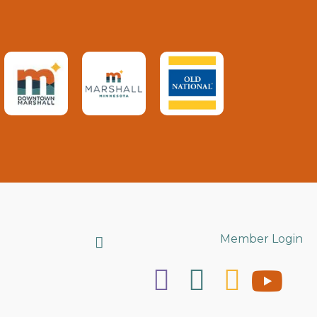
Search
Member Login