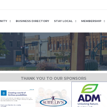
NITY
BUSINESS DIRECTORY
STAY LOCAL
MEMBERSHIP
THANK YOU TO OUR SPONSORS