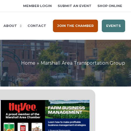
MEMBER LOGIN
SUBMIT AN EVENT
SHOP ONLINE
ABOUT
CONTACT
JOIN THE CHAMBER
EVENTS
Home
Marshall Area Transportation Group