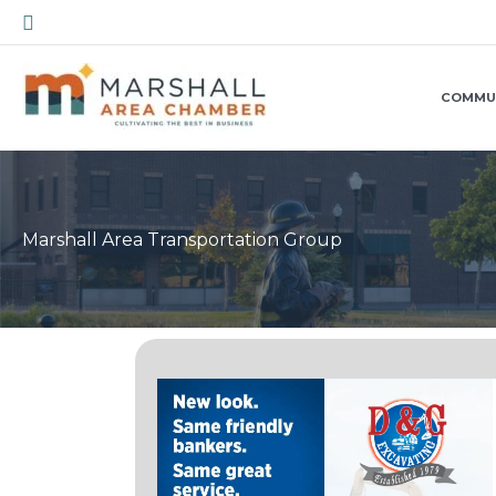
Skip
Search
to
content
COMMU
Marshall Area Transportation Group