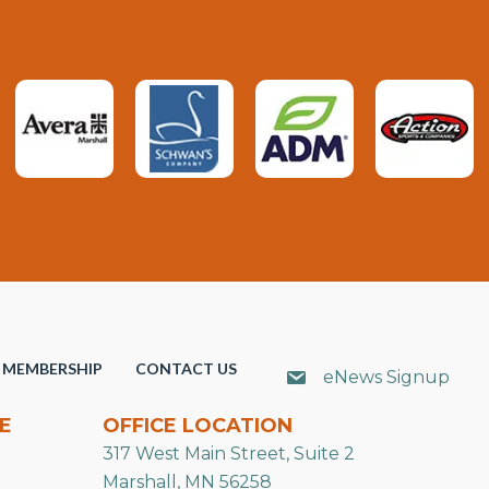
MEMBERSHIP
CONTACT US
eNews Signup
E
OFFICE LOCATION
317 West Main Street, Suite 2
Marshall, MN 56258