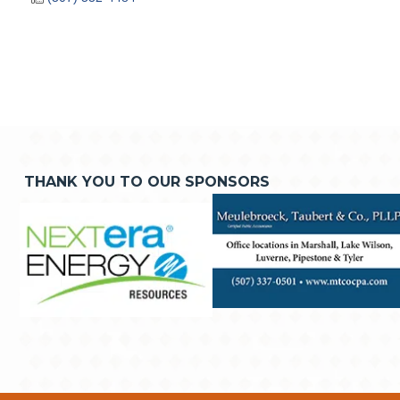
THANK YOU TO OUR SPONSORS