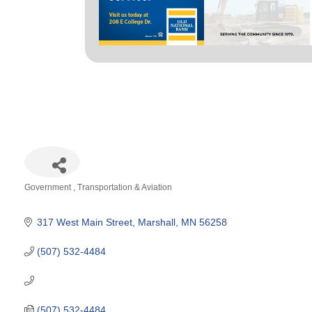
Government
Transportation & Aviation
Categories
317 West Main Street
Marshall
MN
56258
(507) 532-4484
(507) 532-4484