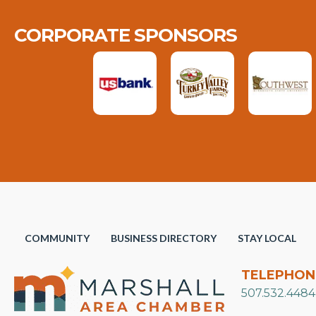
CORPORATE SPONSORS
COMMUNITY
BUSINESS DIRECTORY
STAY LOCAL
TELEPHON
507.532.4484