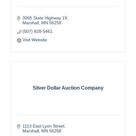
3065 State Highway 19
Marshall
MN
56258
(507) 828-5461
Visit Website
Silver Dollar Auction Company
1113 East Lyon Street
Marshall
MN
56258