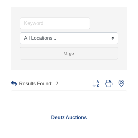
go
Results Found:
2
Button group with neste
Deutz Auctions