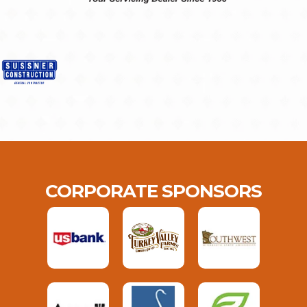
CORPORATE SPONSORS