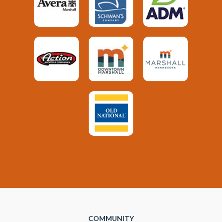
COMMUNITY