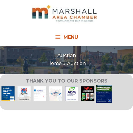
Skip
to
content
MENU
Auction
Home
Auction
THANK YOU TO OUR SPONSORS