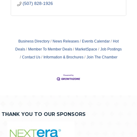
(507) 828-1926
Business Directory
News Releases
Events Calendar
Hot
Deals
Member To Member Deals
MarketSpace
Job Postings
Contact Us
Information & Brochures
Join The Chamber
THANK YOU TO OUR SPONSORS