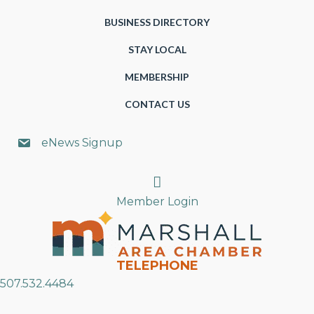
BUSINESS DIRECTORY
STAY LOCAL
MEMBERSHIP
CONTACT US
eNews Signup
Search
Member Login
TELEPHONE
507.532.4484