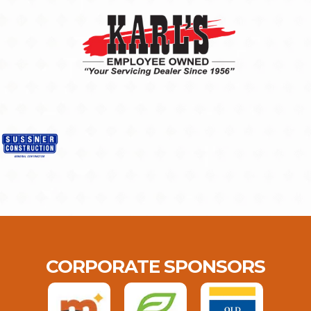
CORPORATE SPONSORS