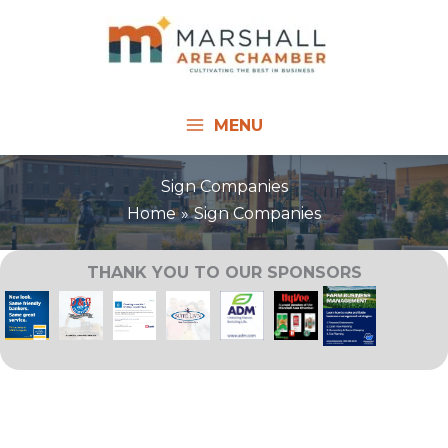
Skip
to
content
MENU
Sign Companies
Home
Sign Companies
THANK YOU TO OUR SPONSORS