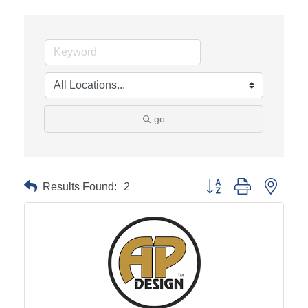
go
Results Found:
2
Button group with neste