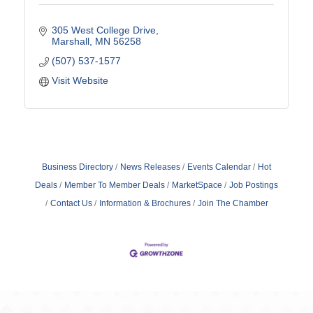
305 West College Drive
Marshall
MN
56258
(507) 537-1577
Visit Website
Business Directory
News Releases
Events Calendar
Hot
Deals
Member To Member Deals
MarketSpace
Job Postings
Contact Us
Information & Brochures
Join The Chamber