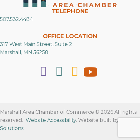
TELEPHONE
507.532.4484
OFFICE LOCATION
317 West Main Street, Suite 2
Marshall, MN 56258
Marshall Area Chamber of Commerce © 2026 All rights
reserved.
Website Accessibility
. Website built by
RVT
Solutions
.