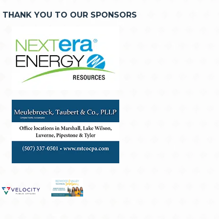
THANK YOU TO OUR SPONSORS