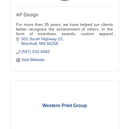
AP Design
For more than 35 years, we have helped our clients
better recognize the achievement of others. In the
form of incentives, awards, custom apparel
programs, promotional products, signs and more.
501 South Highway 23
Marshall
MN
56258
(507) 532-4482
Visit Website
Western Print Group