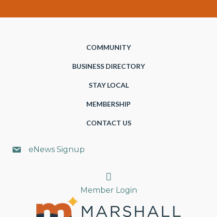
COMMUNITY
BUSINESS DIRECTORY
STAY LOCAL
MEMBERSHIP
CONTACT US
eNews Signup
Search
Member Login