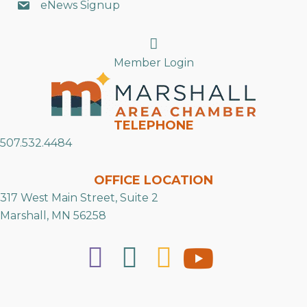
eNews Signup
Search
Member Login
TELEPHONE
507.532.4484
OFFICE LOCATION
317 West Main Street, Suite 2
Marshall, MN 56258