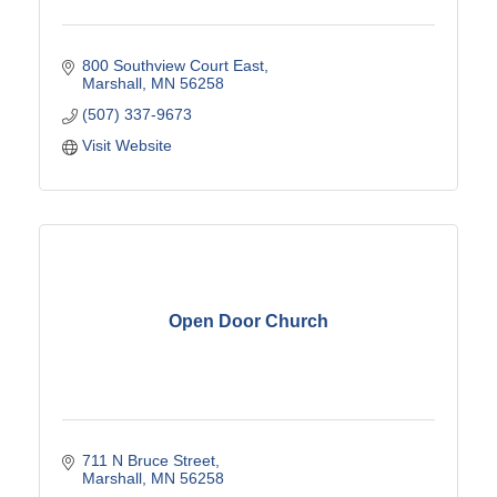
800 Southview Court East
Marshall
MN
56258
(507) 337-9673
Visit Website
Open Door Church
711 N Bruce Street
Marshall
MN
56258