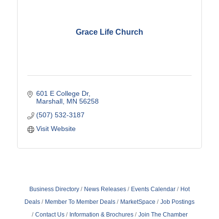
Grace Life Church
601 E College Dr
Marshall
MN
56258
(507) 532-3187
Visit Website
Business Directory
News Releases
Events Calendar
Hot
Deals
Member To Member Deals
MarketSpace
Job Postings
Contact Us
Information & Brochures
Join The Chamber