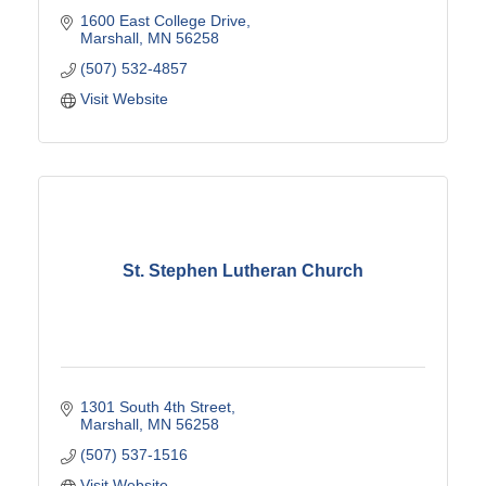
1600 East College Drive
Marshall
MN
56258
(507) 532-4857
Visit Website
St. Stephen Lutheran Church
1301 South 4th Street
Marshall
MN
56258
(507) 537-1516
Visit Website