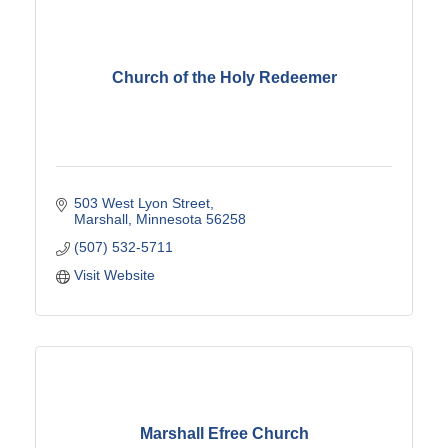
Church of the Holy Redeemer
503 West Lyon Street
Marshall
Minnesota
56258
(507) 532-5711
Visit Website
Marshall Efree Church