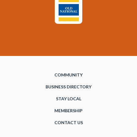
COMMUNITY
BUSINESS DIRECTORY
STAY LOCAL
MEMBERSHIP
CONTACT US