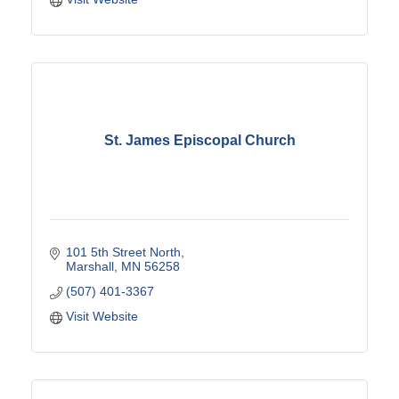
St. James Episcopal Church
101 5th Street North
Marshall
MN
56258
(507) 401-3367
Visit Website