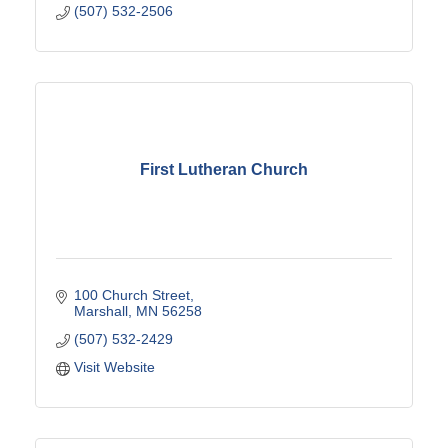
(507) 532-2506
First Lutheran Church
100 Church Street
Marshall
MN
56258
(507) 532-2429
Visit Website