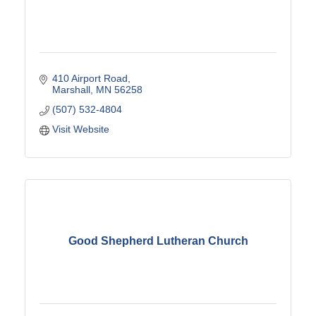
410 Airport Road
Marshall
MN
56258
(507) 532-4804
Visit Website
Good Shepherd Lutheran Church