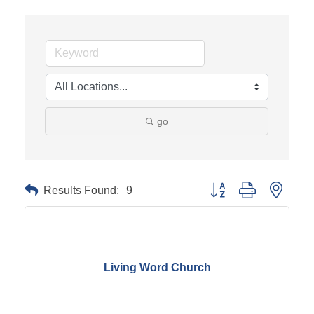
go
Results Found:
9
Button group with neste
Living Word Church