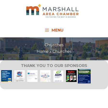
Skip
to
content
MENU
Churches
Home
Churches
THANK YOU TO OUR SPONSORS