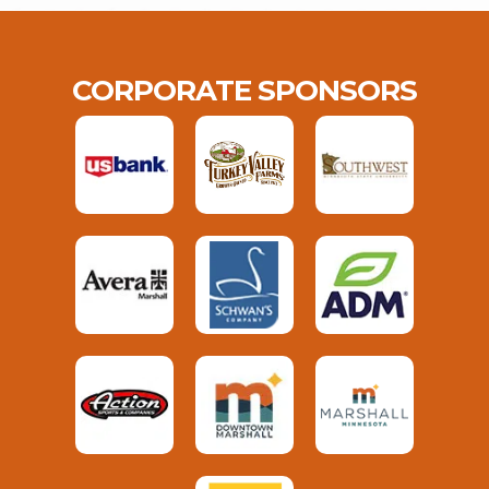
CORPORATE SPONSORS