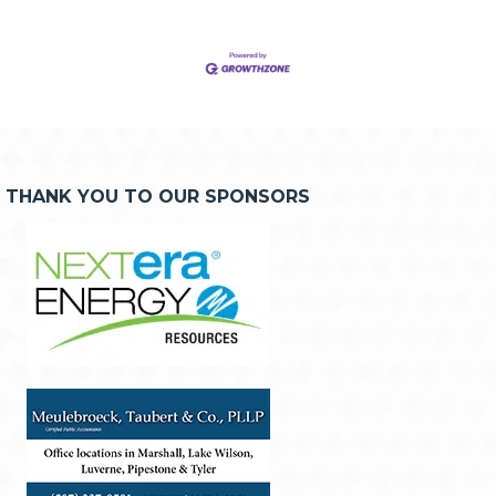
THANK YOU TO OUR SPONSORS