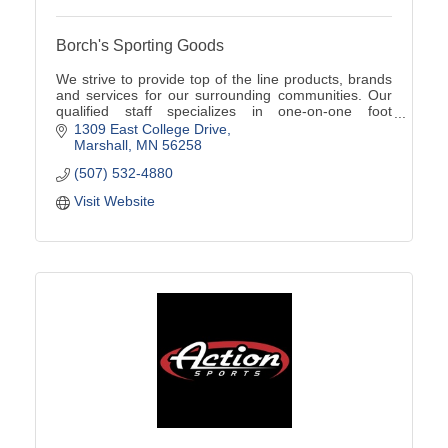
Borch's Sporting Goods
We strive to provide top of the line products, brands
and services for our surrounding communities. Our
qualified staff specializes in one-on-one foot
assessments, product knowledge, and team sales!
1309 East College Drive
Marshall
MN
56258
(507) 532-4880
Visit Website