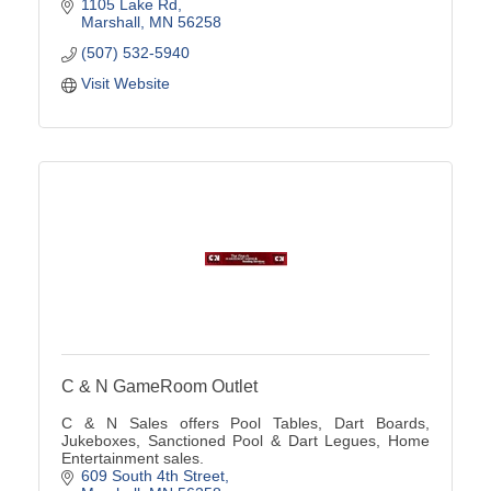
custom solutions from ''A to Z'' using our innovative
1105 Lake Rd
tra
Marshall
MN
56258
(507) 532-5940
Visit Website
C & N GameRoom Outlet
C & N Sales offers Pool Tables, Dart Boards,
Jukeboxes, Sanctioned Pool & Dart Legues, Home
Entertainment sales.
609 South 4th Street