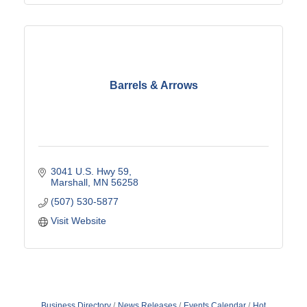
Barrels & Arrows
3041 U.S. Hwy 59
Marshall
MN
56258
(507) 530-5877
Visit Website
Business Directory
News Releases
Events Calendar
Hot