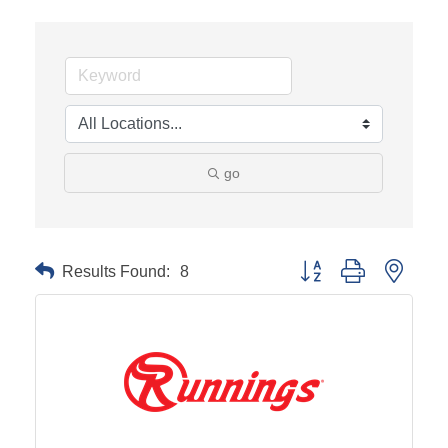
go
Results Found:
8
Button group with neste