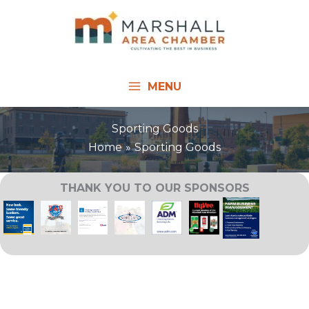
Skip
to
content
MENU
Sporting Goods
Home
Sporting Goods
THANK YOU TO OUR SPONSORS