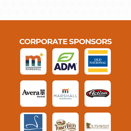
CORPORATE SPONSORS