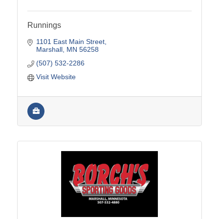
Runnings
1101 East Main Street
Marshall
MN
56258
(507) 532-2286
Visit Website