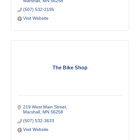
Marshall
MN
56258
(507) 532-2195
Visit Website
The Bike Shop
219 West Main Street
Marshall
MN
56258
(507) 532-3633
Visit Website