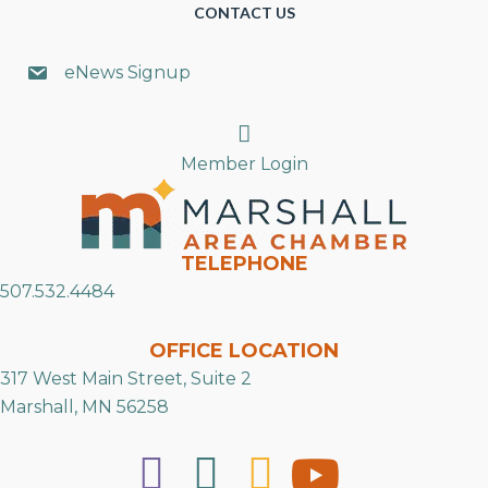
CONTACT US
eNews Signup
Search
Member Login
TELEPHONE
507.532.4484
OFFICE LOCATION
317 West Main Street, Suite 2
Marshall, MN 56258