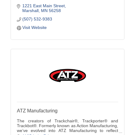
1221 East Main Street
Marshall
MN
56258
(507) 532-9383
Visit Website
ATZ Manufacturing
The creators of Trackchair®, Trackporter® and
Trackbot®. Formerly known as Action Manufacturing,
we’ve evolved into ATZ Manufacturing to reflect