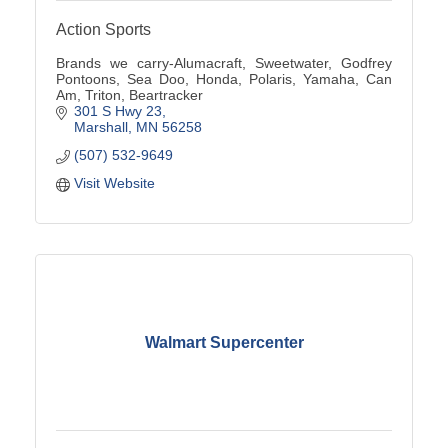
Action Sports
Brands we carry-Alumacraft, Sweetwater, Godfrey
Pontoons, Sea Doo, Honda, Polaris, Yamaha, Can
Am, Triton, Beartracker
301 S Hwy 23
Marshall
MN
56258
(507) 532-9649
Visit Website
Walmart Supercenter