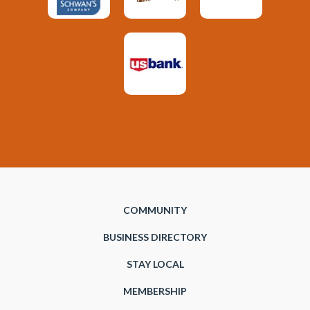
COMMUNITY
BUSINESS DIRECTORY
STAY LOCAL
MEMBERSHIP