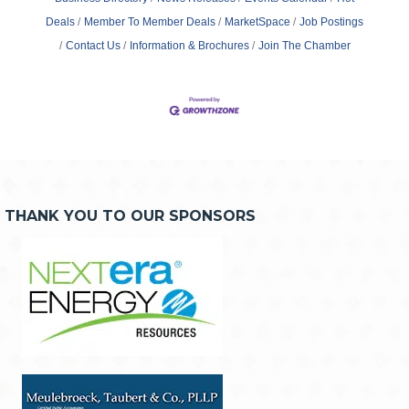
Deals
Member To Member Deals
MarketSpace
Job Postings
Contact Us
Information & Brochures
Join The Chamber
THANK YOU TO OUR SPONSORS