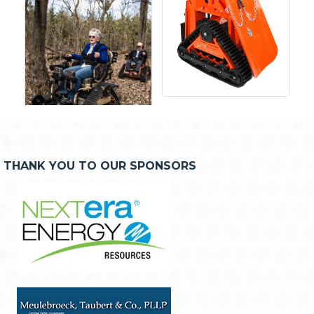
THANK YOU TO OUR SPONSORS