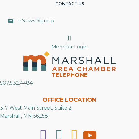
CONTACT US
eNews Signup
Search
Member Login
TELEPHONE
507.532.4484
OFFICE LOCATION
317 West Main Street, Suite 2
Marshall, MN 56258