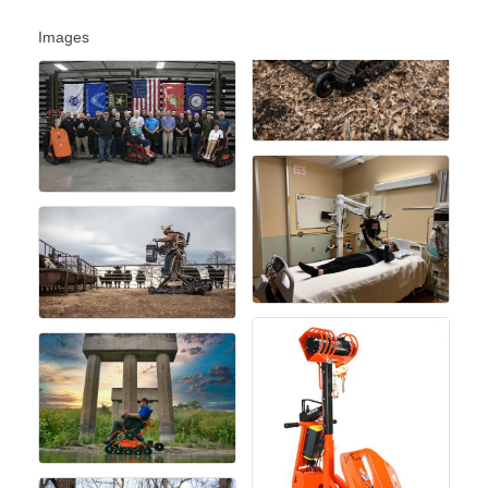
Images