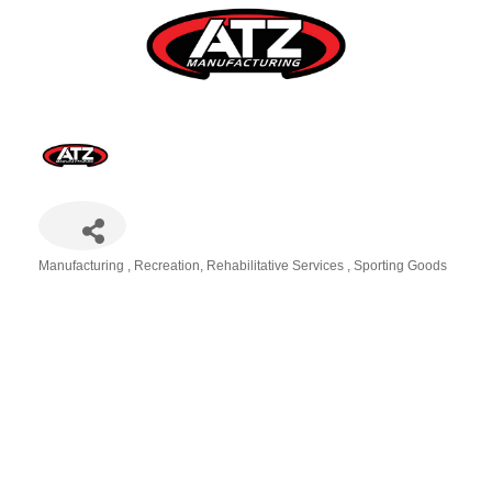
Manufacturing
Recreation
Rehabilitative Services
Sporting Goods
Categories