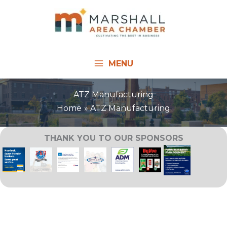
Skip
to
content
MENU
ATZ Manufacturing
Home
ATZ Manufacturing
THANK YOU TO OUR SPONSORS