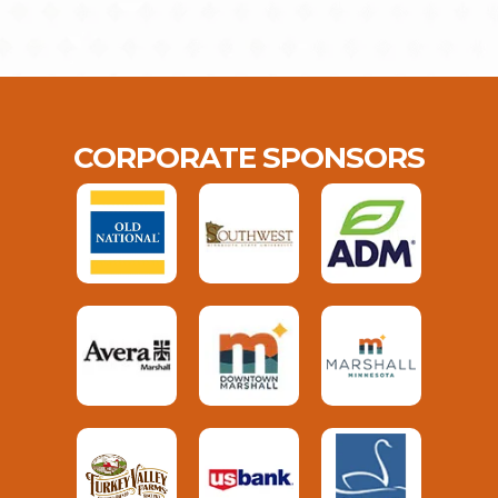
CORPORATE SPONSORS