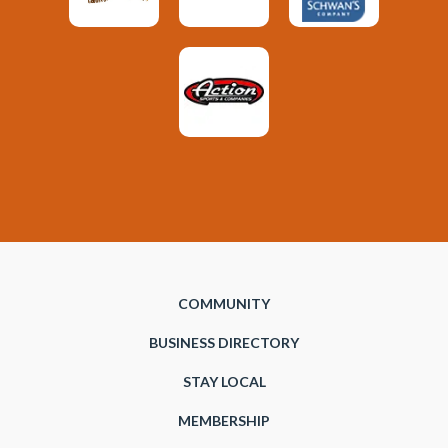
COMMUNITY
BUSINESS DIRECTORY
STAY LOCAL
MEMBERSHIP