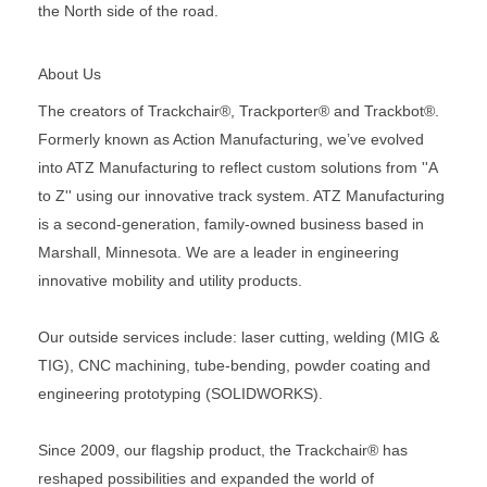
the North side of the road.
About Us
The creators of Trackchair®, Trackporter® and Trackbot®.
Formerly known as Action Manufacturing, we’ve evolved
into ATZ Manufacturing to reflect custom solutions from ''A
to Z'' using our innovative track system. ATZ Manufacturing
is a second-generation, family-owned business based in
Marshall, Minnesota. We are a leader in engineering
innovative mobility and utility products.
Our outside services include: laser cutting, welding (MIG &
TIG), CNC machining, tube-bending, powder coating and
engineering prototyping (SOLIDWORKS).
Since 2009, our flagship product, the Trackchair® has
reshaped possibilities and expanded the world of