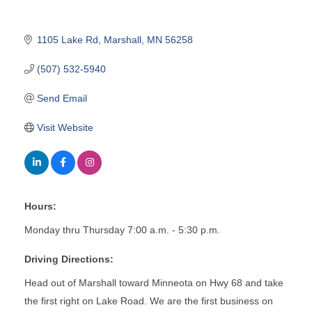
1105 Lake Rd
Marshall
MN
56258
(507) 532-5940
Send Email
Visit Website
Hours:
Monday thru Thursday 7:00 a.m. - 5:30 p.m.
Driving Directions:
Head out of Marshall toward Minneota on Hwy 68 and take
the first right on Lake Road. We are the first business on