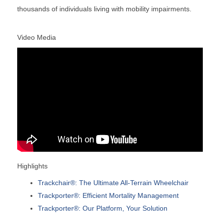
thousands of individuals living with mobility impairments.
Video Media
Highlights
Trackchair®: The Ultimate All-Terrain Wheelchair
Trackporter®: Efficient Mortality Management
Trackporter®: Our Platform, Your Solution