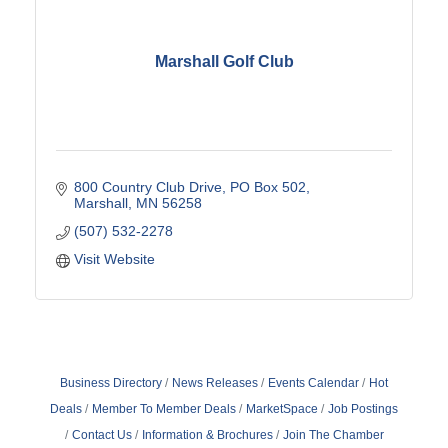
Marshall Golf Club
800 Country Club Drive
PO Box 502
Marshall
MN
56258
(507) 532-2278
Visit Website
Business Directory
News Releases
Events Calendar
Hot
Deals
Member To Member Deals
MarketSpace
Job Postings
Contact Us
Information & Brochures
Join The Chamber