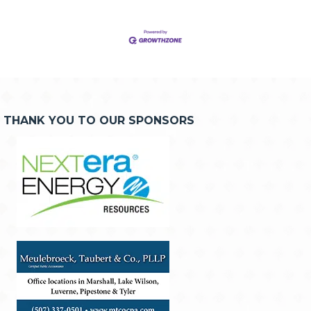
THANK YOU TO OUR SPONSORS