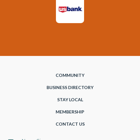
COMMUNITY
BUSINESS DIRECTORY
STAY LOCAL
MEMBERSHIP
CONTACT US