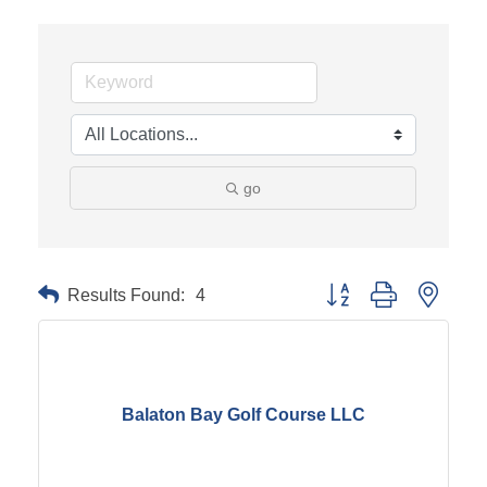
go
Results Found:
4
Button group with neste
Balaton Bay Golf Course LLC