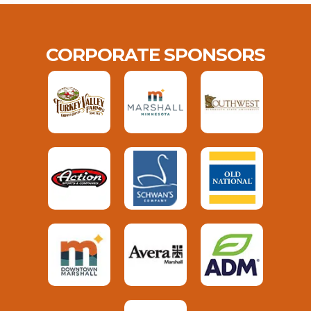
CORPORATE SPONSORS