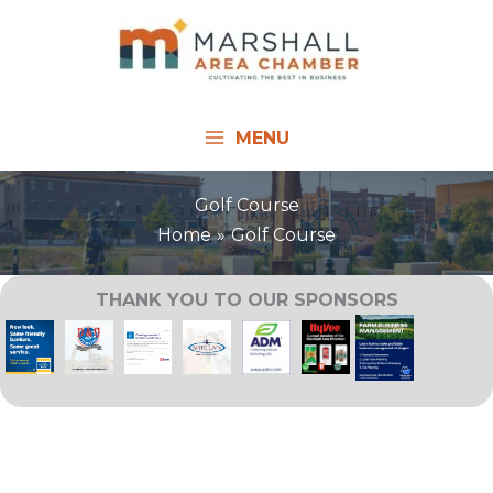
Skip
to
content
MENU
Golf Course
Home
Golf Course
THANK YOU TO OUR SPONSORS