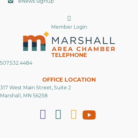
eNews Signup
Search
Member Login
TELEPHONE
507.532.4484
OFFICE LOCATION
317 West Main Street, Suite 2
Marshall, MN 56258