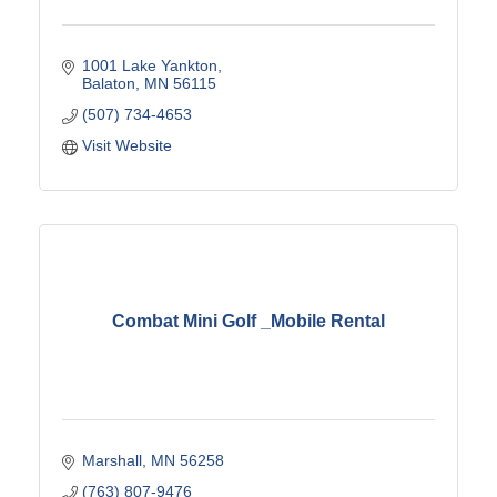
1001 Lake Yankton
Balaton
MN
56115
(507) 734-4653
Visit Website
Combat Mini Golf _Mobile Rental
Marshall
MN
56258
(763) 807-9476