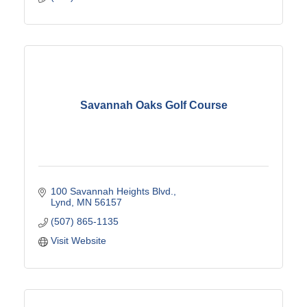
Savannah Oaks Golf Course
100 Savannah Heights Blvd.
Lynd
MN
56157
(507) 865-1135
Visit Website