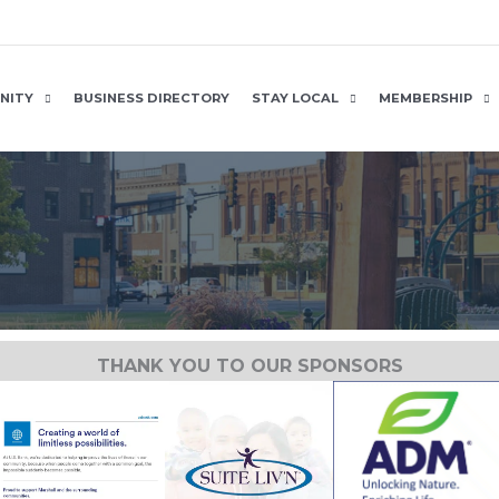
NITY
BUSINESS DIRECTORY
STAY LOCAL
MEMBERSHIP
THANK YOU TO OUR SPONSORS