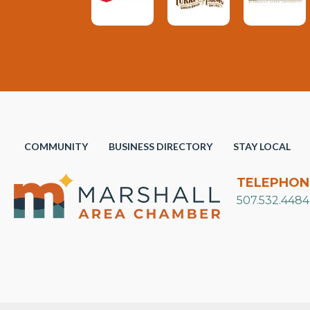
COMMUNITY
BUSINESS DIRECTORY
STAY LOCAL
TELEPHON
507.532.4484