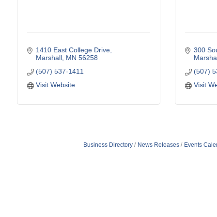
1410 East College Drive
300 Sou
Marshall
MN
56258
Marshal
(507) 537-1411
(507) 
Visit Website
Visit W
Business Directory
News Releases
Events Cale