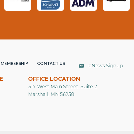
MEMBERSHIP
CONTACT US
eNews Signup
E
OFFICE LOCATION
317 West Main Street, Suite 2
Marshall, MN 56258