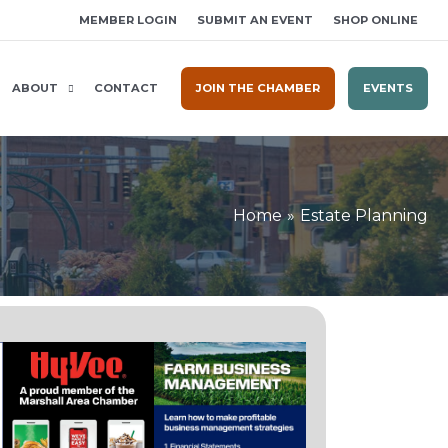
MEMBER LOGIN
SUBMIT AN EVENT
SHOP ONLINE
ABOUT
CONTACT
JOIN THE CHAMBER
EVENTS
Home
Estate Planning