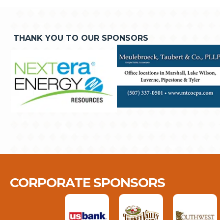
THANK YOU TO OUR SPONSORS
CORPORATE SPONSORS