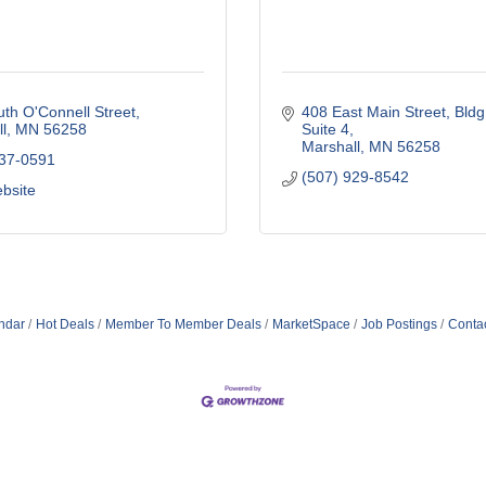
th O'Connell Street
408 East Main Street
Bldg
l
MN
56258
Suite 4
Marshall
MN
56258
537-0591
(507) 929-8542
ebsite
ndar
Hot Deals
Member To Member Deals
MarketSpace
Job Postings
Conta