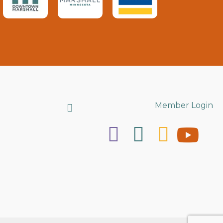
Search
Member Login