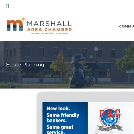
Skip
Search
to
content
COMMU
Estate Planning