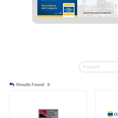
Results Found:
8