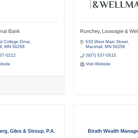
onal Bank
Runchey, Louwagie & We
t College Drive
533 West Main Street
l
MN
56258
Marshall
MN
56258
537-0222
(507) 537-0515
ebsite
Visit Website
rg, Giles & Stroup, P.A.
Birath Wealth Manag