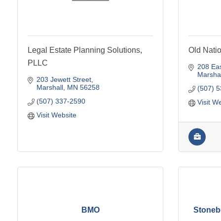
Legal Estate Planning Solutions,
Old Nati
PLLC
208 Eas
Marshal
203 Jewett Street
Marshall
MN
56258
(507) 
(507) 337-2590
Visit W
Visit Website
BMO
Stonebe