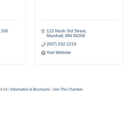
 100 
122 North 3rd Street
Marshall
MN
56258
(507) 532-2219
Visit Website
ct Us
Information & Brochures
Join The Chamber