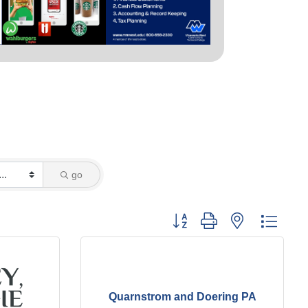
go
Button group with nested dropd
Quarnstrom and Doering PA