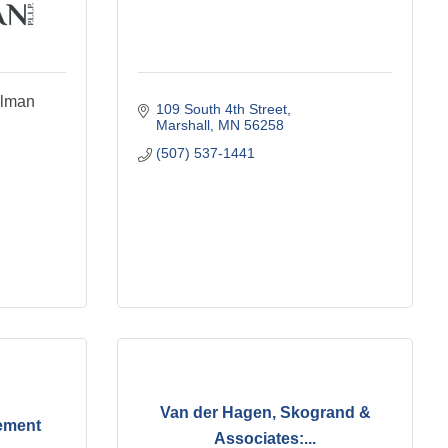
llman
109 South 4th Street
Marshall
MN
56258
(507) 537-1441
Van der Hagen, Skogrand &
ement
Associates:...