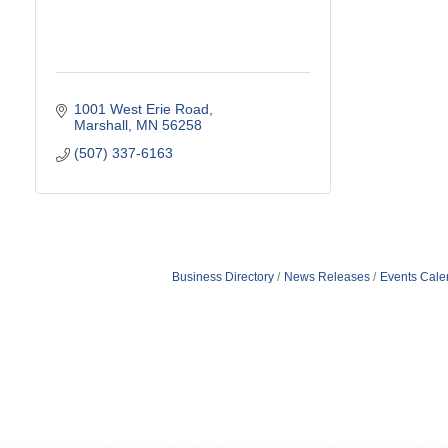
1001 West Erie Road
Marshall
MN
56258
(507) 337-6163
Business Directory
News Releases
Events Cale