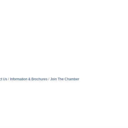
ct Us
Information & Brochures
Join The Chamber