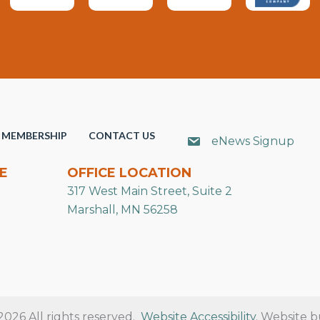
MEMBERSHIP
CONTACT US
eNews Signup
E
OFFICE LOCATION
317 West Main Street, Suite 2
Marshall, MN 56258
26 All rights reserved.
Website Accessibility
. Website b