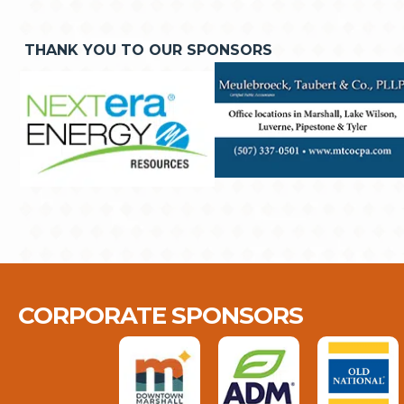
THANK YOU TO OUR SPONSORS
CORPORATE SPONSORS