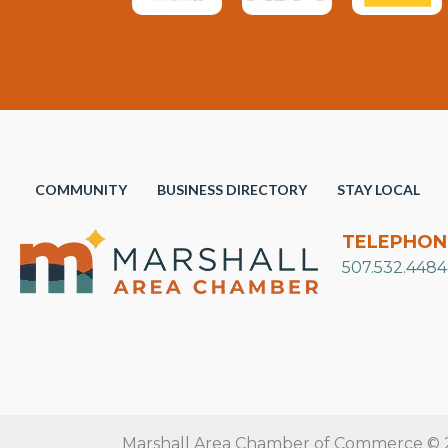
COMMUNITY
BUSINESS DIRECTORY
STAY LOCAL
TELEPHON
507.532.4484
Marshall Area Chamber of Commerce © 20