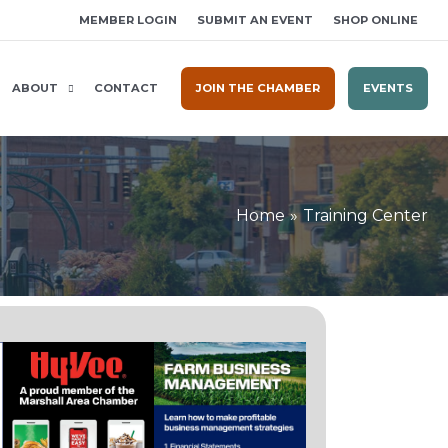
MEMBER LOGIN
SUBMIT AN EVENT
SHOP ONLINE
ABOUT
CONTACT
JOIN THE CHAMBER
EVENTS
Home
Training Center