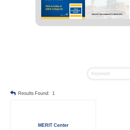
Results Found:
1
MERIT Center