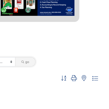
go
Button group with nested dropd