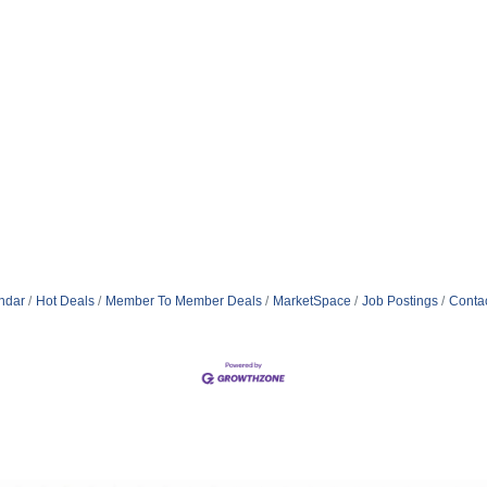
ndar
Hot Deals
Member To Member Deals
MarketSpace
Job Postings
Conta