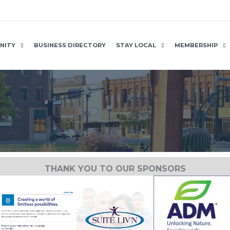
NITY
BUSINESS DIRECTORY
STAY LOCAL
MEMBERSHIP
THANK YOU TO OUR SPONSORS