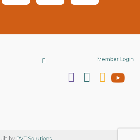
Search
Member Login
uilt by
RVT Solutions
.