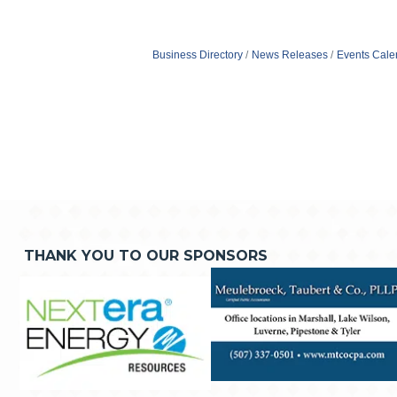
Business Directory
News Releases
Events Cale
THANK YOU TO OUR SPONSORS