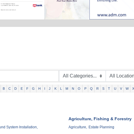
B
C
D
E
F
G
H
I
J
K
L
M
N
O
P
Q
R
S
T
U
V
W
Agriculture, Fishing & Forestry
d System Installation,
Agriculture,
Estate Planning