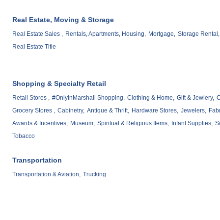
Real Estate, Moving & Storage
Real Estate Sales ,
Rentals, Apartments, Housing,
Mortgage,
Storage Rental,
Real Estate Title
Shopping & Specialty Retail
Retail Stores ,
#OnlyinMarshall Shopping,
Clothing & Home,
Gift & Jewlery,
C
Grocery Stores ,
Cabinetry,
Antique & Thrift,
Hardware Stores,
Jewelers,
Fabr
Awards & Incentives,
Museum,
Spiritual & Religious Items,
Infant Supplies,
S
Tobacco
Transportation
Transportation & Aviation,
Trucking