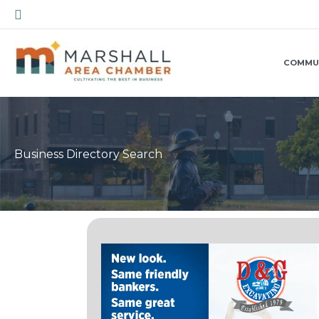
Skip
Search
to
content
COMMU
Business Directory Search