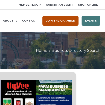
MEMBER LOGIN
SUBMIT AN EVENT
SHOP ONLINE
ABOUT
CONTACT
JOIN THE CHAMBER
EVENTS
Home
Business Directory Search