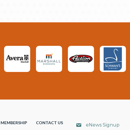
MEMBERSHIP
CONTACT US
eNews Signup