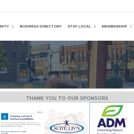
NITY
BUSINESS DIRECTORY
STAY LOCAL
MEMBERSHIP
THANK YOU TO OUR SPONSORS