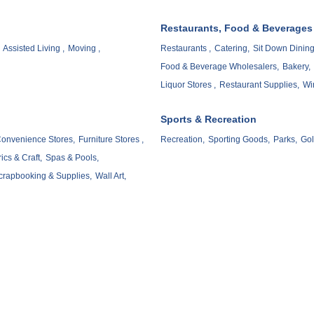
Restaurants, Food & Beverages
Assisted Living ,
Moving ,
Restaurants ,
Catering,
Sit Down Dining
Food & Beverage Wholesalers,
Bakery,
Liquor Stores ,
Restaurant Supplies,
Wi
Sports & Recreation
onvenience Stores,
Furniture Stores ,
Recreation,
Sporting Goods,
Parks,
Gol
ics & Craft,
Spas & Pools,
crapbooking & Supplies,
Wall Art,