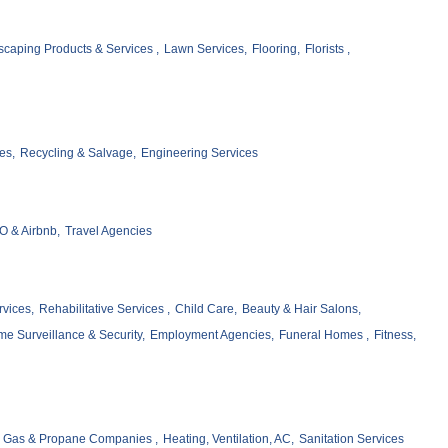
caping Products & Services ,
Lawn Services,
Flooring,
Florists ,
es,
Recycling & Salvage,
Engineering Services
 & Airbnb,
Travel Agencies
vices,
Rehabilitative Services ,
Child Care,
Beauty & Hair Salons,
e Surveillance & Security,
Employment Agencies,
Funeral Homes ,
Fitness,
Gas & Propane Companies ,
Heating, Ventilation, AC,
Sanitation Services