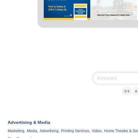
0-9
A
Advertising & Media
Marketing,
Media,
Advertising,
Printing Services,
Video,
Home Theatre & Soun