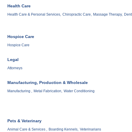
Health Care
Health Care & Personal Services,
Chiropractic Care,
Massage Therapy,
Denti
Hospice Care
Hospice Care
Legal
Attorneys
Manufacturing, Production & Wholesale
Manufacturing ,
Metal Fabrication,
Water Conditioning
Pets & Veterinary
Animal Care & Services ,
Boarding Kennels,
Veterinarians