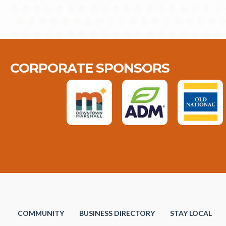
CORPORATE SPONSORS
COMMUNITY
BUSINESS DIRECTORY
STAY LOCAL