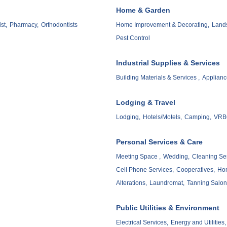
Home & Garden
st,
Pharmacy,
Orthodontists
Home Improvement & Decorating,
Lands
Pest Control
Industrial Supplies & Services
Building Materials & Services ,
Applianc
Lodging & Travel
Lodging,
Hotels/Motels,
Camping,
VRBO
Personal Services & Care
Meeting Space ,
Wedding,
Cleaning Ser
Cell Phone Services,
Cooperatives,
Hom
Alterations,
Laundromat,
Tanning Salon
Public Utilities & Environment
Electrical Services,
Energy and Utilities,