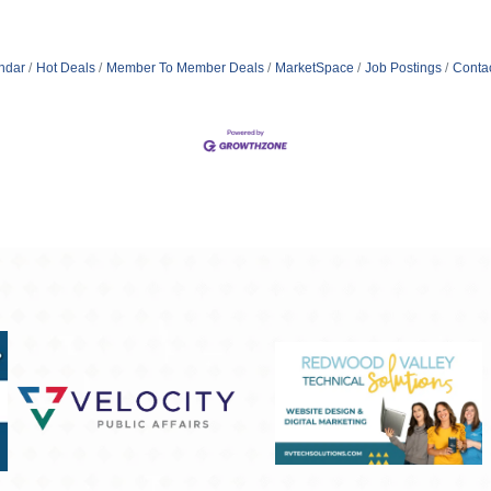
ndar
Hot Deals
Member To Member Deals
MarketSpace
Job Postings
Conta