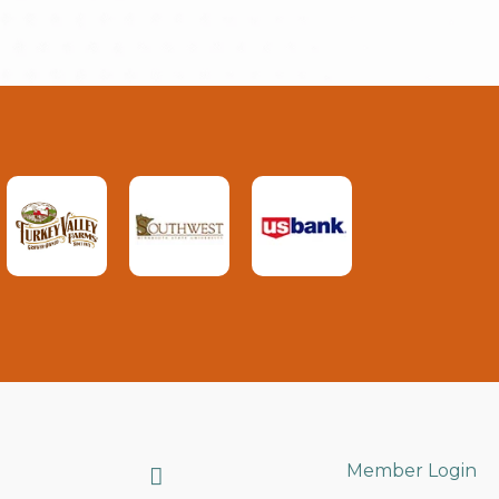
Search
Member Login