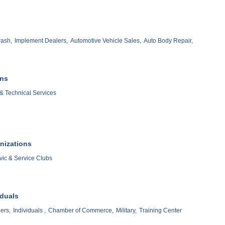
ash,
Implement Dealers,
Automotive Vehicle Sales,
Auto Body Repair,
ons
& Technical Services
nizations
vic & Service Clubs
iduals
ers,
Individuals ,
Chamber of Commerce,
Military,
Training Center