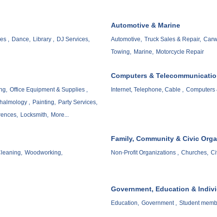
Automotive & Marine
es ,
Dance,
Library ,
DJ Services,
Automotive,
Truck Sales & Repair,
Carw
Towing,
Marine,
Motorcycle Repair
Computers & Telecommunicati
ng,
Office Equipment & Supplies ,
Internet, Telephone, Cable ,
Computers 
halmology ,
Painting,
Party Services,
rences,
Locksmith,
More...
Family, Community & Civic Orga
leaning,
Woodworking,
Non-Profit Organizations ,
Churches,
Ci
Government, Education & Indiv
Education,
Government ,
Student memb