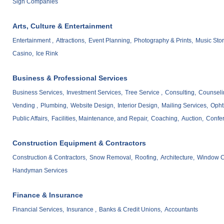
Sign Companies
Arts, Culture & Entertainment
Entertainment ,
Attractions,
Event Planning,
Photography & Prints,
Music Stor
Casino,
Ice Rink
Business & Professional Services
Business Services,
Investment Services,
Tree Service ,
Consulting,
Counseli
Vending ,
Plumbing,
Website Design,
Interior Design,
Mailing Services,
Opht
Public Affairs,
Facilities, Maintenance, and Repair,
Coaching,
Auction,
Confe
Construction Equipment & Contractors
Construction & Contractors,
Snow Removal,
Roofing,
Architecture,
Window C
Handyman Services
Finance & Insurance
Financial Services,
Insurance ,
Banks & Credit Unions,
Accountants