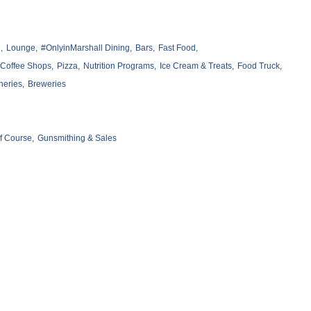
,
Lounge,
#OnlyinMarshall Dining,
Bars,
Fast Food,
Coffee Shops,
Pizza,
Nutrition Programs,
Ice Cream & Treats,
Food Truck,
neries,
Breweries
f Course,
Gunsmithing & Sales