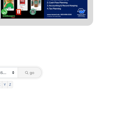
go
X
Y
Z