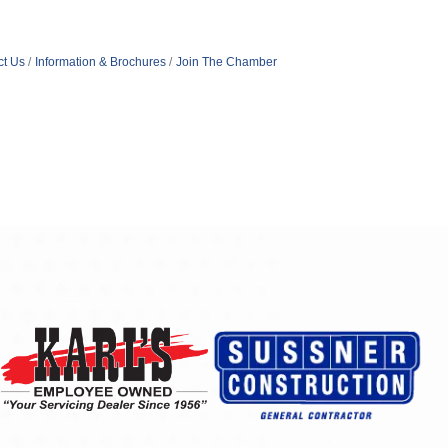
ct Us
Information & Brochures
Join The Chamber