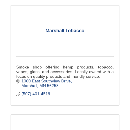
Marshall Tobacco
Smoke shop offering hemp products, tobacco,
vapes, glass, and accessories. Locally owned with a
focus on quality products and friendly service.
1000 East Southview Drive
Marshall
MN
56258
(507) 401-4519