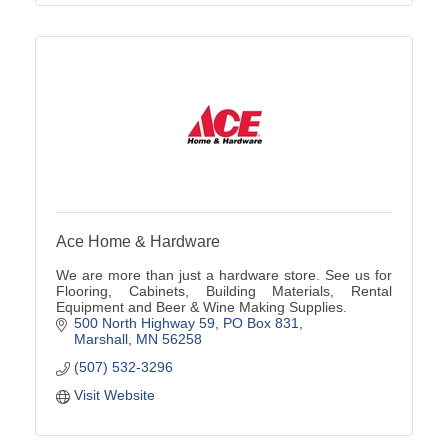
Ace Home & Hardware
We are more than just a hardware store. See us for
Flooring, Cabinets, Building Materials, Rental
Equipment and Beer & Wine Making Supplies.
500 North Highway 59
PO Box 831
Marshall
MN
56258
(507) 532-3296
Visit Website