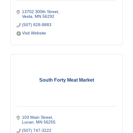
13702 300th Street
Vesta
MN
56292
(507) 828-8883
Visit Website
South Forty Meat Market
103 Main Street
Lucan
MN
56255
(507) 747-3222