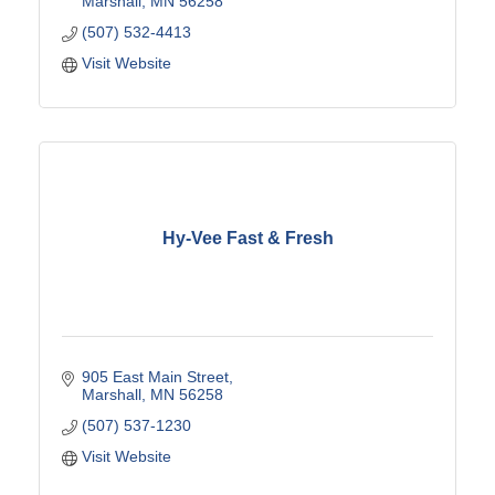
Marshall
MN
56258
(507) 532-4413
Visit Website
Hy-Vee Fast & Fresh
905 East Main Street
Marshall
MN
56258
(507) 537-1230
Visit Website