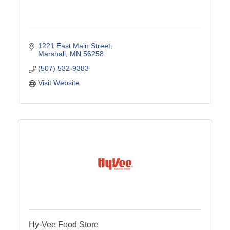
1221 East Main Street
Marshall
MN
56258
(507) 532-9383
Visit Website
Hy-Vee Food Store