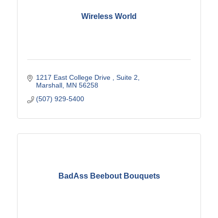
Wireless World
1217 East College Drive 
Suite 2
Marshall
MN
56258
(507) 929-5400
BadAss Beebout Bouquets