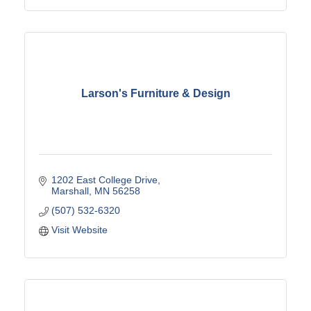
Larson's Furniture & Design
1202 East College Drive
Marshall
MN
56258
(507) 532-6320
Visit Website