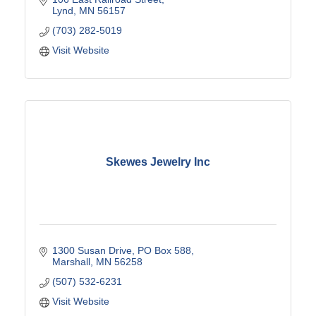
Lynd
MN
56157
(703) 282-5019
Visit Website
Skewes Jewelry Inc
1300 Susan Drive
PO Box 588
Marshall
MN
56258
(507) 532-6231
Visit Website