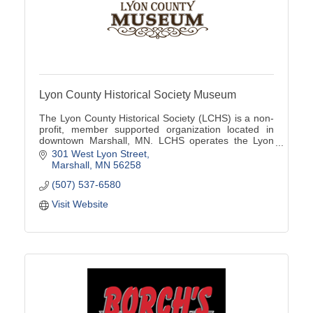
Lyon County Historical Society Museum
The Lyon County Historical Society (LCHS) is a non-
profit, member supported organization located in
downtown Marshall, MN. LCHS operates the Lyon
County Museum located at 301 W Lyon St
301 West Lyon Street
Marshall
MN
56258
(507) 537-6580
Visit Website