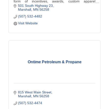
form of incentives, awards, custom apparel
programs, promotional products, signs and more.
501 South Highway 23
Marshall
MN
56258
(507) 532-4482
Visit Website
Ontime Petroleum & Propane
815 West Main Street
Marshall
MN
56258
(507) 532-4474