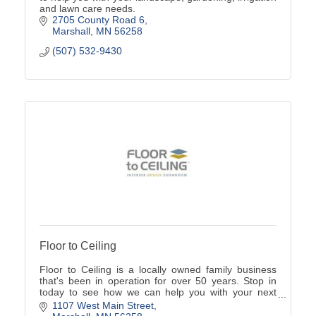
and lawn care needs.
2705 County Road 6
Marshall
MN
56258
(507) 532-9430
Floor to Ceiling
Floor to Ceiling is a locally owned family business
that's been in operation for over 50 years. Stop in
today to see how we can help you with your next
home project.
1107 West Main Street