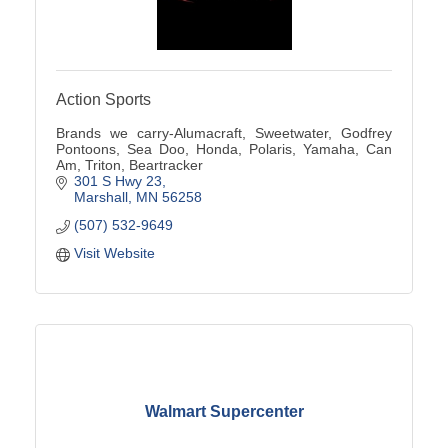
Action Sports
Brands we carry-Alumacraft, Sweetwater, Godfrey
Pontoons, Sea Doo, Honda, Polaris, Yamaha, Can
Am, Triton, Beartracker
301 S Hwy 23
Marshall
MN
56258
(507) 532-9649
Visit Website
Walmart Supercenter