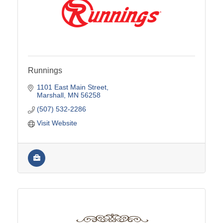
Runnings
1101 East Main Street
Marshall
MN
56258
(507) 532-2286
Visit Website