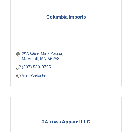
Columbia Imports
256 West Main Street
Marshall
MN
56258
(507) 530-0765
Visit Website
2Arrows Apparel LLC