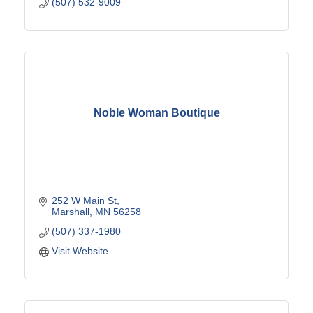
(507) 532-9009
Noble Woman Boutique
252 W Main St
Marshall
MN
56258
(507) 337-1980
Visit Website