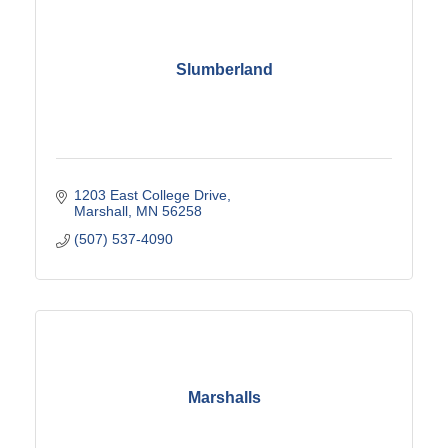
Slumberland
1203 East College Drive
Marshall
MN
56258
(507) 537-4090
Marshalls