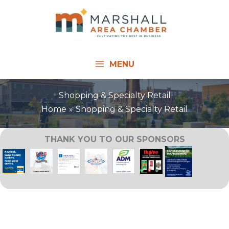
Skip
to
content
MENU
Shopping & Specialty Retail
Home
Shopping & Specialty Retail
THANK YOU TO OUR SPONSORS