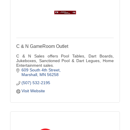
C & N GameRoom Outlet
C & N Sales offers Pool Tables, Dart Boards,
Jukeboxes, Sanctioned Pool & Dart Legues, Home
Entertainment sales.
609 South 4th Street
Marshall
MN
56258
(507) 532-2195
Visit Website