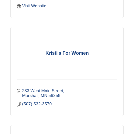
Visit Website
Kristi's For Women
233 West Main Street
Marshall
MN
56258
(507) 532-3570