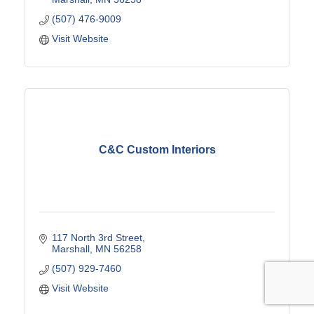
(507) 476-9009
Visit Website
C&C Custom Interiors
117 North 3rd Street
Marshall
MN
56258
(507) 929-7460
Visit Website