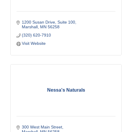
1200 Susan Drive
Suite 100
Marshall
MN
56258
(320) 620-7910
Visit Website
Nessa's Naturals
300 West Main Street
Marshall
MN
56258