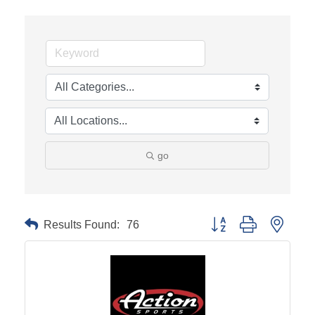
go
Results Found:
76
Button group with neste