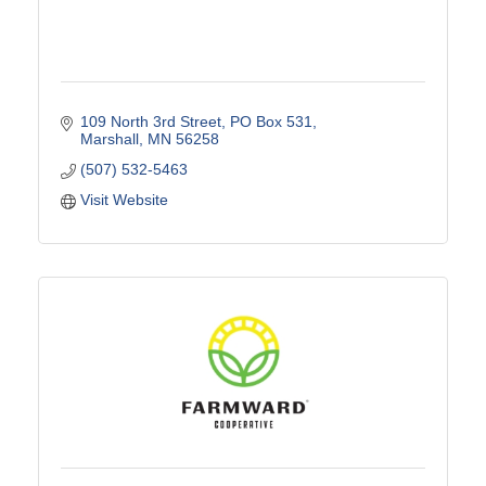
109 North 3rd Street
PO Box 531
Marshall
MN
56258
(507) 532-5463
Visit Website