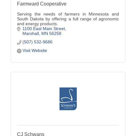
Farmward Cooperative
Serving the needs of farmers in Minnesota and
South Dakota by offering a full range of agronomic
and energy products.
1100 East Main Street
Marshall
MN
56258
(507) 532-9686
Visit Website
CJ Schwans