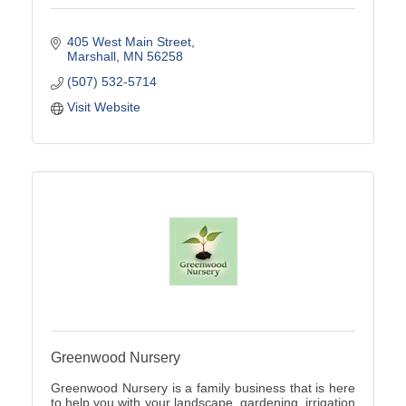
405 West Main Street
Marshall
MN
56258
(507) 532-5714
Visit Website
Greenwood Nursery
Greenwood Nursery is a family business that is here
to help you with your landscape, gardening, irrigation