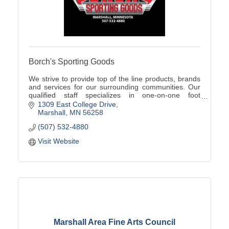
Borch's Sporting Goods
We strive to provide top of the line products, brands
and services for our surrounding communities. Our
qualified staff specializes in one-on-one foot
assessments, product knowledge, and team sales!
1309 East College Drive
Marshall
MN
56258
(507) 532-4880
Visit Website
Marshall Area Fine Arts Council