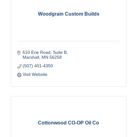
Woodgrain Custom Builds
610 Erie Road
Suite B
Marshall
MN
56258
(507) 401-4350
Visit Website
Cottonwood CO-OP Oil Co