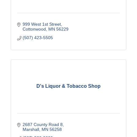
999 West 1st Street
Cottonwood
MN
56229
(507) 423-5505
D's Liquor & Tobacco Shop
2687 County Road 8
Marshall
MN
56258