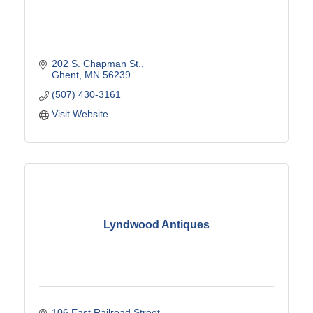
202 S. Chapman St.
Ghent
MN
56239
(507) 430-3161
Visit Website
Lyndwood Antiques
106 East Railroad Street