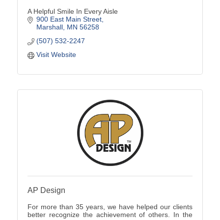
A Helpful Smile In Every Aisle
900 East Main Street
Marshall
MN
56258
(507) 532-2247
Visit Website
AP Design
For more than 35 years, we have helped our clients
better recognize the achievement of others. In the