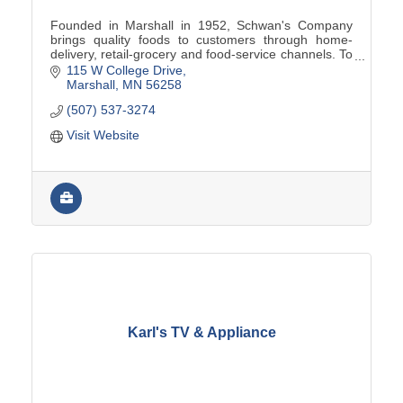
Founded in Marshall in 1952, Schwan's Company
brings quality foods to customers through home-
delivery, retail-grocery and food-service channels. To
learn more, visit www.schwanscompany.com.
115 W College Drive
Marshall
MN
56258
(507) 537-3274
Visit Website
Karl's TV & Appliance