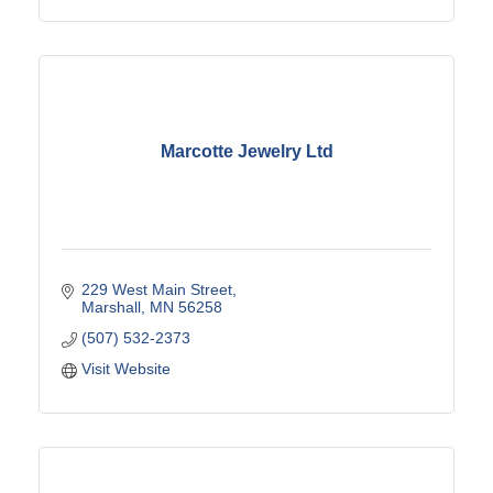
Marcotte Jewelry Ltd
229 West Main Street
Marshall
MN
56258
(507) 532-2373
Visit Website