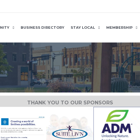
NITY
BUSINESS DIRECTORY
STAY LOCAL
MEMBERSHIP
THANK YOU TO OUR SPONSORS