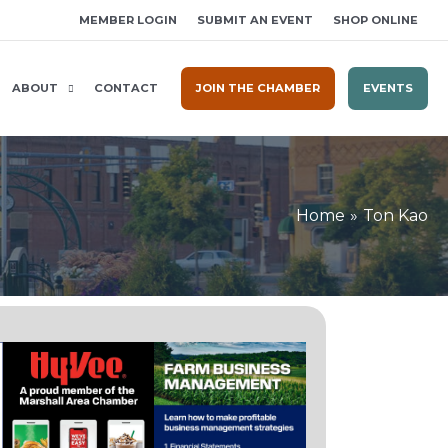
MEMBER LOGIN
SUBMIT AN EVENT
SHOP ONLINE
ABOUT
CONTACT
JOIN THE CHAMBER
EVENTS
Home
Ton Kao