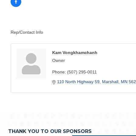
Rep/Contact Info
Kam Vongkhamchanh
Owner
Phone:
(507) 295-0011
110 North Highway 59
Marshall
MN
562
THANK YOU TO OUR SPONSORS