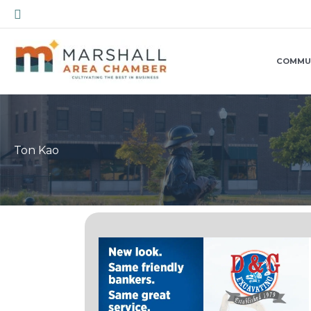
Skip
Search
to
content
COMMU
Ton Kao