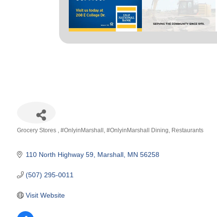
Grocery Stores
#OnlyinMarshall
#OnlyinMarshall Dining
Restaurants
Categories
110 North Highway 59
Marshall
MN
56258
(507) 295-0011
Visit Website