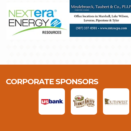
CORPORATE SPONSORS