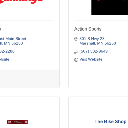
s
Action Sports
st Main Street
301 S Hwy 23
l
MN
56258
Marshall
MN
56258
532-2286
(507) 532-9649
ebsite
Visit Website
The Bike Shop