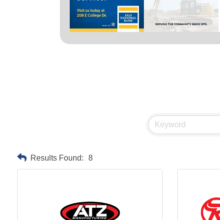
Results Found:
8