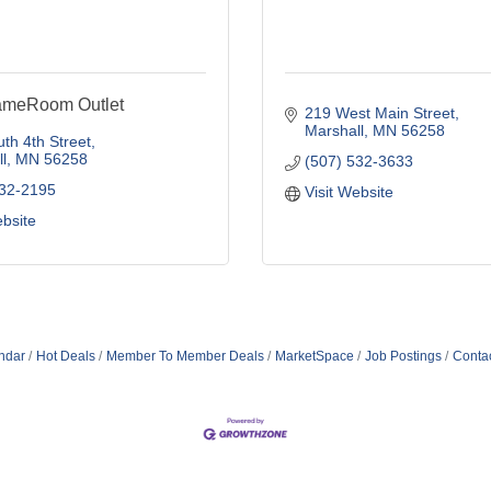
ameRoom Outlet
219 West Main Street
Marshall
MN
56258
th 4th Street
l
MN
56258
(507) 532-3633
532-2195
Visit Website
ebsite
ndar
Hot Deals
Member To Member Deals
MarketSpace
Job Postings
Conta