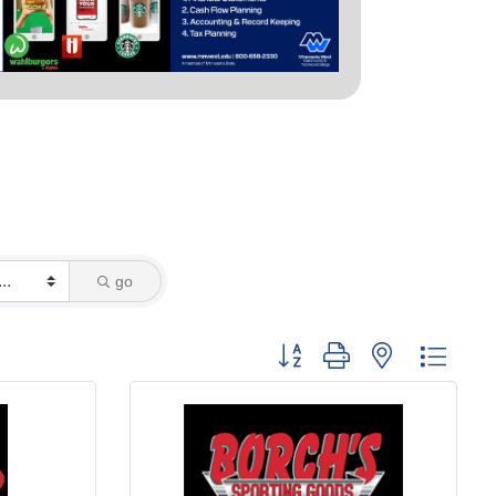
go
Button group with nested dropd