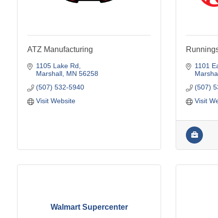
ATZ Manufacturing
Running
1105 Lake Rd
1101 Ea
Marshall
MN
56258
Marshal
(507) 532-5940
(507) 
Visit Website
Visit W
Walmart Supercenter