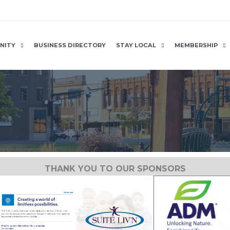
NITY
BUSINESS DIRECTORY
STAY LOCAL
MEMBERSHIP
THANK YOU TO OUR SPONSORS