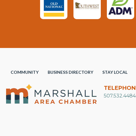
COMMUNITY
BUSINESS DIRECTORY
STAY LOCAL
TELEPHON
507.532.4484