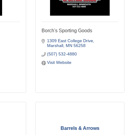
Borch's Sporting Goods
1309 East College Drive
Marshall
MN
56258
(507) 532-4880
Visit Website
Barrels & Arrows