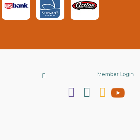
Search
Member Login