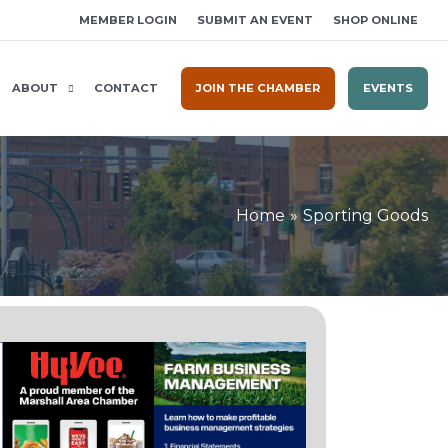
MEMBER LOGIN
SUBMIT AN EVENT
SHOP ONLINE
ABOUT
CONTACT
JOIN THE CHAMBER
EVENTS
Home
Sporting Goods