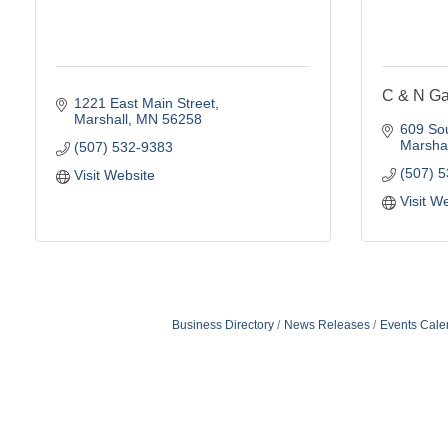
C & N G
1221 East Main Street
Marshall
MN
56258
609 Sou
Marshal
(507) 532-9383
(507) 
Visit Website
Visit W
Business Directory
News Releases
Events Cale