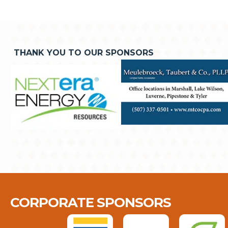
THANK YOU TO OUR SPONSORS
CORPORATE SPONSORS