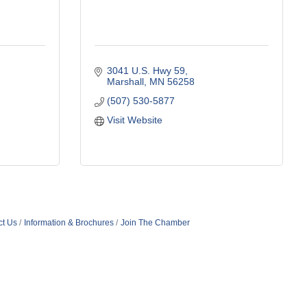
3041 U.S. Hwy 59
Marshall
MN
56258
(507) 530-5877
Visit Website
ct Us
Information & Brochures
Join The Chamber