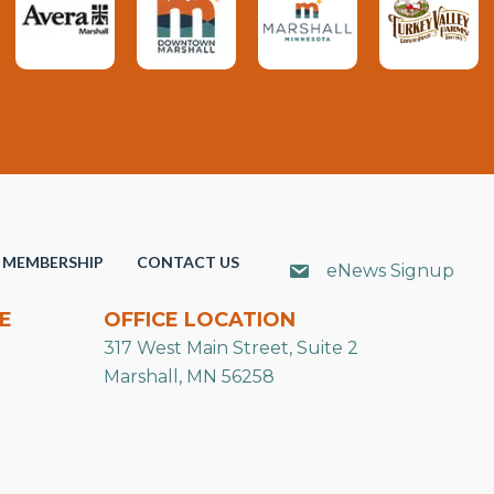
MEMBERSHIP
CONTACT US
eNews Signup
E
OFFICE LOCATION
317 West Main Street, Suite 2
Marshall, MN 56258