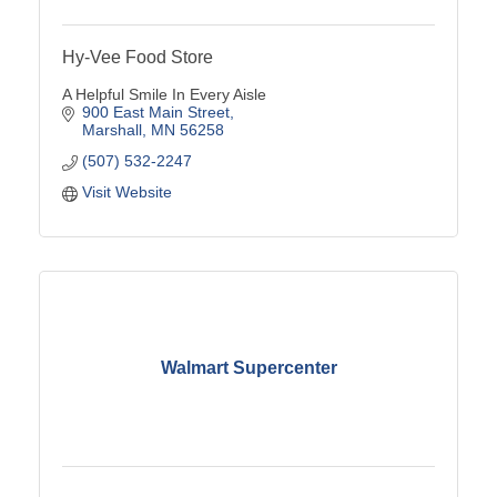
Hy-Vee Food Store
A Helpful Smile In Every Aisle
900 East Main Street
Marshall
MN
56258
(507) 532-2247
Visit Website
Walmart Supercenter