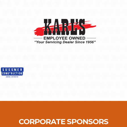
CORPORATE SPONSORS