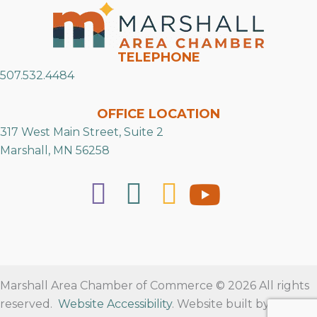
TELEPHONE
507.532.4484
OFFICE LOCATION
317 West Main Street, Suite 2
Marshall, MN 56258
Marshall Area Chamber of Commerce © 2026 All rights
reserved.
Website Accessibility
. Website built by
RVT