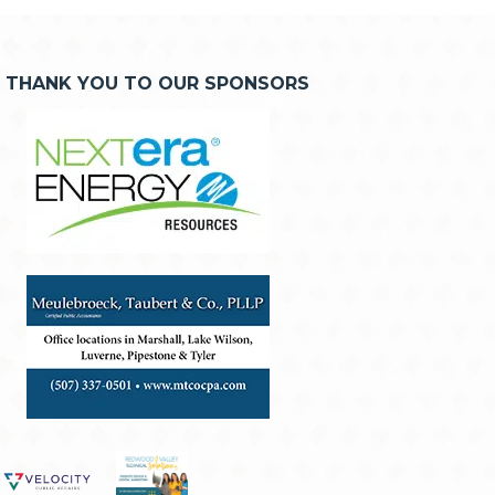
THANK YOU TO OUR SPONSORS