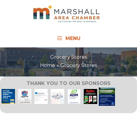
Skip
to
content
MENU
Grocery Stores
Home
Grocery Stores
THANK YOU TO OUR SPONSORS