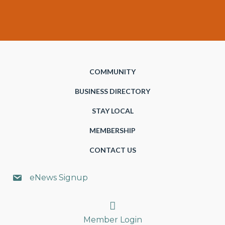
COMMUNITY
BUSINESS DIRECTORY
STAY LOCAL
MEMBERSHIP
CONTACT US
eNews Signup
Search
Member Login