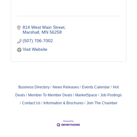
814 West Main Street
Marshall
MN
56258
(507) 706-7002
Visit Website
Business Directory
News Releases
Events Calendar
Hot
Deals
Member To Member Deals
MarketSpace
Job Postings
Contact Us
Information & Brochures
Join The Chamber