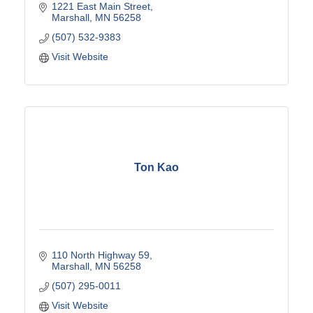
1221 East Main Street
Marshall
MN
56258
(507) 532-9383
Visit Website
Ton Kao
110 North Highway 59
Marshall
MN
56258
(507) 295-0011
Visit Website