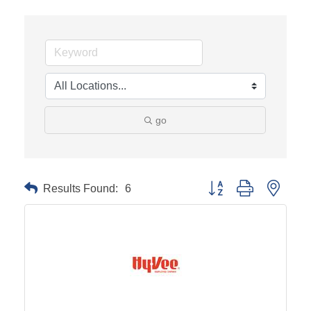
go
Results Found:
6
Button group with neste