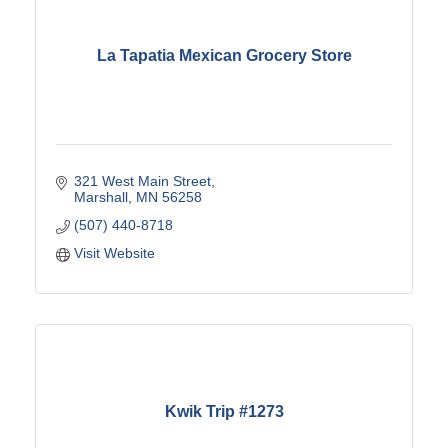
La Tapatia Mexican Grocery Store
321 West Main Street
Marshall
MN
56258
(507) 440-8718
Visit Website
Kwik Trip #1273