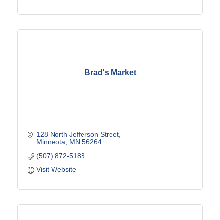
Brad's Market
128 North Jefferson Street
Minneota
MN
56264
(507) 872-5183
Visit Website