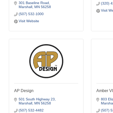
301 Baseline Road
(320) 
Marshall
MN
56258
Visit W
(507) 532-1000
Visit Website
AP Design
Amber Vl
501 South Highway 23
803 Eli
Marshall
MN
56258
Marshal
(507) 532-4482
(507) 