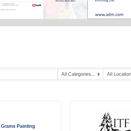
Grams Painting