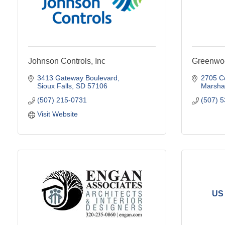
Johnson Controls, Inc
Greenwo
3413 Gateway Boulevard
2705 C
Sioux Falls
SD
57106
Marshal
(507) 215-0731
(507) 
Visit Website
US 