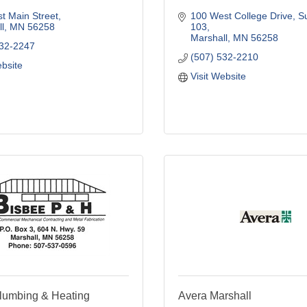
t Main Street
100 West College Drive
Su
l
MN
56258
103
Marshall
MN
56258
532-2247
(507) 532-2210
ebsite
Visit Website
lumbing & Heating
Avera Marshall