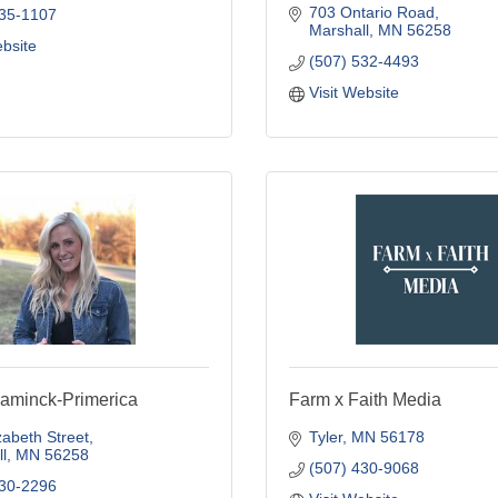
703 Ontario Road
435-1107
Marshall
MN
56258
ebsite
(507) 532-4493
Visit Website
aminck-Primerica
Farm x Faith Media
zabeth Street
Tyler
MN
56178
l
MN
56258
(507) 430-9068
530-2296