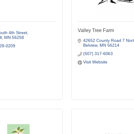
Valley Tree Farm
uth 4th Street
l
MN
56258
42652 County Road 7 Nor
Belview
MN
56214
828-0209
(507) 317-6063
Visit Website