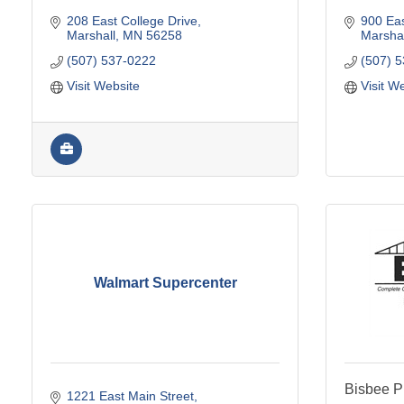
208 East College Drive
900 Eas
Marshall
MN
56258
Marshal
(507) 537-0222
(507) 
Visit Website
Visit W
Walmart Supercenter
Bisbee P
1221 East Main Street