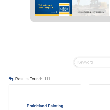
Results Found:
111
Prairieland Painting