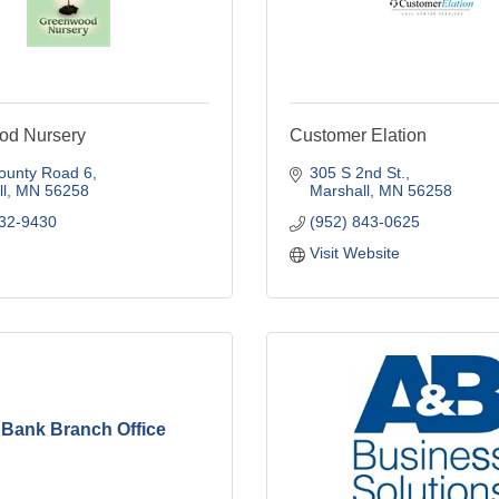
od Nursery
Customer Elation
ounty Road 6
305 S 2nd St.
l
MN
56258
Marshall
MN
56258
532-9430
(952) 843-0625
Visit Website
Bank Branch Office