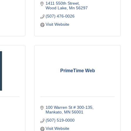
1411 550th Street
Wood Lake
Mn
56297
(507) 476-0026
Visit Website
PrimeTime Web
100 Warren St # 300-135
Mankato
MN
56001
(507) 519-0000
Visit Website