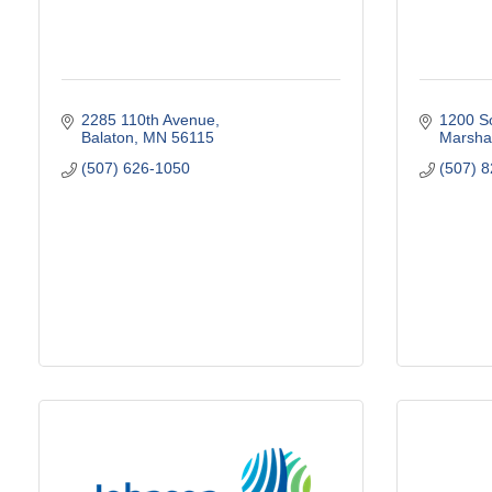
2285 110th Avenue
1200 So
Balaton
MN
56115
Marshal
(507) 626-1050
(507) 