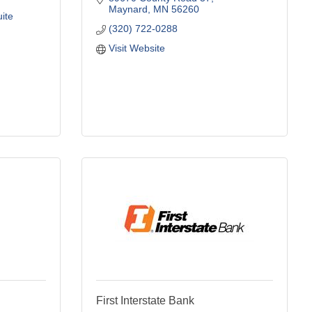
Maynard
MN
56260
ite 
(320) 722-0288
Visit Website
First Interstate Bank