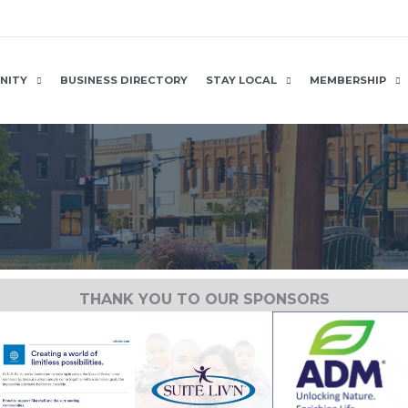
NITY
BUSINESS DIRECTORY
STAY LOCAL
MEMBERSHIP
THANK YOU TO OUR SPONSORS