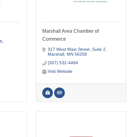
Marshall Area Chamber of
Commerce
th
317 West Main Street
Suite 2
Marshall
MN
56258
(507) 532-4484
Visit Website