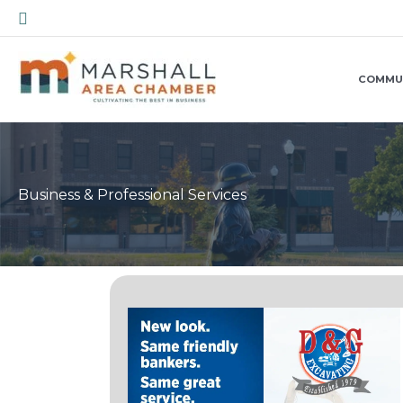
Skip
Search
to
content
COMMU
Business & Professional Services