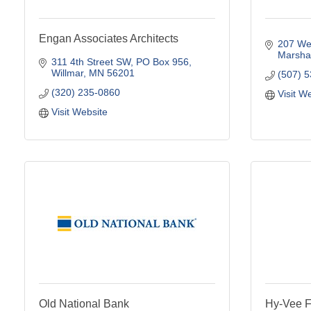
Engan Associates Architects
207 Wes
Marshal
311 4th Street SW
PO Box 956
Willmar
MN
56201
(507) 
(320) 235-0860
Visit W
Visit Website
Old National Bank
Hy-Vee F