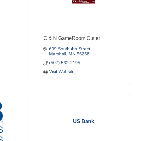
C & N GameRoom Outlet
609 South 4th Street
Marshall
MN
56258
(507) 532-2195
Visit Website
US Bank