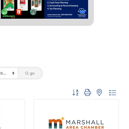
go
Button group with nested dropd