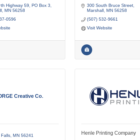
rth Highway 59
PO Box 3
300 South Bruce Street
l
MN
56258
Marshall
MN
56258
537-0596
(507) 532-9661
ebsite
Visit Website
ORGE Creative Co.
Henle Printing Company
 Falls
MN
56241