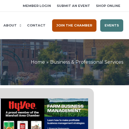
MEMBER LOGIN
SUBMIT AN EVENT
SHOP ONLINE
ABOUT
CONTACT
JOIN THE CHAMBER
EVENTS
Home
Business & Professional Services