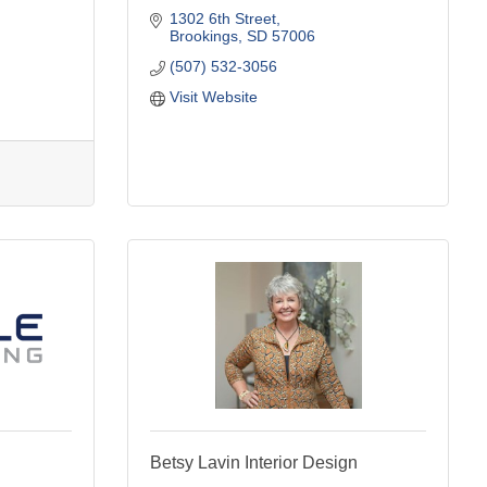
1302 6th Street
Brookings
SD
57006
(507) 532-3056
Visit Website
Betsy Lavin Interior Design