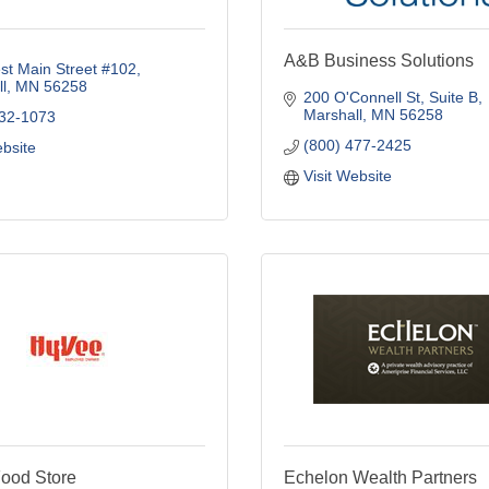
A&B Business Solutions
t Main Street #102
l
MN
56258
200 O'Connell St
Suite B
Marshall
MN
56258
532-1073
(800) 477-2425
ebsite
Visit Website
ood Store
Echelon Wealth Partners