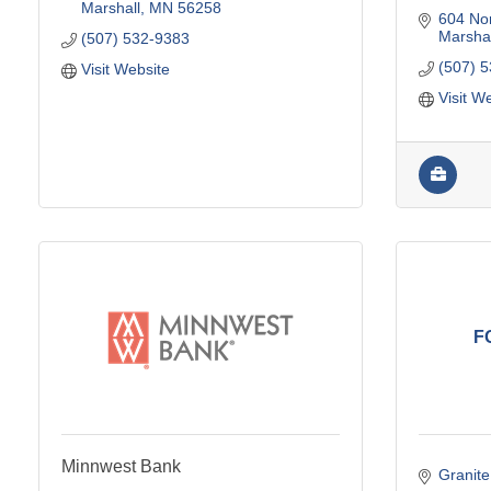
Marshall
MN
56258
604 No
Marshal
(507) 532-9383
(507) 
Visit Website
Visit W
F
Minnwest Bank
Granite