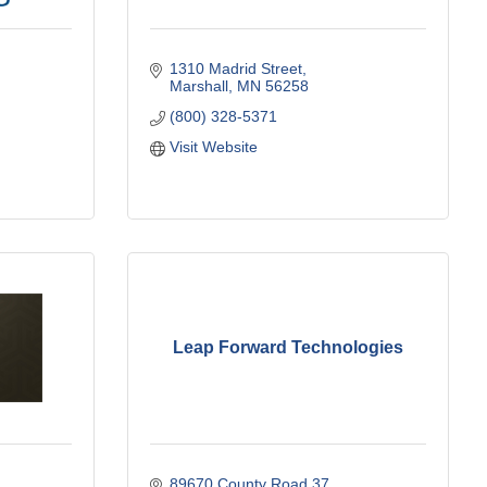
1310 Madrid Street
Marshall
MN
56258
(800) 328-5371
Visit Website
Leap Forward Technologies
89670 County Road 37