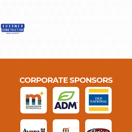
CORPORATE SPONSORS