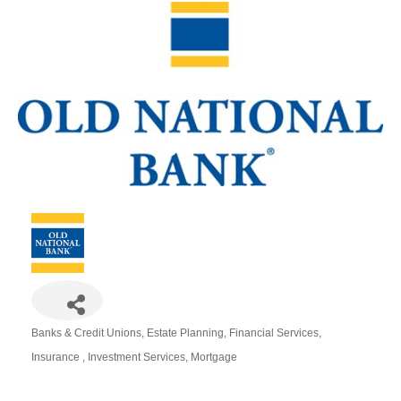
Banks & Credit Unions
Estate Planning
Financial Services
Categories
Insurance
Investment Services
Mortgage