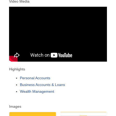
Video Media
Highlights
Personal Accounts
Business Accounts & Loans
Wealth Management
Images