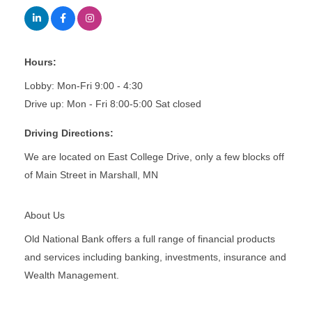
Hours:
Lobby: Mon-Fri 9:00 - 4:30
Drive up: Mon - Fri 8:00-5:00 Sat closed
Driving Directions:
We are located on East College Drive, only a few blocks off
of Main Street in Marshall, MN
About Us
Old National Bank offers a full range of financial products
and services including banking, investments, insurance and
Wealth Management.