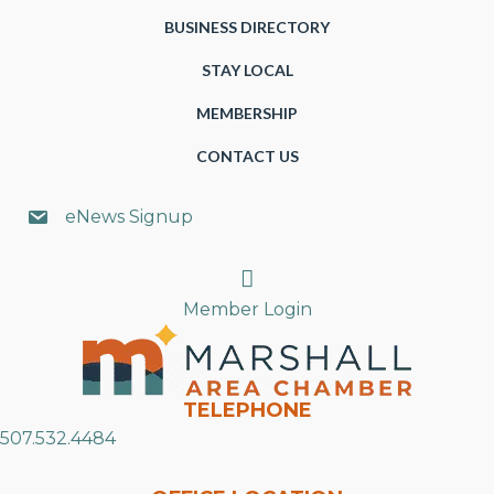
BUSINESS DIRECTORY
STAY LOCAL
MEMBERSHIP
CONTACT US
eNews Signup
Search
Member Login
TELEPHONE
507.532.4484