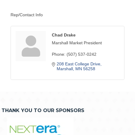
Rep/Contact Info
Chad Drake
Marshall Market President
Phone:
(507) 537-0242
208 East College Drive
Marshall
MN
56258
THANK YOU TO OUR SPONSORS