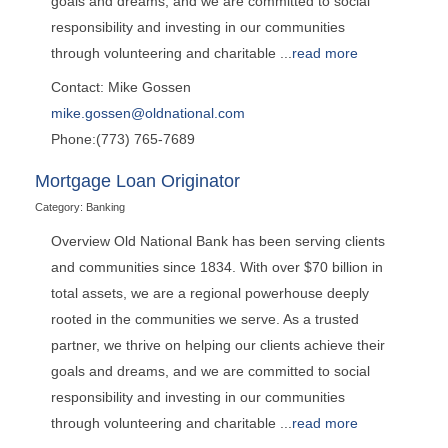
goals and dreams, and we are committed to social
responsibility and investing in our communities
through volunteering and charitable
...
read more
Contact: Mike Gossen
mike.gossen@oldnational.com
Phone:(773) 765-7689
Mortgage Loan Originator
Category: Banking
Overview Old National Bank has been serving clients
and communities since 1834. With over $70 billion in
total assets, we are a regional powerhouse deeply
rooted in the communities we serve. As a trusted
partner, we thrive on helping our clients achieve their
goals and dreams, and we are committed to social
responsibility and investing in our communities
through volunteering and charitable
...
read more