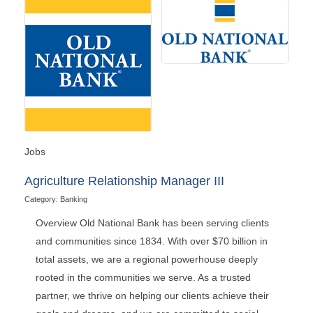
Jobs
Agriculture Relationship Manager III
Category: Banking
Overview Old National Bank has been serving clients
and communities since 1834. With over $70 billion in
total assets, we are a regional powerhouse deeply
rooted in the communities we serve. As a trusted
partner, we thrive on helping our clients achieve their