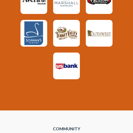
COMMUNITY