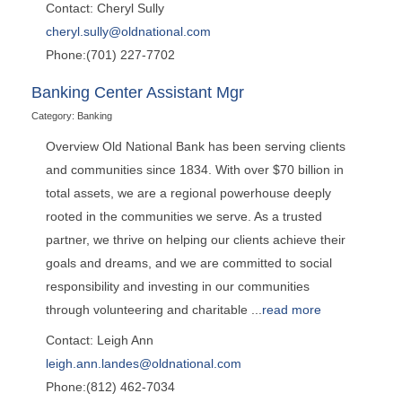
Contact: Cheryl Sully
cheryl.sully@oldnational.com
Phone:(701) 227-7702
Banking Center Assistant Mgr
Category: Banking
Overview Old National Bank has been serving clients
and communities since 1834. With over $70 billion in
total assets, we are a regional powerhouse deeply
rooted in the communities we serve. As a trusted
partner, we thrive on helping our clients achieve their
goals and dreams, and we are committed to social
responsibility and investing in our communities
through volunteering and charitable
...
read more
Contact: Leigh Ann
leigh.ann.landes@oldnational.com
Phone:(812) 462-7034