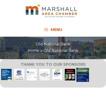
Skip
to
content
MENU
Old National Bank
Home
Old National Bank
THANK YOU TO OUR SPONSORS