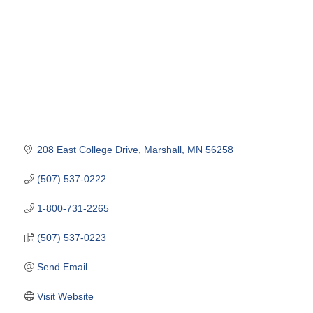
208 East College Drive
Marshall
MN
56258
(507) 537-0222
1-800-731-2265
(507) 537-0223
Send Email
Visit Website