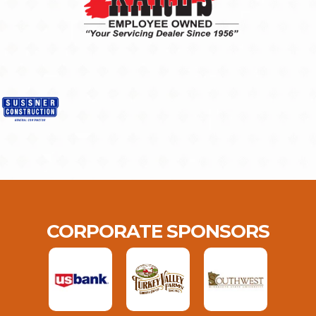
CORPORATE SPONSORS