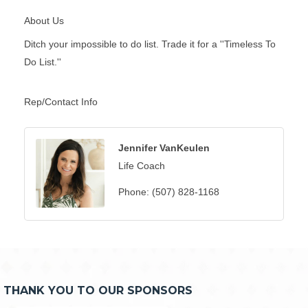
About Us
Ditch your impossible to do list. Trade it for a ''Timeless To
Do List.''
Rep/Contact Info
Jennifer VanKeulen
Life Coach
Phone:
(507) 828-1168
THANK YOU TO OUR SPONSORS