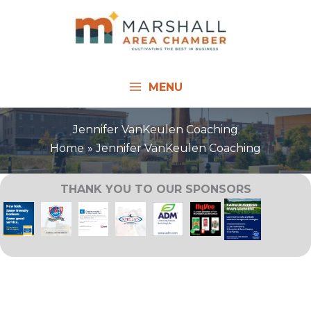
Skip
to
content
MENU
Jennifer VanKeulen Coaching
Home
Jennifer VanKeulen Coaching
THANK YOU TO OUR SPONSORS