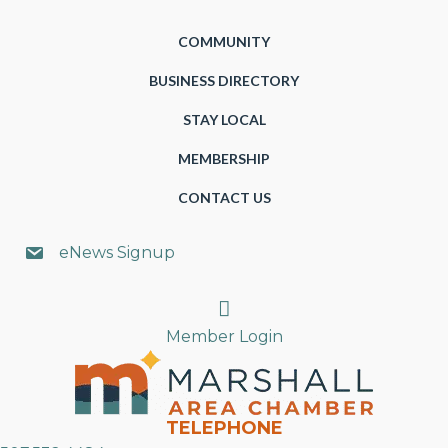
COMMUNITY
BUSINESS DIRECTORY
STAY LOCAL
MEMBERSHIP
CONTACT US
eNews Signup
Search
Member Login
TELEPHONE