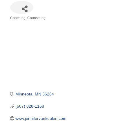
Coaching
Counseling
Categories
Minneota
MN
56264
(507) 828-1168
www.jennifervankeulen.com